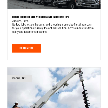
BUCKET TRUCKS FOR SALE WITH SPECIALIZED INDUSTRY SETUPS
June 25, 2025
No two jobsites are the same, and choosing a one-size-fits-all approach
for your operations is rarely the optimal solution. Across industries from
utility and telecommunications
READ MORE
KNOWLEDGE