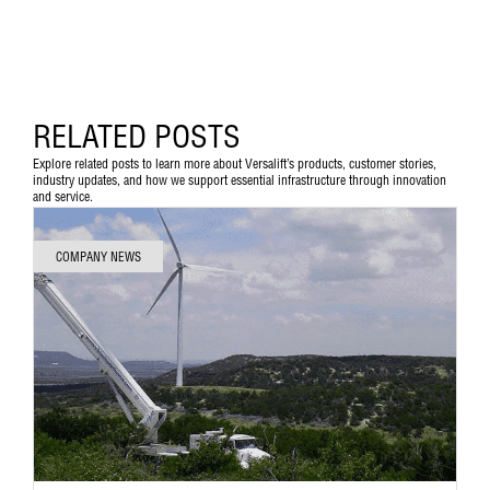
RELATED POSTS
Explore related posts to learn more about Versalift’s products, customer stories,
industry updates, and how we support essential infrastructure through innovation
and service.
COMPANY NEWS