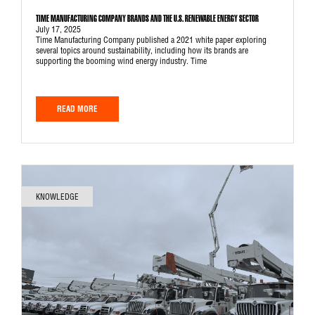
TIME MANUFACTURING COMPANY BRANDS AND THE U.S. RENEWABLE ENERGY SECTOR
July 17, 2025
Time Manufacturing Company published a 2021 white paper exploring
several topics around sustainability, including how its brands are
supporting the booming wind energy industry. Time
READ MORE
KNOWLEDGE