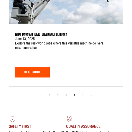
WHAT TASKS ARE IDEAL FOR A DIGGER DERRICK?
June 13, 2025
Explore the real-world jobs where this versatile machine delivers
maximum value.
READ MORE
<
1
2
3
4
5
>
SAFETY FIRST
QUALITY ASSURANCE