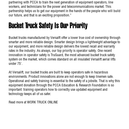
partnering with PCCA to train the next generation of equipment operators, line
workers, and technicians for the power and telecommunications market. This
partnership helps us to get our equipment in the hands of the people who will build
our future, and that is an exciting proposition.”
Bucket Truck Safety Is Our Priority
Bucket trucks manufactured by Versalft offer a lower true cost of ownership through
smarter and more reliable design. Smarter design brings a lightweight advantage to
our equipment, and more reliable design delivers the lowest recall and warranty
rates in the industry. As always, our top priority is operator safety. One recent
innovation in operator safety is TruGuard, the most advanced bucket truck safety
system on the market, which comes standard on all insulated Versalift aerial lifts
under 75’.
At Versalift, our bucket trucks are built to keep operators safe in hazardous
environments. Product innovations alone are not enough to keep linemen safe.
Operational and safety training is essential to the safety of a jobsite. That is why this
equipment donation through the PCCA Education & Research Foundation is so
important: training operators how to correctly use updated equipment and
technology keeps all of us safer.
Read more at
WORK TRUCK ONLINE