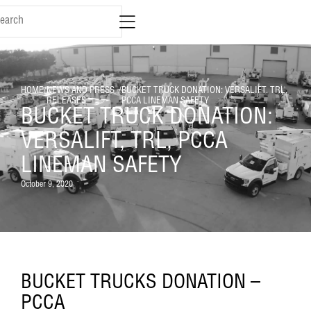
HOME
/
NEWS AND PRESS
/
BUCKET TRUCK DONATION: VERSALIFT, TRL,
RELEASES
PCCA LINEMAN SAFETY
BUCKET TRUCK DONATION:
VERSALIFT, TRL, PCCA
LINEMAN SAFETY
October 9, 2020
BUCKET TRUCKS DONATION –
PCCA