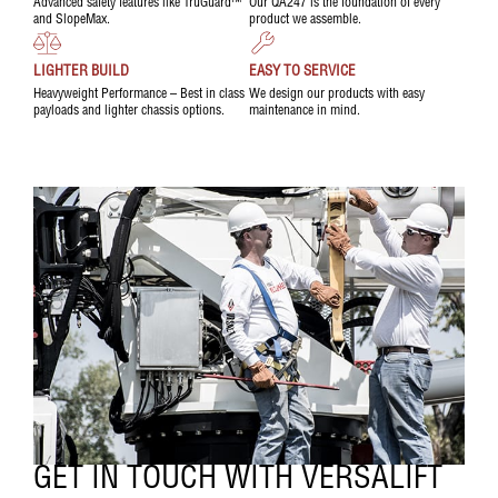
Advanced safety features like TruGuard™
Our QA247 is the foundation of every
and SlopeMax.
product we assemble.
LIGHTER BUILD
EASY TO SERVICE
Heavyweight Performance – Best in class
We design our products with easy
payloads and lighter chassis options.
maintenance in mind.
GET IN TOUCH WITH VERSALIFT