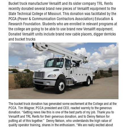
Bucket truck manufacturer Versalift and its sister company TRL Rents
recently donated several brand new pieces of Versalift equipment to the
State Technical College of Missouri. This donation was facilitated by the
PCCA (Power & Communication Contractors Association) Education &
Research Foundation. Students who are enrolled in relevant programs at
the college are going to be able to use brand new Versalift equipment.
Donated Versalift units include brand new cable placers, digger derricks
and bucket trucks
The bucket truck donation has generated some excitement at the College and at the
PCCA. Tim Wagner, PCCA president and CEO, reacted warmly to the generous
donation. “Getting news like this is one of the best parts of my job. Thank you to
Versalift and TRL Rents for their generous donation, and to Denny Nelson for
putting all of this together.” Denny Nelson, who understands the high value of
quality operator training, shares in the enthusiasm. “We are really excited about