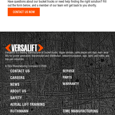
Have questions about our bucket trucks or need help finding the right solution? Fill
out the form below, and a member of our team will get back to you shortly.
CONTACT US NOW
Versalift® is a leading manufacturer of bucket trucks, digger derricks, cable placers and high reach aerial
lifts for power generation, transmission and distribution, telecommunication, sign, light, and traffic, and
tree care industries.
A Time Manufacturing Company © 2026
CONTACT US
SERVICE
PARTS
CAREERS
WARRANTY
NEWS
ABOUT US
SAFETY
AERIAL LIFT TRAINING
RUTHMANN
TIME MANUFACTURING