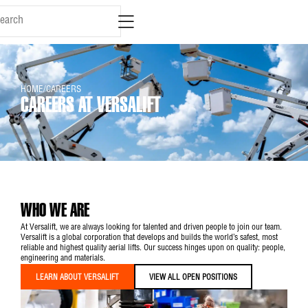
content
HOME
/
CAREERS
CAREERS AT VERSALIFT
WHO WE ARE
At Versalift, we are always looking for talented and driven people to join our team.
Versalift is a global corporation that develops and builds the world’s safest, most
reliable and highest quality aerial lifts. Our success hinges upon on quality: people,
engineering and materials.
LEARN ABOUT VERSALIFT
VIEW ALL OPEN POSITIONS