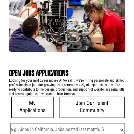
OPEN JOBS APPLICATIONS
Looking for your next career move? At Versalift, we’re hiring passionate and skilled
professionals to join our growing team across a variety of departments. If you’re
ready to contribute to the design, production, and support of world-class aerial lifts
and access equipment, we want to hear from you.