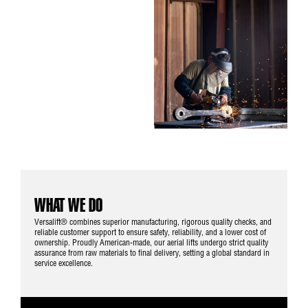
WHAT WE DO
Versalift® combines superior manufacturing, rigorous quality checks, and
reliable customer support to ensure safety, reliability, and a lower cost of
ownership. Proudly American-made, our aerial lifts undergo strict quality
assurance from raw materials to final delivery, setting a global standard in
service excellence.