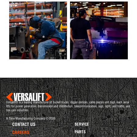
Versalift® is a leading manufacturer of bucket trucks, digger derricks, cable placers and high reach aerial
lifts for power generation, transmission and distribution, telecommunication, sign, light, and traffic, and
tree care industries.
A Time Manufacturing Company © 2026
CONTACT US
SERVICE
PARTS
CAREERS