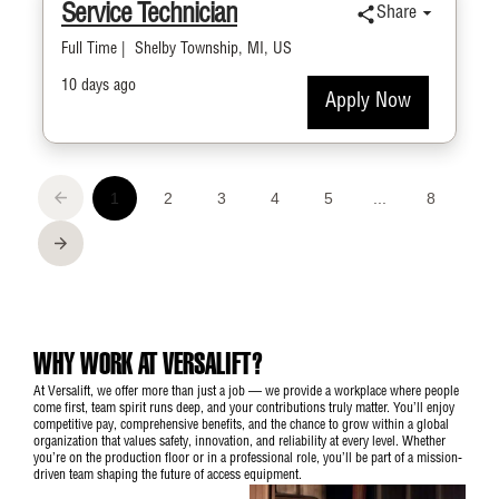
WHY WORK AT VERSALIFT?
At Versalift, we offer more than just a job — we provide a workplace where people
come first, team spirit runs deep, and your contributions truly matter. You’ll enjoy
competitive pay, comprehensive benefits, and the chance to grow within a global
organization that values safety, innovation, and reliability at every level. Whether
you’re on the production floor or in a professional role, you’ll be part of a mission-
driven team shaping the future of access equipment.