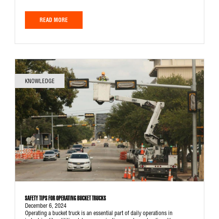
READ MORE
KNOWLEDGE
SAFETY TIPS FOR OPERATING BUCKET TRUCKS
December 6, 2024
Operating a bucket truck is an essential part of daily operations in