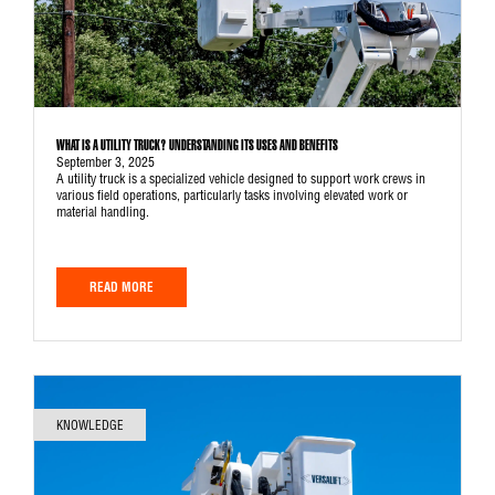
WHAT IS A UTILITY TRUCK? UNDERSTANDING ITS USES AND BENEFITS
September 3, 2025
A utility truck is a specialized vehicle designed to support work crews in
various field operations, particularly tasks involving elevated work or
material handling.
READ MORE
KNOWLEDGE