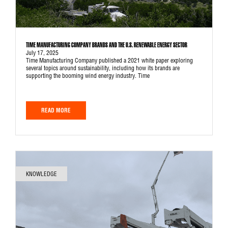
TIME MANUFACTURING COMPANY BRANDS AND THE U.S. RENEWABLE ENERGY SECTOR
July 17, 2025
Time Manufacturing Company published a 2021 white paper exploring
several topics around sustainability, including how its brands are
supporting the booming wind energy industry. Time
READ MORE
KNOWLEDGE