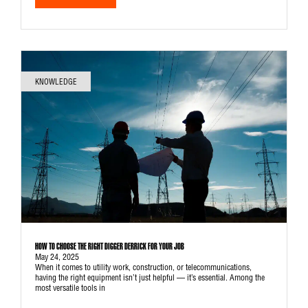
KNOWLEDGE
HOW TO CHOOSE THE RIGHT DIGGER DERRICK FOR YOUR JOB
May 24, 2025
When it comes to utility work, construction, or telecommunications,
having the right equipment isn’t just helpful — it’s essential. Among the
most versatile tools in