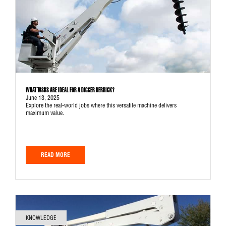
WHAT TASKS ARE IDEAL FOR A DIGGER DERRICK?
June 13, 2025
Explore the real-world jobs where this versatile machine delivers
maximum value.
READ MORE
KNOWLEDGE