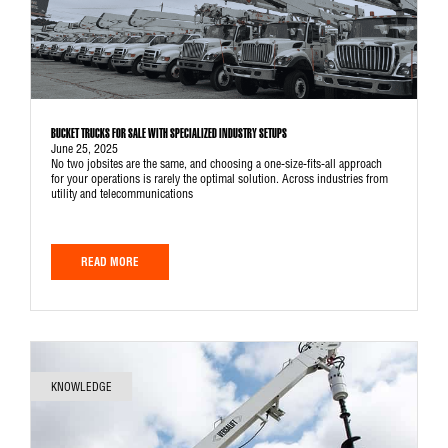
BUCKET TRUCKS FOR SALE WITH SPECIALIZED INDUSTRY SETUPS
June 25, 2025
No two jobsites are the same, and choosing a one-size-fits-all approach
for your operations is rarely the optimal solution. Across industries from
utility and telecommunications
READ MORE
KNOWLEDGE