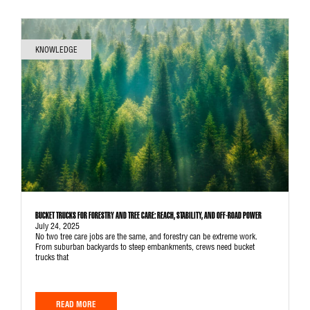
KNOWLEDGE
BUCKET TRUCKS FOR FORESTRY AND TREE CARE: REACH, STABILITY, AND OFF-ROAD POWER
July 24, 2025
No two tree care jobs are the same, and forestry can be extreme work.
From suburban backyards to steep embankments, crews need bucket
trucks that
READ MORE