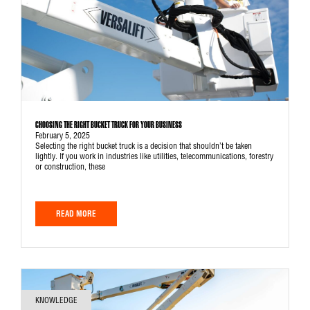
CHOOSING THE RIGHT BUCKET TRUCK FOR YOUR BUSINESS
February 5, 2025
Selecting the right bucket truck is a decision that shouldn’t be taken
lightly. If you work in industries like utilities, telecommunications, forestry
or construction, these
READ MORE
KNOWLEDGE