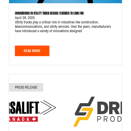
INNOVATIONS IN UTILITY TRUCK DESIGN: FEATURES TO LOOK FOR
April 28, 2025
Utility trucks play a critical role in industries like construction,
telecommunications, and utility services. Over the years, manufacturers
have introduced a variety of innovations designed
READ MORE
PRESS RELEASE