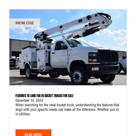
KNOWLEDGE
FEATURES TO LOOK FOR IN BUCKET TRUCKS FOR SALE
December 10, 2024
When searching for the ideal bucket truck, understanding the features that
align with your specific needs can make all the difference. Whether you’re
in utilities,
READ MORE