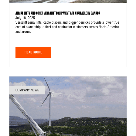
AERIAL LIFTS AND OTHER VERSALIFT EQUIPMENT ARE AVAILABLE IN CANADA
July 18, 2025
Versalift aerial lifts, cable placers and digger derricks provide a lower true
cost of ownership to fleet and contractor customers across North America
and around
READ MORE
COMPANY NEWS