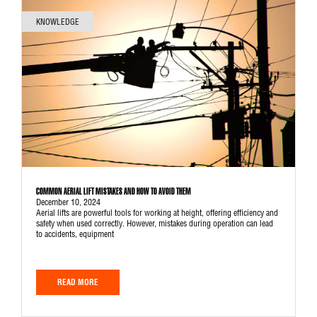
KNOWLEDGE
COMMON AERIAL LIFT MISTAKES AND HOW TO AVOID THEM
December 10, 2024
Aerial lifts are powerful tools for working at height, offering efficiency and
safety when used correctly. However, mistakes during operation can lead
to accidents, equipment
READ MORE