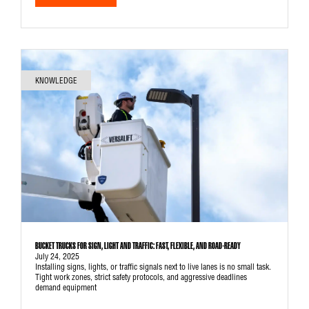
KNOWLEDGE
BUCKET TRUCKS FOR SIGN, LIGHT AND TRAFFIC: FAST, FLEXIBLE, AND ROAD-READY
July 24, 2025
Installing signs, lights, or traffic signals next to live lanes is no small task.
Tight work zones, strict safety protocols, and aggressive deadlines
demand equipment