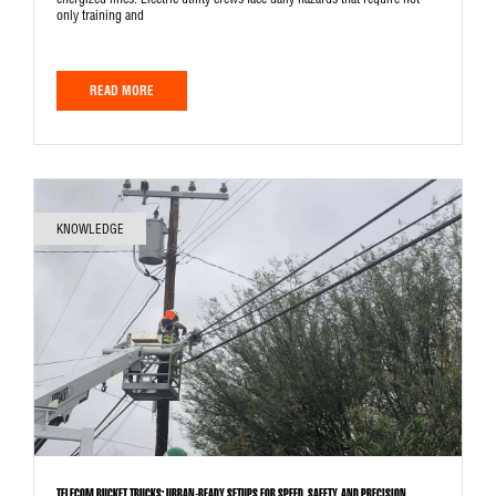
energized lines. Electric utility crews face daily hazards that require not
only training and
READ MORE
KNOWLEDGE