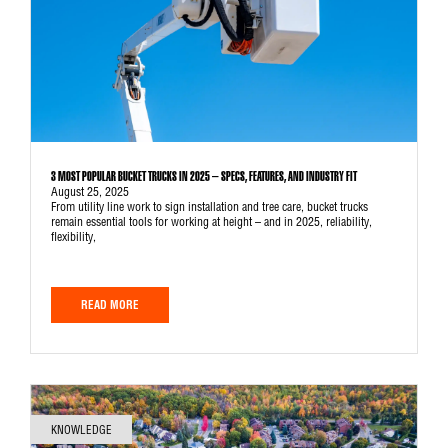
3 MOST POPULAR BUCKET TRUCKS IN 2025 – SPECS, FEATURES, AND INDUSTRY FIT
August 25, 2025
From utility line work to sign installation and tree care, bucket trucks
remain essential tools for working at height – and in 2025, reliability,
flexibility,
READ MORE
KNOWLEDGE