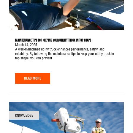
MAINTENANCE TIPS FOR KEEPING YOUR UTILITY TRUCK IN TOP SHAPE
March 14, 2025
A well-maintained utility truck enhances performance, safety, and
reliability. By following the maintenance tips to keep your utility truck in
top shape, you can prevent
READ MORE
KNOWLEDGE