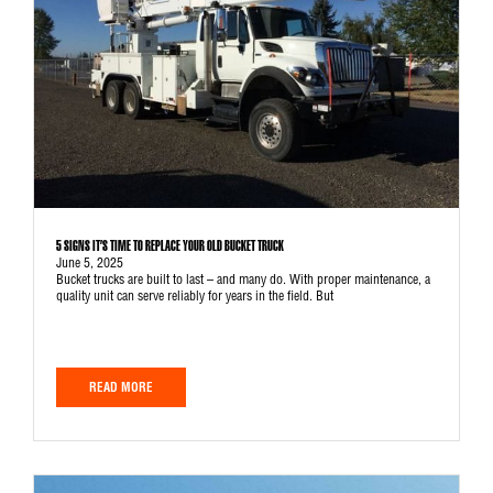
5 SIGNS IT’S TIME TO REPLACE YOUR OLD BUCKET TRUCK
June 5, 2025
Bucket trucks are built to last – and many do. With proper maintenance, a
quality unit can serve reliably for years in the field. But
READ MORE