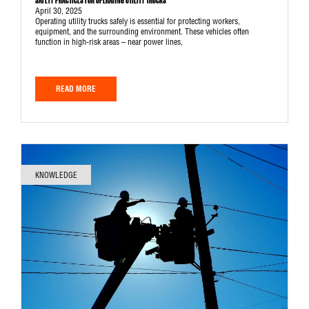
SAFETY PRACTICES FOR OPERATING UTILITY TRUCKS
April 30, 2025
Operating utility trucks safely is essential for protecting workers,
equipment, and the surrounding environment. These vehicles often
function in high-risk areas – near power lines,
READ MORE
KNOWLEDGE