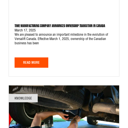
TIME MANUFACTURING COMPANY ANNOUNCES OWNERSHIP TRANSITION IN CANADA
March 17, 2025
We are pleased to announce an important milestone in the evolution of
Versalift Canada. Effective March 1, 2025, ownership of the Canadian
business has been
READ MORE
KNOWLEDGE