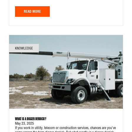
READ MORE
KNOWLEDGE
WHAT IS A DIGGER DERRICK?
May 23, 2025
If you work in utility, telecom or construction services, chances are you’ve