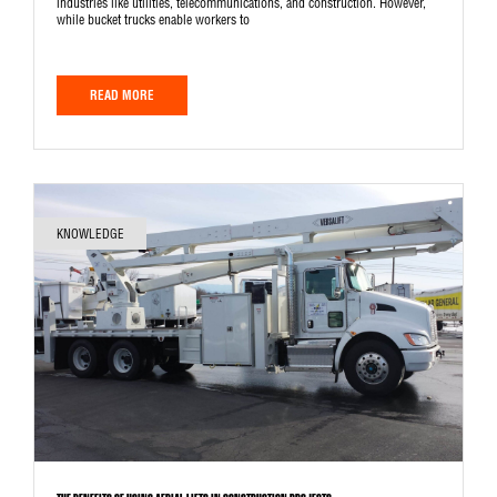
industries like utilities, telecommunications, and construction. However,
while bucket trucks enable workers to
READ MORE
KNOWLEDGE