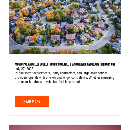
MUNICIPAL AND FLEET BUCKET TRUCKS: SCALABLE, STANDARDIZED, AND READY FOR DAILY USE
July 27, 2025
Public sector departments, utility contractors, and large-scale service
providers operate with one key challenge: consistency. Whether managing
dozens or hundreds of vehicles, fleet buyers and
READ MORE