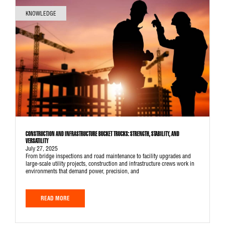
KNOWLEDGE
CONSTRUCTION AND INFRASTRUCTURE BUCKET TRUCKS: STRENGTH, STABILITY, AND
VERSATILITY
July 27, 2025
From bridge inspections and road maintenance to facility upgrades and
large-scale utility projects, construction and infrastructure crews work in
environments that demand power, precision, and
READ MORE