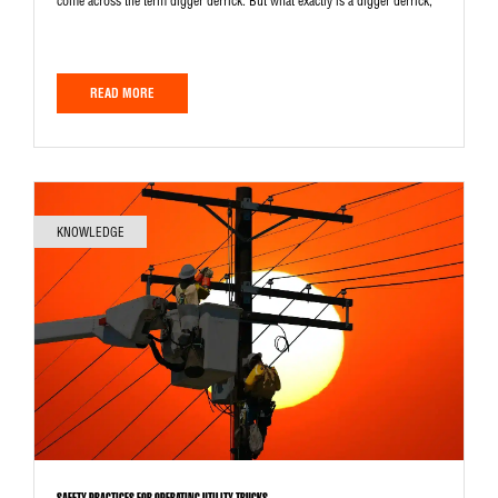
come across the term digger derrick. But what exactly is a digger derrick,
READ MORE
KNOWLEDGE