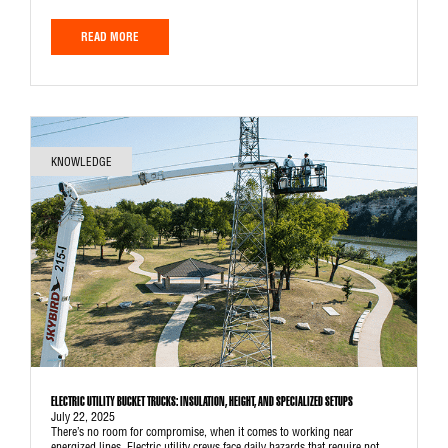
READ MORE
KNOWLEDGE
ELECTRIC UTILITY BUCKET TRUCKS: INSULATION, HEIGHT, AND SPECIALIZED SETUPS
July 22, 2025
There’s no room for compromise, when it comes to working near