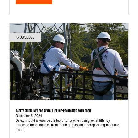
KNOWLEDGE
SAFETY GUIDELINES FOR AERIAL LIFT USE: PROTECTING YOUR CREW
December 6, 2024
Safety should always be the top priority when using aerial lifts. By
following the guidelines from this blog post and incorporating tools like
the <a