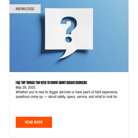
KNOWLEDGE
FAQ: TOP THINGS YOU NEED TO KNOW ABOUT DIGGER DERRICKS
May 26, 2025
Whether you’re new to digger derricks or have years of field experience,
questions come up — about safety, specs, service, and what to look for
READ MORE