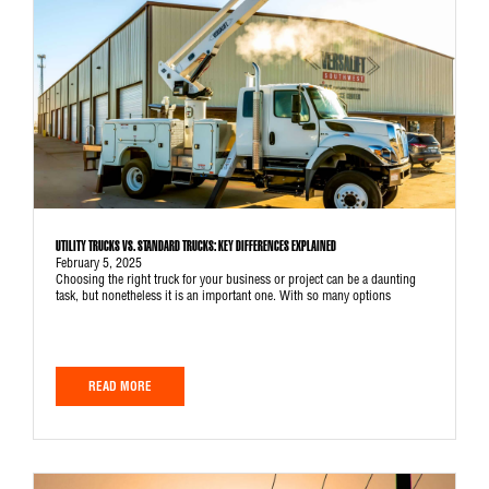
UTILITY TRUCKS VS. STANDARD TRUCKS: KEY DIFFERENCES EXPLAINED
February 5, 2025
Choosing the right truck for your business or project can be a daunting
task, but nonetheless it is an important one. With so many options
READ MORE