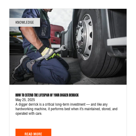
KNOWLEDGE
HOW TO EXTEND THE LIFESPAN OF YOUR DIGGER DERRICK
May 25, 2025
A digger derrick is a critical long-term investment — and like any
hardworking machine, it performs best when it’s maintained, stored, and
operated with care.
READ MORE