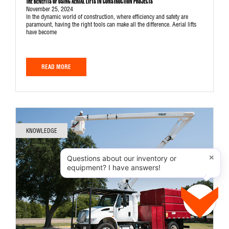
THE BENEFITS OF USING AERIAL LIFTS IN CONSTRUCTION PROJECTS
November 25, 2024
In the dynamic world of construction, where efficiency and safety are
paramount, having the right tools can make all the difference. Aerial lifts
have become
READ MORE
KNOWLEDGE
×
Questions about our inventory or
equipment? I have answers!