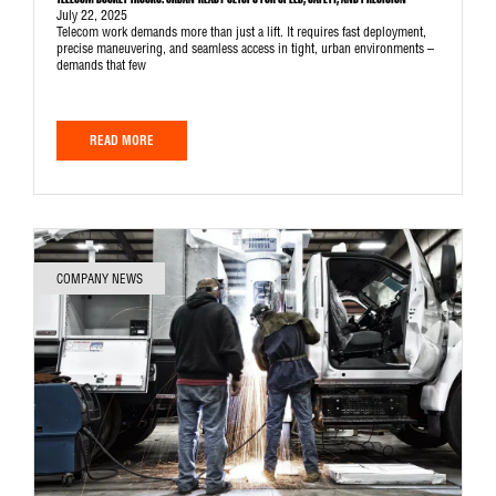
TELECOM BUCKET TRUCKS: URBAN-READY SETUPS FOR SPEED, SAFETY, AND PRECISION
July 22, 2025
Telecom work demands more than just a lift. It requires fast deployment,
precise maneuvering, and seamless access in tight, urban environments –
demands that few
READ MORE
COMPANY NEWS