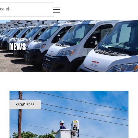
HOME
/
NEWS
NEWS
KNOWLEDGE