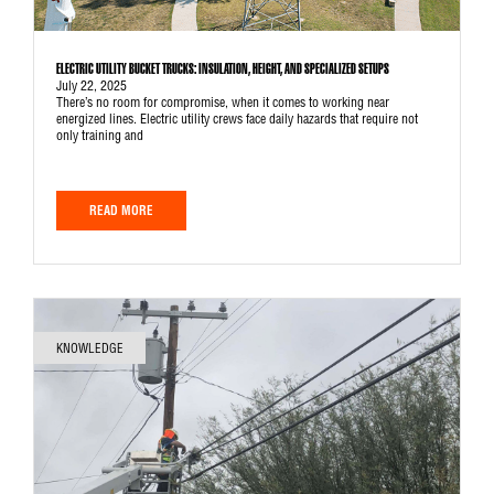
ELECTRIC UTILITY BUCKET TRUCKS: INSULATION, HEIGHT, AND SPECIALIZED SETUPS
July 22, 2025
There’s no room for compromise, when it comes to working near
energized lines. Electric utility crews face daily hazards that require not
only training and
READ MORE
KNOWLEDGE