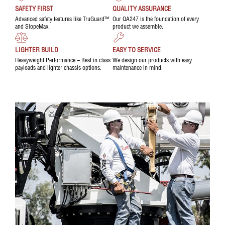
SAFETY FIRST
QUALITY ASSURANCE
Advanced safety features like TruGuard™
Our QA247 is the foundation of every
and SlopeMax.
product we assemble.
LIGHTER BUILD
EASY TO SERVICE
Heavyweight Performance – Best in class
We design our products with easy
payloads and lighter chassis options.
maintenance in mind.