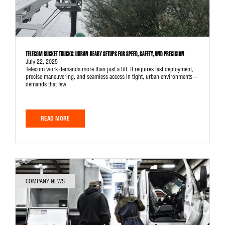
TELECOM BUCKET TRUCKS: URBAN-READY SETUPS FOR SPEED, SAFETY, AND PRECISION
July 22, 2025
Telecom work demands more than just a lift. It requires fast deployment,
precise maneuvering, and seamless access in tight, urban environments –
demands that few
READ MORE
COMPANY NEWS