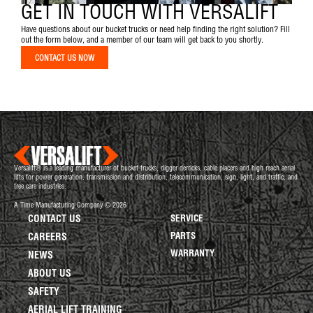
GET IN TOUCH WITH VERSALIFT
Have questions about our bucket trucks or need help finding the right solution? Fill
out the form below, and a member of our team will get back to you shortly.
CONTACT US NOW
Versalift® is a leading manufacturer of bucket trucks, digger derricks, cable placers and high reach aerial
lifts for power generation, transmission and distribution, telecommunication, sign, light, and traffic, and
tree care industries.
A Time Manufacturing Company © 2026
CONTACT US
SERVICE
PARTS
CAREERS
WARRANTY
NEWS
ABOUT US
SAFETY
AERIAL LIFT TRAINING