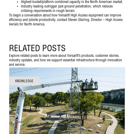
Highest bucket/platform combined capacity in the North American market.
Industry leading outrigger jack ground penetration, which reduces
cribbing requirements in rough terrain.
To begin a conversation about how Versalift High Access equipment can improve
efficiency and jobsite productivity,
contact Steven Starling, Director – High Access
Aerials for North America
.
RELATED POSTS
Explore related posts to learn more about Versalift’s products, customer stories,
industry updates, and how we support essential infrastructure through innovation
and service.
KNOWLEDGE