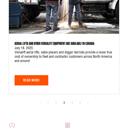
AERIAL LIFTS AND OTHER VERSALIFT EQUIPMENT ARE AVAILABLE IN CANADA
July 18, 2025
Versalift aerial lifts, cable placers and digger derricks provide a lower true
cost of ownership to fleet and contractor customers across North America
and around
READ MORE
<
1
2
3
4
5
>