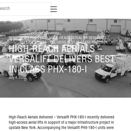
HOME
/
NEWS AND PRESS
/
HIGH-REACH AERIALS – VERSALIFT
RELEASES
DELIVERS BEST IN CLASS PHX-180-I
HIGH-REACH AERIALS –
VERSALIFT DELIVERS BEST
IN CLASS PHX-180-I
July 4, 2020
High-Reach Aerials delivered – Versalift PHX-180-I recently delivered
high-access aerial lifts in support of a major infrastructure project in
upstate New York. Accompanying the Versalift PHX-180-I units were