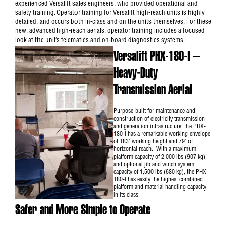
experienced Versalift sales engineers, who provided operational and
safety training. Operator training for Versalift high-reach units is highly
detailed, and occurs both in-class and on the units themselves. For these
new, advanced high-reach aerials, operator training includes a focused
look at the unit’s telematics and on-board diagnostics systems.
Versalift PHX-180-I –
Heavy-Duty
Transmission Aerial
Purpose-built for maintenance and
construction of electricity transmission
and generation infrastructure, the PHX-
180-I has a remarkable working envelope
of 183’ working height and 79’ of
horizontal reach. With a maximum
platform capacity of 2,000 lbs (907 kg),
and optional jib and winch system
capacity of 1,500 lbs (680 kg), the PHX-
180-I has easily the highest combined
platform and material handling capacity
in its class.
Safer and More Simple to Operate