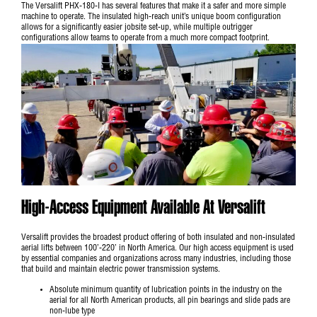
The Versalift PHX-180-I has several features that make it a safer and more simple
machine to operate. The insulated high-reach unit’s unique boom configuration
allows for a significantly easier jobsite set-up, while multiple outrigger
configurations allow teams to operate from a much more compact footprint.
High-Access Equipment Available At Versalift
Versalift provides the broadest product offering of both insulated and non-insulated
aerial lifts between 100’-220’ in North America. Our high access equipment is used
by essential companies and organizations across many industries, including those
that build and maintain electric power transmission systems.
Absolute minimum quantity of lubrication points in the industry on the
aerial for all North American products, all pin bearings and slide pads are
non-lube type