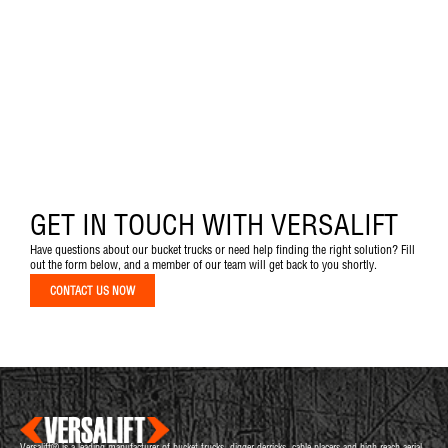
GET IN TOUCH WITH VERSALIFT
Have questions about our bucket trucks or need help finding the right solution? Fill
out the form below, and a member of our team will get back to you shortly.
CONTACT US NOW