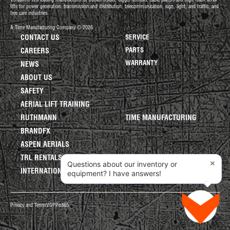
Versalift® is a leading manufacturer of bucket trucks, digger derricks, cable placers and high reach aerial
lifts for power generation, transmission and distribution, telecommunication, sign, light, and traffic, and
tree care industries.
A Time Manufacturing Company © 2026
CONTACT US
SERVICE
PARTS
CAREERS
WARRANTY
NEWS
ABOUT US
SAFETY
AERIAL LIFT TRAINING
RUTHMANN
TIME MANUFACTURING
BRANDFX
ASPEN AERIALS
TRL RENTALS
×
Questions about our inventory or
INTERNATIONAL LIFTS
equipment? I have answers!
Privacy and Terms
VGPP
o365