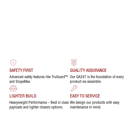
SAFETY FIRST
QUALITY ASSURANCE
Advanced safety features like TruGuard™
Our QA247 is the foundation of every
and SlopeMax.
product we assemble.
LIGHTER BUILD
EASY TO SERVICE
Heavyweight Performance – Best in class
We design our products with easy
payloads and lighter chassis options.
maintenance in mind.