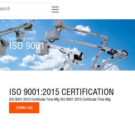
content
HOME
/
ISO 9001
ISO 9001
ISO 9001:2015 CERTIFICATION
ISO 9001 2015 Certificate Time Mfg ISO 9001 2015 Certificate Time Mfg
DOWNLOAD