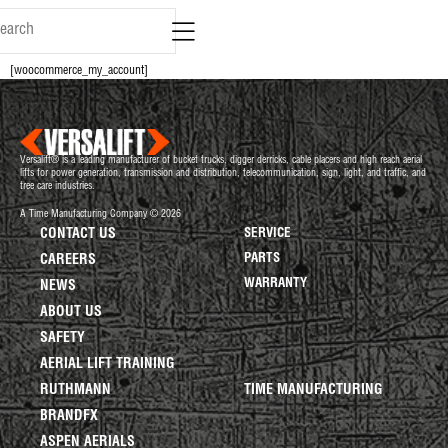
content
[woocommerce_my_account]
Versalift® is a leading manufacturer of bucket trucks, digger derricks, cable placers and high reach aerial
lifts for power generation, transmission and distribution, telecommunication, sign, light, and traffic, and
tree care industries.
A Time Manufacturing Company © 2026
CONTACT US
SERVICE
PARTS
CAREERS
WARRANTY
NEWS
ABOUT US
SAFETY
AERIAL LIFT TRAINING
RUTHMANN
TIME MANUFACTURING
BRANDFX
ASPEN AERIALS