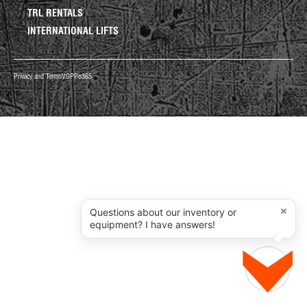
TRL RENTALS
INTERNATIONAL LIFTS
Privacy and Terms
VGPP
o365
×
Questions about our inventory or
equipment? I have answers!