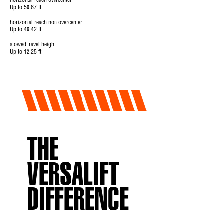
horizontal reach overcenter
Up to 50.67 ft
horizontal reach non overcenter
Up to 46.42 ft
stowed travel height
Up to 12.25 ft
THE
VERSALIFT
DIFFERENCE