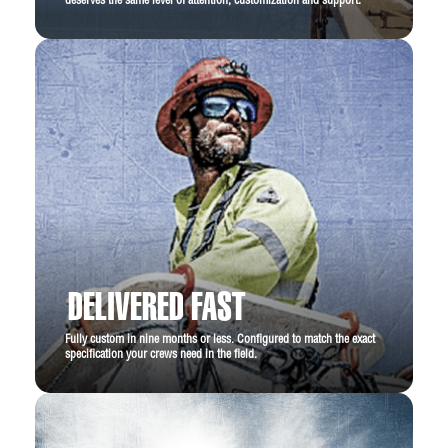
deserves the same level of attention, customization and support.
DELIVERED FAST
Fully custom in nine months or less. Configured to match the exact
specification your crews need in the field.