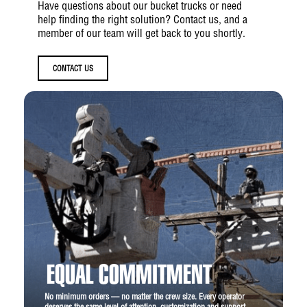
Have questions about our bucket trucks or need
help finding the right solution? Contact us, and a
member of our team will get back to you shortly.
CONTACT US
EQUAL COMMITMENT
No minimum orders — no matter the crew size. Every operator