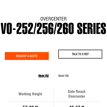
OVERCENTER
VO-252/256/260 SERIES
TALK TO A REP
REQUEST A QUOTE
Model 252
Model 260
Side Reach
Working Height
Overcenter