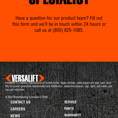
SPECIALIST
Have a question for our product team? Fill out
this form and we’ll be in touch within 24 hours or
call us at
(800) 825-1085
.
Versalift® is a leading manufacturer of bucket trucks, digger derricks, cable placers and high reach aerial
lifts for power generation, transmission and distribution, telecommunication, sign, light, and traffic, and
tree care industries.
A Time Manufacturing Company © 2026
CONTACT US
SERVICE
PARTS
CAREERS
WARRANTY
NEWS