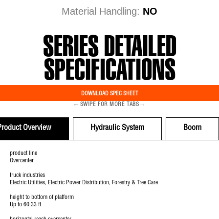
Material Handling:
NO
SERIES DETAILED
SPECIFICATIONS
DOWNLOAD SPEC SHEET
←
→
SWIPE FOR MORE TABS
Product Overview
Hydraulic System
Boom
product line
Overcenter
truck industries
Electric Utilities, Electric Power Distribution, Forestry & Tree Care
height to bottom of platform
Up to 60.33 ft