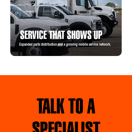
SERVICE THAT SHOWS UP
Expanded parts distribution and a growing mobile service network.
TALK TO A