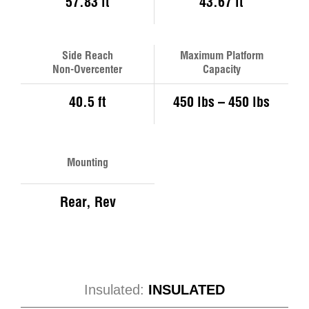
57.83 ft
43.67 ft
Side Reach
Maximum Platform
Non-Overcenter
Capacity
40.5 ft
450 lbs – 450 lbs
Mounting
Rear, Rev
Insulated:
INSULATED