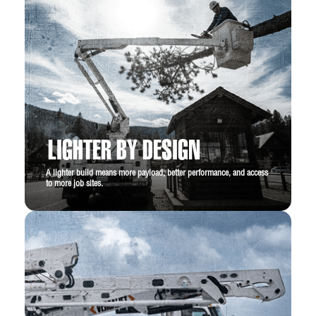
LIGHTER BY DESIGN
A lighter build means more payload, better performance, and access
to more job sites.