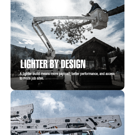
LIGHTER BY DESIGN
A lighter build means more payload, better performance, and access
to more job sites.