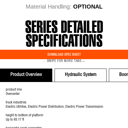
Material Handling:
OPTIONAL
SERIES DETAILED
SPECIFICATIONS
DOWNLOAD SPEC SHEET
←
→
SWIPE FOR MORE TABS
Product Overview
Hydraulic System
Boo
product line
Overcenter
truck industries
Electric Utilities, Electric Power Distribution, Electric Power Transmission
height to bottom of platform
Up to 93.17 ft