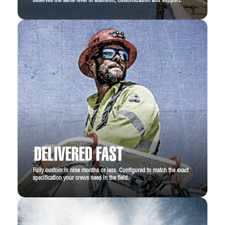
deserves the same level of attention, customization and support.
DELIVERED FAST
Fully custom in nine months or less. Configured to match the exact
specification your crews need in the field.