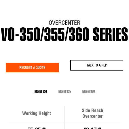
OVERCENTER
VO-350/355/360 SERIES
TALK TO A REP
REQUEST A QUOTE
Model 350
Model 355
Model 360
Side Reach
Working Height
Overcenter