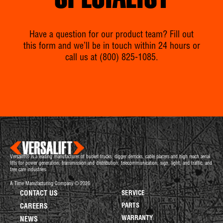
SPECIALIST
Have a question for our product team? Fill out
this form and we’ll be in touch within 24 hours or
call us at
(800) 825-1085
.
Versalift® is a leading manufacturer of bucket trucks, digger derricks, cable placers and high reach aerial
lifts for power generation, transmission and distribution, telecommunication, sign, light, and traffic, and
tree care industries.
A Time Manufacturing Company © 2026
CONTACT US
SERVICE
PARTS
CAREERS
WARRANTY
NEWS