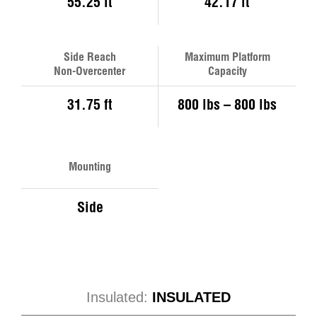
55.25 ft
42.17 ft
Side Reach
Maximum Platform
Non-Overcenter
Capacity
31.75 ft
800 lbs – 800 lbs
Mounting
Side
Insulated:
INSULATED