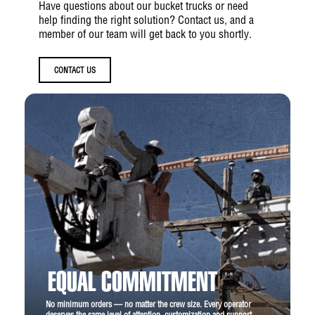
Have questions about our bucket trucks or need
help finding the right solution? Contact us, and a
member of our team will get back to you shortly.
CONTACT US
EQUAL COMMITMENT
No minimum orders — no matter the crew size. Every operator