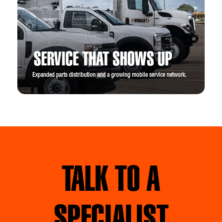
SERVICE THAT SHOWS UP
Expanded parts distribution and a growing mobile service network.
TALK TO A