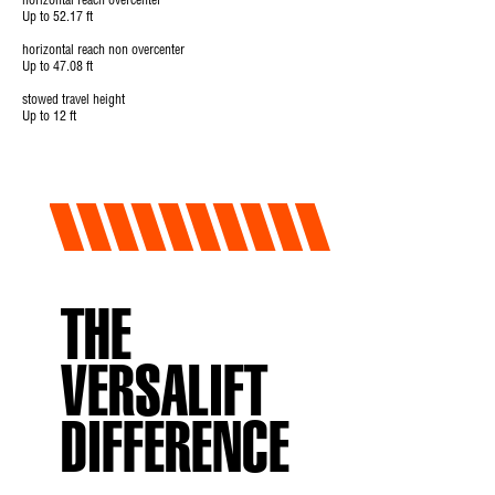
horizontal reach overcenter
Up to 52.17 ft
horizontal reach non overcenter
Up to 47.08 ft
stowed travel height
Up to 12 ft
THE
VERSALIFT
DIFFERENCE