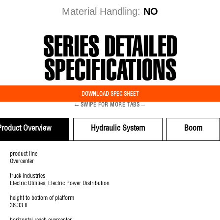
Material Handling:
NO
SERIES DETAILED
SPECIFICATIONS
DOWNLOAD SPEC SHEET
←
→
SWIPE FOR MORE TABS
Product Overview
Hydraulic System
Boom
product line
Overcenter
truck industries
Electric Utilities, Electric Power Distribution
height to bottom of platform
36.33 ft