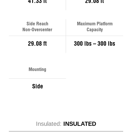
41.33 ft
29.08 ft
Side Reach
Maximum Platform
Non-Overcenter
Capacity
29.08 ft
300 lbs – 300 lbs
Mounting
Side
Insulated:
INSULATED