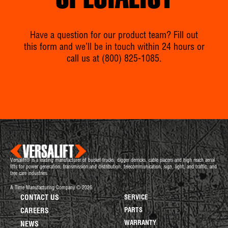
SPECIALIST
Have a question for our product team? Fill out
this form and we’ll be in touch within 24 hours or
call us at
(800) 825-1085
.
Versalift® is a leading manufacturer of bucket trucks, digger derricks, cable placers and high reach aerial
lifts for power generation, transmission and distribution, telecommunication, sign, light, and traffic, and
tree care industries.
A Time Manufacturing Company © 2026
CONTACT US
SERVICE
PARTS
CAREERS
WARRANTY
NEWS