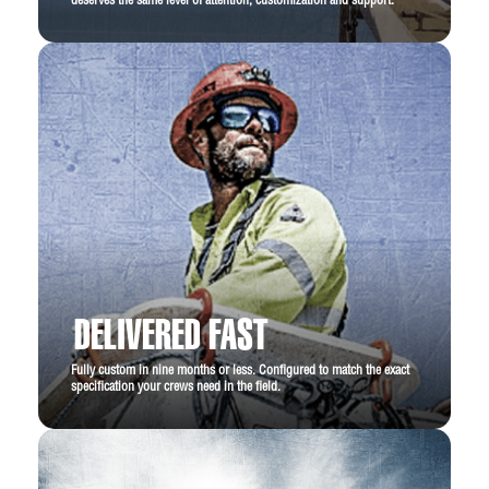
deserves the same level of attention, customization and support.
DELIVERED FAST
Fully custom in nine months or less. Configured to match the exact
specification your crews need in the field.