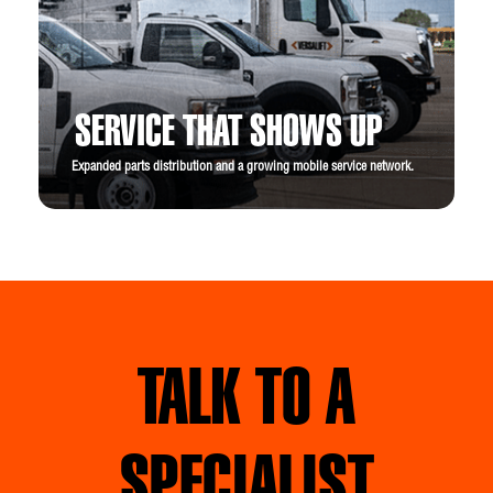
SERVICE THAT SHOWS UP
Expanded parts distribution and a growing mobile service network.
TALK TO A