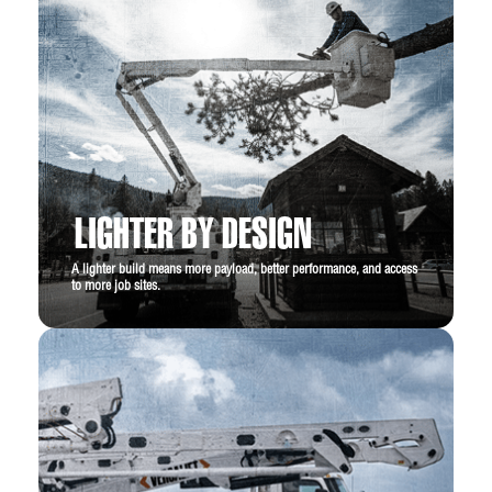
LIGHTER BY DESIGN
A lighter build means more payload, better performance, and access
to more job sites.