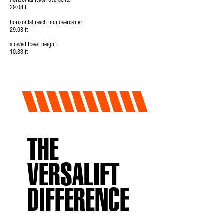
horizontal reach overcenter
29.08 ft
horizontal reach non overcenter
29.08 ft
stowed travel height
10.33 ft
THE
VERSALIFT
DIFFERENCE