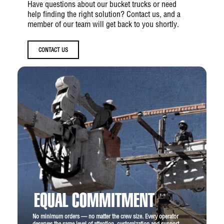
Have questions about our bucket trucks or need
help finding the right solution? Contact us, and a
member of our team will get back to you shortly.
CONTACT US
EQUAL COMMITMENT
No minimum orders — no matter the crew size. Every operator