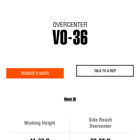
OVERCENTER
VO-36
TALK TO A REP
REQUEST A QUOTE
Model 36
Side Reach
Working Height
Overcenter