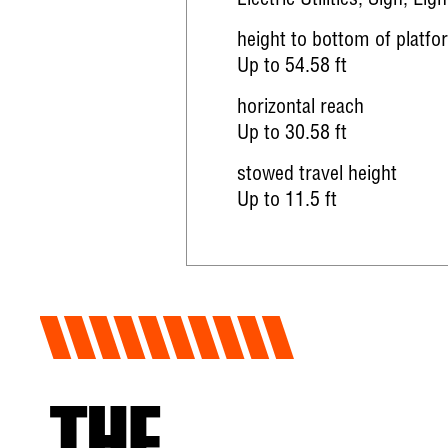
Electric Utilities, Sign, Ligh
height to bottom of platfo
Up to 54.58 ft
horizontal reach
Up to 30.58 ft
stowed travel height
Up to 11.5 ft