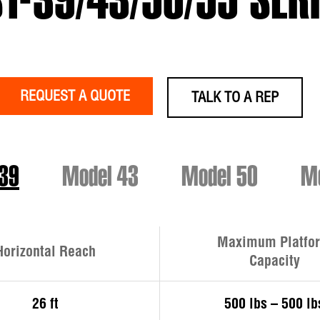
T-39/43/50/55 SER
REQUEST A QUOTE
TALK TO A REP
 39
Model 43
Model 50
Mo
Maximum Platfo
Horizontal Reach
Capacity
26 ft
500 lbs – 500 lb