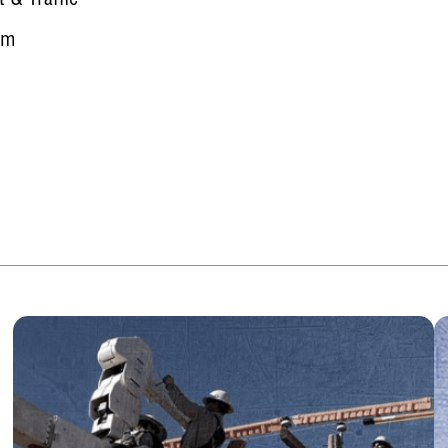
t & Traffic
rm