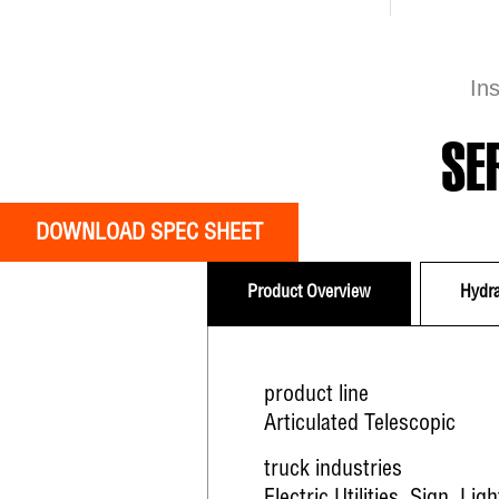
In
SE
DOWNLOAD SPEC SHEET
Product Overview
Hydra
product line
Articulated Telescopic
truck industries