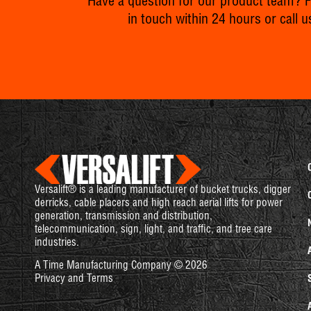
Have a question for our product team? Fil
in touch within 24 hours or call u
Versalift® is a leading manufacturer of bucket trucks, digger
derricks, cable placers and high reach aerial lifts for power
generation, transmission and distribution,
telecommunication, sign, light, and traffic, and tree care
industries.
A Time Manufacturing Company © 2026
Privacy and Terms