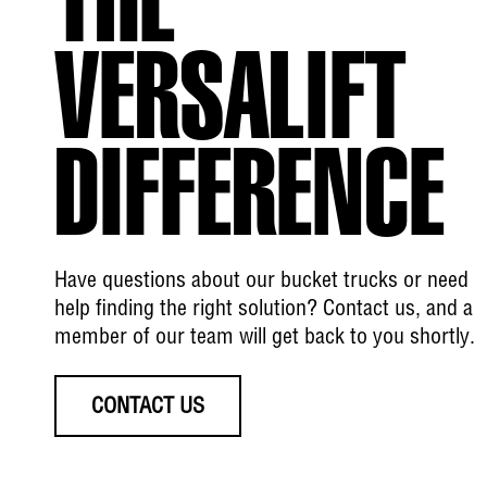
THE
VERSALIFT
DIFFERENCE
Have questions about our bucket trucks or need
help finding the right solution? Contact us, and a
member of our team will get back to you shortly.
CONTACT US