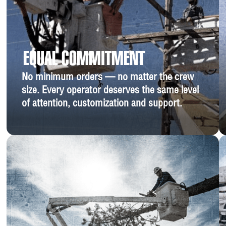
EQUAL COMMITMENT
No minimum orders — no matter the crew
size. Every operator deserves the same level
of attention, customization and support.