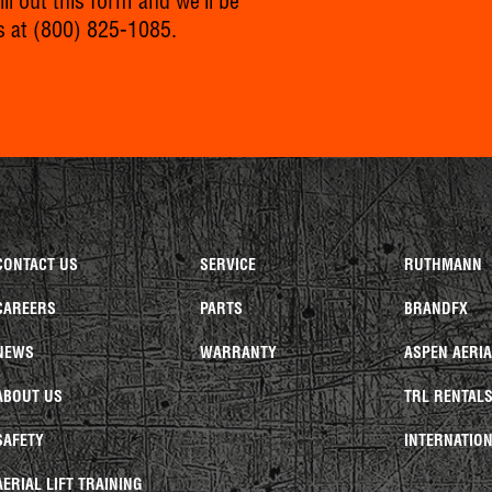
l out this form and we’ll be
s at
(800) 825-1085
.
CONTACT US
SERVICE
RUTHMANN
CAREERS
PARTS
BRANDFX
NEWS
WARRANTY
ASPEN AERI
ABOUT US
TRL RENTAL
SAFETY
INTERNATION
AERIAL LIFT TRAINING