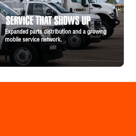
SERVICE THAT SHOWS UP
Expanded parts distribution and a growing
mobile service network.