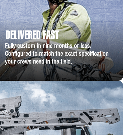
DELIVERED FAST
Fully custom in nine months or less.
Configured to match the exact specification
your crews need in the field.