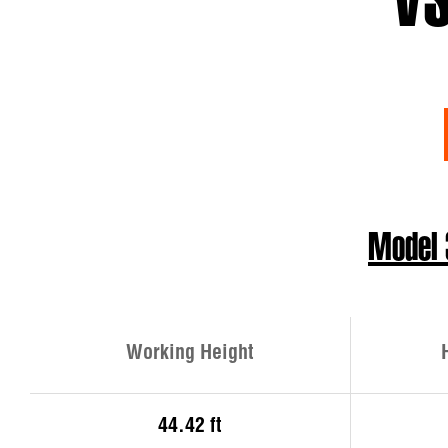
VS
Model
Working Height
44.42 ft