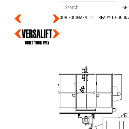
GET
OUR EQUIPMENT
READY-TO-GO IN