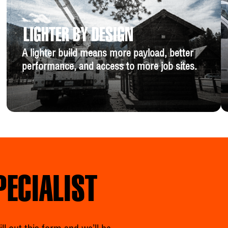
LIGHTER BY DESIGN
A lighter build means more payload, better
performance, and access to more job sites.
PECIALIST