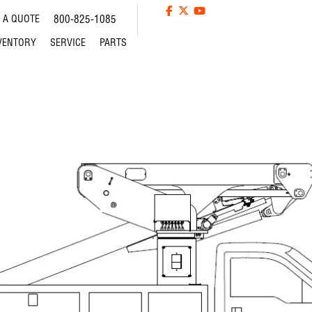
 A QUOTE
800-825-1085
VENTORY
SERVICE
PARTS