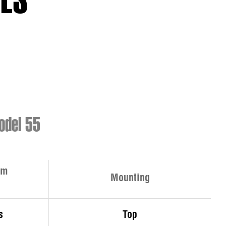
IES
del 55
rm
Mounting
s
Top