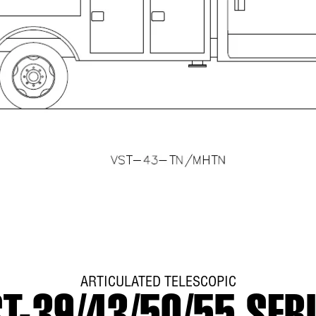
ARTICULATED TELESCOPIC