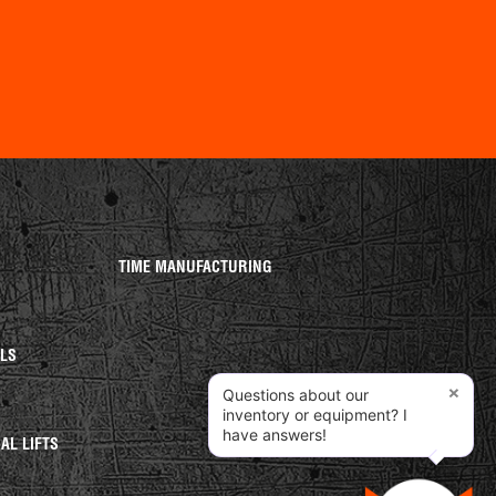
TIME MANUFACTURING
ALS
×
Questions about our
S
inventory or equipment? I
have answers!
AL LIFTS