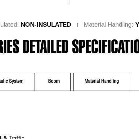
sulated:
NON-INSULATED
Material Handling:
RIES DETAILED SPECIFICATI
ulic System
Boom
Material Handling