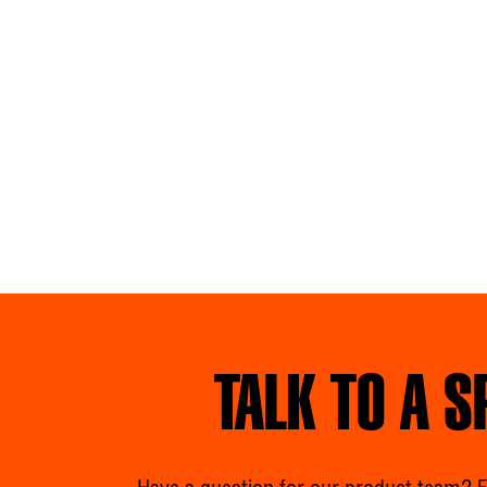
TALK TO A S