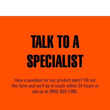
TALK TO A
SPECIALIST
Have a question for our product team? Fill out
this form and we’ll be in touch within 24 hours or
call us at
(800) 825-1085
.