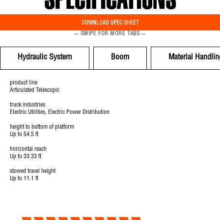
SPECIFICATIONS
DOWNLOAD SPEC SHEET
←
→
SWIPE FOR MORE TABS
Hydraulic System
Boom
Material Handlin
product line
Articulated Telescopic
truck industries
Electric Utilities, Electric Power Distribution
height to bottom of platform
Up to 54.5 ft
horizontal reach
Up to 33.33 ft
stowed travel height
Up to 11.1 ft