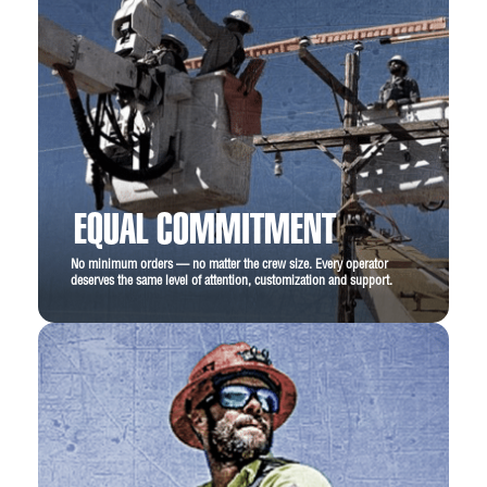
EQUAL COMMITMENT
No minimum orders — no matter the crew size. Every operator
deserves the same level of attention, customization and support.