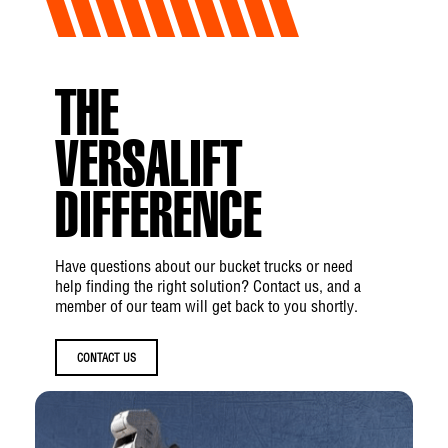
THE
VERSALIFT
DIFFERENCE
Have questions about our bucket trucks or need
help finding the right solution? Contact us, and a
member of our team will get back to you shortly.
CONTACT US