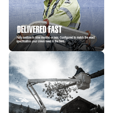
DELIVERED FAST
Fully custom in nine months or less. Configured to match the exact
specification your crews need in the field.