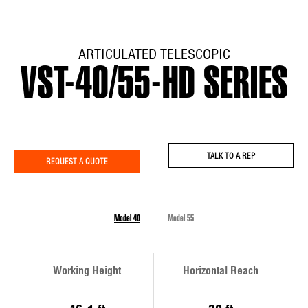
ARTICULATED TELESCOPIC
VST-40/55-HD SERIES
TALK TO A REP
REQUEST A QUOTE
Model 40
Model 55
Working Height
Horizontal Reach