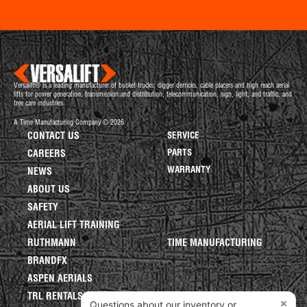
Versalift® is a leading manufacturer of bucket trucks, digger derricks, cable placers and high reach aerial
lifts for power generation, transmission and distribution, telecommunication, sign, light, and traffic, and
tree care industries.
A Time Manufacturing Company © 2026
CONTACT US
SERVICE
PARTS
CAREERS
WARRANTY
NEWS
ABOUT US
SAFETY
AERIAL LIFT TRAINING
RUTHMANN
TIME MANUFACTURING
BRANDFX
ASPEN AERIALS
TRL RENTALS
×
Questions about our inventory or