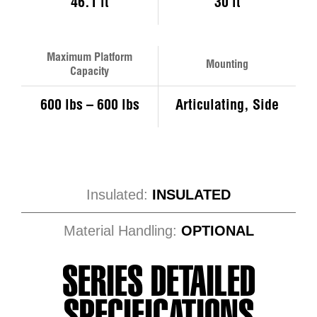
46.1 ft
30 ft
Maximum Platform
Mounting
Capacity
600 lbs – 600 lbs
Articulating, Side
Insulated:
INSULATED
Material Handling:
OPTIONAL
SERIES DETAILED