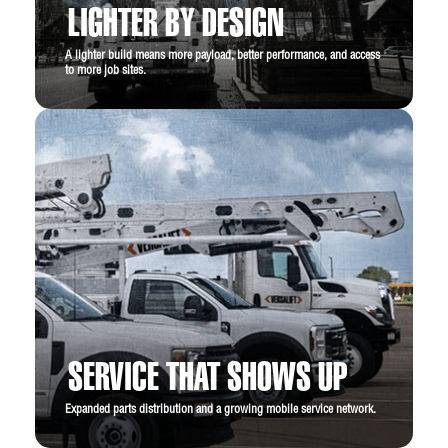
LIGHTER BY DESIGN
A lighter build means more payload, better performance, and access
to more job sites.
SERVICE THAT SHOWS UP
Expanded parts distribution and a growing mobile service network.