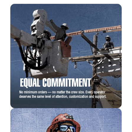
EQUAL COMMITMENT
No minimum orders — no matter the crew size. Every operator
deserves the same level of attention, customization and support.