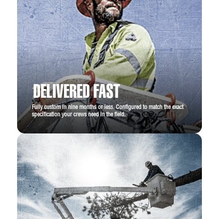
DELIVERED FAST
Fully custom in nine months or less. Configured to match the exact
specification your crews need in the field.