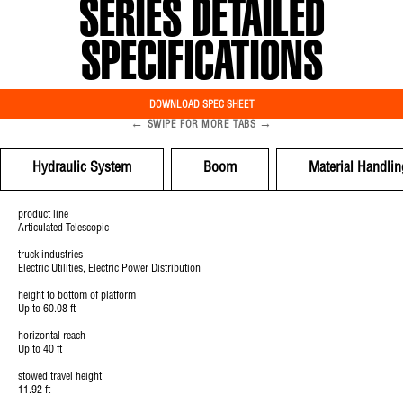
SERIES DETAILED
SPECIFICATIONS
DOWNLOAD SPEC SHEET
←
→
SWIPE FOR MORE TABS
Hydraulic System
Boom
Material Handlin
product line
Articulated Telescopic
truck industries
Electric Utilities, Electric Power Distribution
height to bottom of platform
Up to 60.08 ft
horizontal reach
Up to 40 ft
stowed travel height
11.92 ft