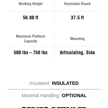
Working Height
Horizontal Reach
56.08 ft
37.5 ft
Maximum Platform
Mounting
Capacity
500 lbs – 750 lbs
Articulating, Side
Insulated:
INSULATED
Material Handling:
OPTIONAL