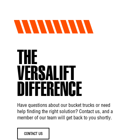
THE
VERSALIFT
DIFFERENCE
Have questions about our bucket trucks or need
help finding the right solution? Contact us, and a
member of our team will get back to you shortly.
CONTACT US