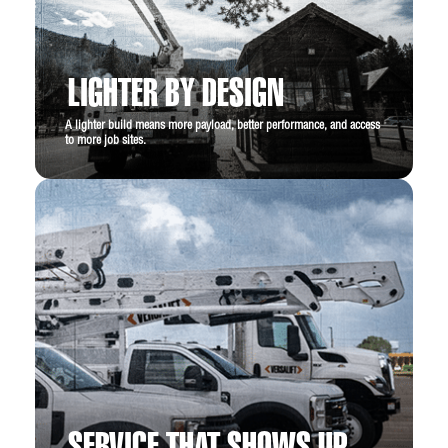
LIGHTER BY DESIGN
A lighter build means more payload, better performance, and access
to more job sites.