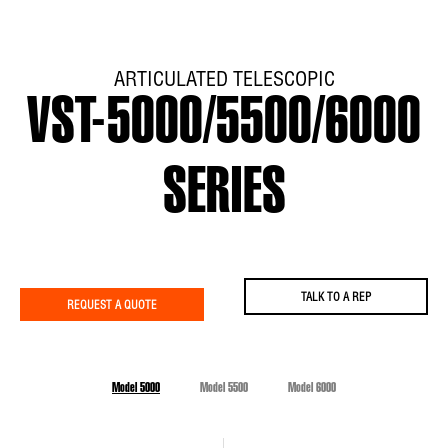
ARTICULATED TELESCOPIC
VST-5000/5500/6000
SERIES
TALK TO A REP
REQUEST A QUOTE
Model 5000
Model 5500
Model 6000