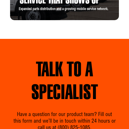
SERVICE THAT SHOWS UP
Expanded parts distribution and a growing mobile service network.
TALK TO A
SPECIALIST
Have a question for our product team? Fill out
this form and we’ll be in touch within 24 hours or
call us at
(800) 825-1085
.