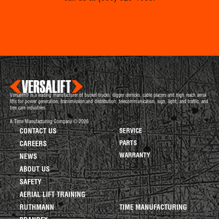
Versalift® is a leading manufacturer of bucket trucks, digger derricks, cable placers and high reach aerial
lifts for power generation, transmission and distribution, telecommunication, sign, light, and traffic, and
tree care industries.
A Time Manufacturing Company © 2026
CONTACT US
SERVICE
PARTS
CAREERS
WARRANTY
NEWS
ABOUT US
SAFETY
AERIAL LIFT TRAINING
RUTHMANN
TIME MANUFACTURING