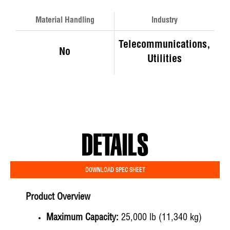
Material Handling
Industry
Telecommunications,
No
Utilities
DETAILS
DOWNLOAD SPEC SHEET
Product Overview
Maximum Capacity:
25,000 lb (11,340 kg)