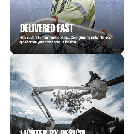
DELIVERED FAST
Fully custom in nine months or less. Configured to match the exact
specification your crews need in the field.