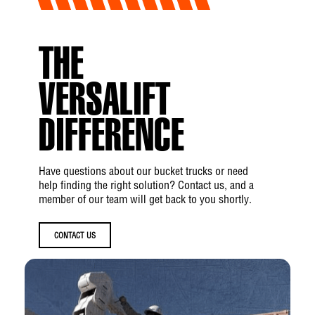
Load Radius
THE
R1:
4 ft 1 in (1.2 m)
VERSALIFT
R2:
5 ft 11 in (1.8 m)
R3:
7 ft 8 in (2.3 m)
DIFFERENCE
Dig Radius
Have questions about our bucket trucks or need
help finding the right solution? Contact us, and a
S1:
15 ft 4 in (4.7 m)
member of our team will get back to you shortly.
S2:
27 ft 10 in (8.5 m)
CONTACT US