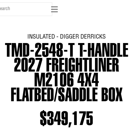
INSULATED - DIGGER DERRICKS
TMD-2548-T T-HANDLE
2027 FREIGHTLINER
M2106 4X4
FLATBED/SADDLE BOX
$349,175