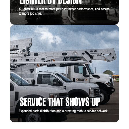
LIGHTER BY DESIGN
A lighter build means more payload, better performance, and access
to more job sites.
SERVICE THAT SHOWS UP
Expanded parts distribution and a growing mobile service network.