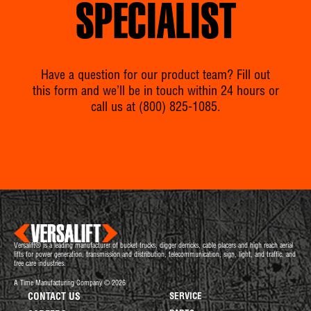
SPECIALIST
Have a question for our product team? Fill out
this form and we’ll be in touch within 24 hours or
call us at
(800) 825-1085
.
Versalift® is a leading manufacturer of bucket trucks, digger derricks, cable placers and high reach aerial
lifts for power generation, transmission and distribution, telecommunication, sign, light, and traffic, and
tree care industries.
A Time Manufacturing Company © 2026
CONTACT US
SERVICE