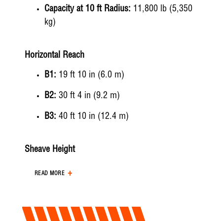
Capacity at 10 ft Radius:
11,800 lb (5,350
kg)
Horizontal Reach
B1:
19 ft 10 in (6.0 m)
B2:
30 ft 4 in (9.2 m)
B3:
40 ft 10 in (12.4 m)
Sheave Height
A1:
30 ft 5 in (9.3 m)
READ MORE
A2:
40 ft 8 in (12.4 m)
A3:
51 ft 1 in (15.6 m)