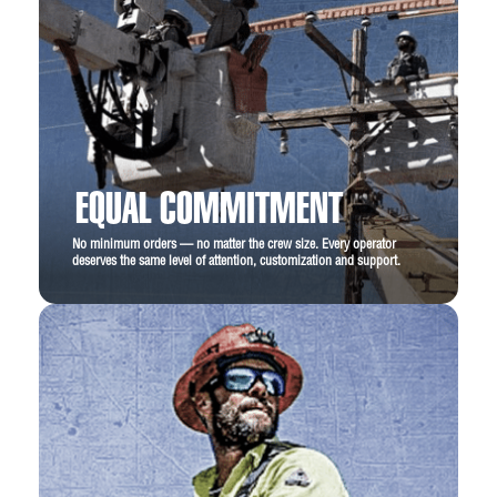
EQUAL COMMITMENT
No minimum orders — no matter the crew size. Every operator
deserves the same level of attention, customization and support.