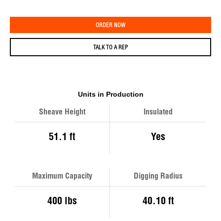
ORDER NOW
TALK TO A REP
Units in Production
Sheave Height
Insulated
51.1 ft
Yes
Maximum Capacity
Digging Radius
400 lbs
40.10 ft