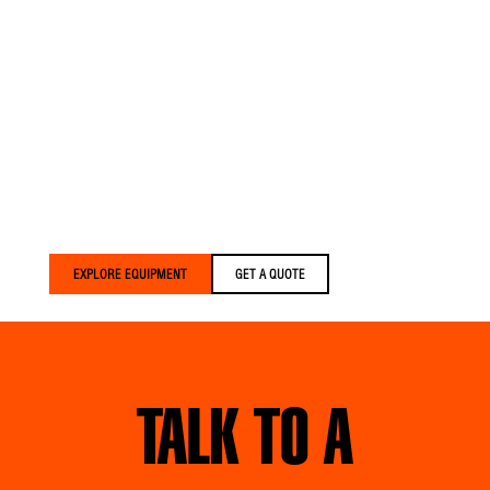
EVERYTHING.
Versalift trucks are built
for crews who expect
more. We build equipment
that’s lighter, smarter, and
built around your crews
— delivered faster than
anyone else in the
industry.
EXPLORE EQUIPMENT
GET A QUOTE
TALK TO A