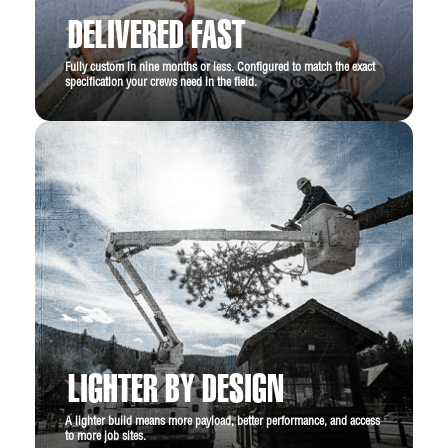
DELIVERED FAST
Fully custom in nine months or less. Configured to match the exact
specification your crews need in the field.
LIGHTER BY DESIGN
A lighter build means more payload, better performance, and access
to more job sites.