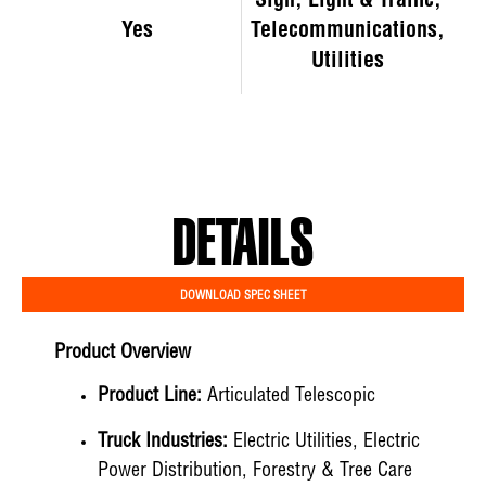
Sign, Light & Traffic,
Yes
Telecommunications,
Utilities
DETAILS
DOWNLOAD SPEC SHEET
Product Overview
Product Line:
Articulated Telescopic
Truck Industries:
Electric Utilities, Electric
Power Distribution, Forestry & Tree Care