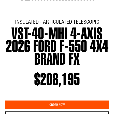
INSULATED - ARTICULATED TELESCOPIC
VST-40-MHI 4-AXIS
2026 FORD F-550 4X4
BRAND FX
$208,195
ORDER NOW