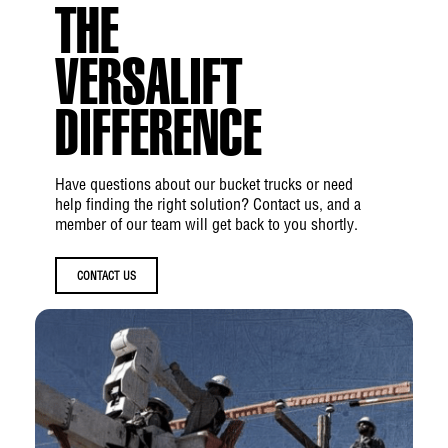
(210 bar)
THE
Hydraulic Flow Rate:
6 gpm (22.7 lpm)
VERSALIFT
Hydraulic Filtration:
10 micron return | 100
mesh suction
DIFFERENCE
Hydraulic System Type:
Open Center
Have questions about our bucket trucks or need
Hydraulic Power Source:
PTO Pump
help finding the right solution? Contact us, and a
member of our team will get back to you shortly.
Boom
CONTACT US
Upper Boom Articulation:
0° and up to
+83°
Lower Boom Articulation:
-25° and up to
+85°
Upper Boom Insulation Gap:
214 in (5.44