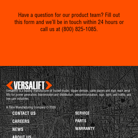
Have a question for our product team? Fill out
this form and we’ll be in touch within 24 hours or
call us at
(800) 825-1085
.
Versalift® is a leading manufacturer of bucket trucks, digger derricks, cable placers and high reach aerial
lifts for power generation, transmission and distribution, telecommunication, sign, light, and traffic, and
tree care industries.
A Time Manufacturing Company © 2026
CONTACT US
SERVICE
PARTS
CAREERS
WARRANTY
NEWS
ABOUT US