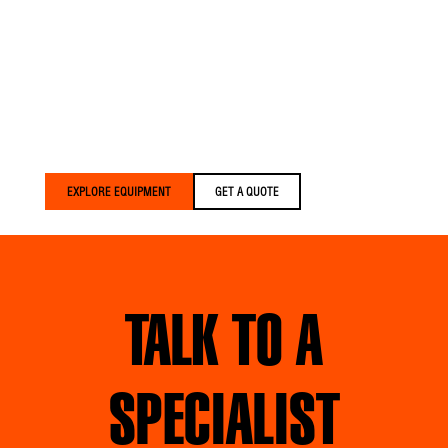
Versalift trucks are built
for crews who expect
more. We build equipment
that’s lighter, smarter, and
built around your crews
— delivered faster than
anyone else in the
industry.
EXPLORE EQUIPMENT
GET A QUOTE
TALK TO A
SPECIALIST