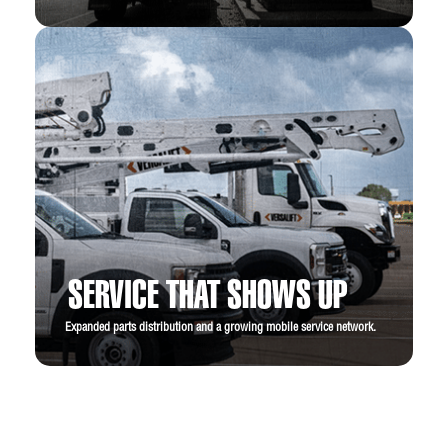
SERVICE THAT SHOWS UP
Expanded parts distribution and a growing mobile service network.