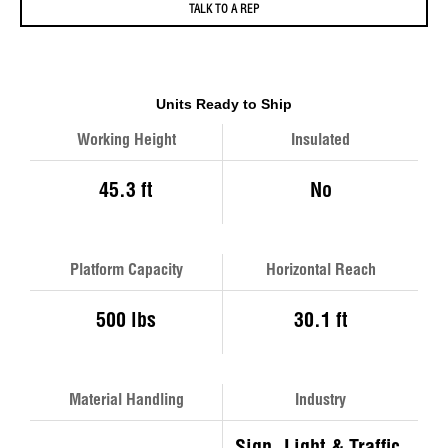
TALK TO A REP
Units Ready to Ship
Working Height
Insulated
45.3 ft
No
Platform Capacity
Horizontal Reach
500 lbs
30.1 ft
Material Handling
Industry