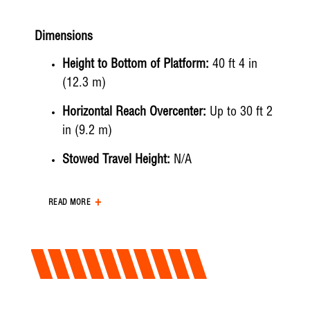
Dimensions
Height to Bottom of Platform:
40 ft 4 in
(12.3 m)
Horizontal Reach Overcenter:
Up to 30 ft 2
in (9.2 m)
Stowed Travel Height:
N/A
Working Height:
45 ft 4 in (13.8 m)
READ MORE
Hydraulic System
Hydraulic Controls:
Full Hydraulic
Hydraulic Operating Pressure:
3000 psi