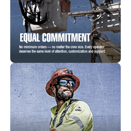
m)
Lower Boom Insulation Gap:
18 in
standard (0.45 m), 24 in optional
EQUAL COMMITMENT
Lower Boom Lift Eye Capacity:
1000 lbs
No minimum orders — no matter the crew size. Every operator
Boom Rotation:
Continuous
deserves the same level of attention, customization and support.