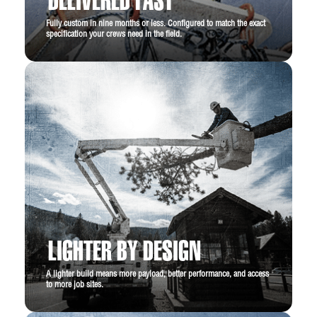
DELIVERED FAST
Fully custom in nine months or less. Configured to match the exact
specification your crews need in the field.
LIGHTER BY DESIGN
A lighter build means more payload, better performance, and access
to more job sites.