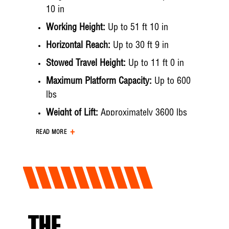
10 in
Working Height:
Up to 51 ft 10 in
Horizontal Reach:
Up to 30 ft 9 in
Stowed Travel Height:
Up to 11 ft 0 in
Maximum Platform Capacity:
Up to 600
lbs
Weight of Lift:
Approximately 3600 lbs
Hydraulic System
READ MORE
Operating Pressure:
Up to 3000 psi
Flow Rate:
Up to 6 gpm
Filtration:
10 micron pressure | 10 micron
return | 10 mesh suction
System Type:
Open Center