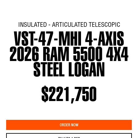
INSULATED - ARTICULATED TELESCOPIC
VST-47-MHI 4-AXIS
2026 RAM 5500 4X4
STEEL LOGAN
$221,750
ORDER NOW