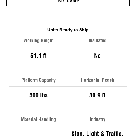
TALK TO A REP
Units Ready to Ship
Working Height
Insulated
51.1 ft
No
Platform Capacity
Horizontal Reach
500 lbs
30.9 ft
Material Handling
Industry
Sign, Light & Traffic,