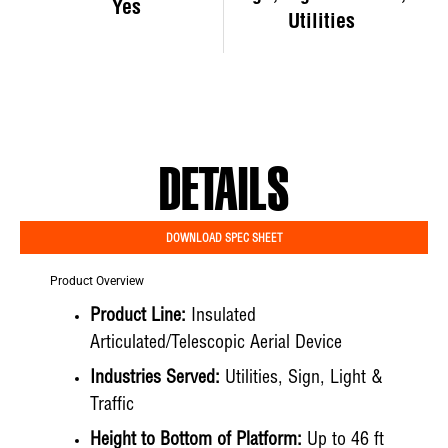
Yes
Utilities
DETAILS
DOWNLOAD SPEC SHEET
Product Overview
Product Line:
Insulated
Articulated/Telescopic Aerial Device
Industries Served:
Utilities, Sign, Light &
Traffic
Height to Bottom of Platform:
Up to 46 ft