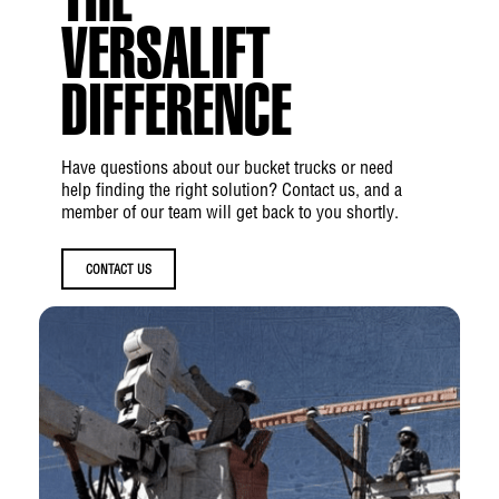
THE
Boom
VERSALIFT
Lower Boom Articulation:
0° to +84°
DIFFERENCE
Outer/Inner Boom Articulation:
−25° to
+85°
Inner Boom Extension:
Up to 103 in
Have questions about our bucket trucks or need
help finding the right solution? Contact us, and a
Boom Rotation:
360° Continuous
member of our team will get back to you shortly.
Insulation Gap
CONTACT US
Upper Boom Fully Retracted:
Up to 52 in
Upper Boom (Extended 12+ inches):
Up to
64 in
Lower Boom:
Up to 12 in
Material Handling
Jib Capacity:
Up to 1000 lbs