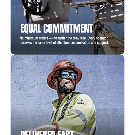
EQUAL COMMITMENT
No minimum orders — no matter the crew size. Every operator
deserves the same level of attention, customization and support.