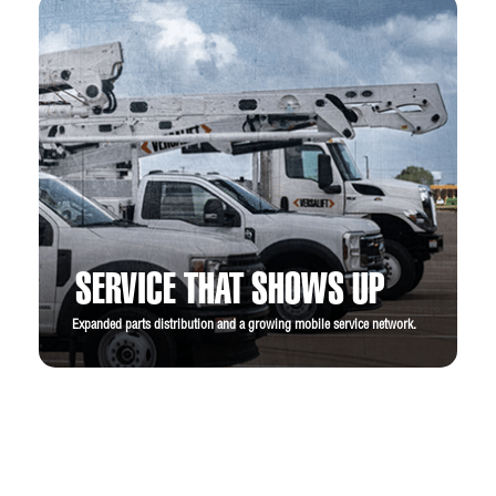
SERVICE THAT SHOWS UP
Expanded parts distribution and a growing mobile service network.