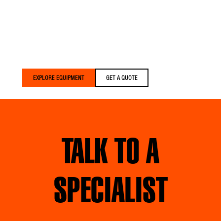
Versalift trucks are built
for crews who expect
more. We build equipment
that’s lighter, smarter, and
built around your crews
— delivered faster than
anyone else in the
industry.
EXPLORE EQUIPMENT
GET A QUOTE
TALK TO A
SPECIALIST