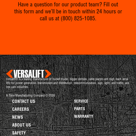
Have a question for our product team? Fill out
this form and we’ll be in touch within 24 hours or
call us at
(800) 825-1085
.
Versalift® is a leading manufacturer of bucket trucks, digger derricks, cable placers and high reach aerial
lifts for power generation, transmission and distribution, telecommunication, sign, light, and traffic, and
tree care industries.
A Time Manufacturing Company © 2026
CONTACT US
SERVICE
PARTS
CAREERS
WARRANTY
NEWS
ABOUT US
SAFETY