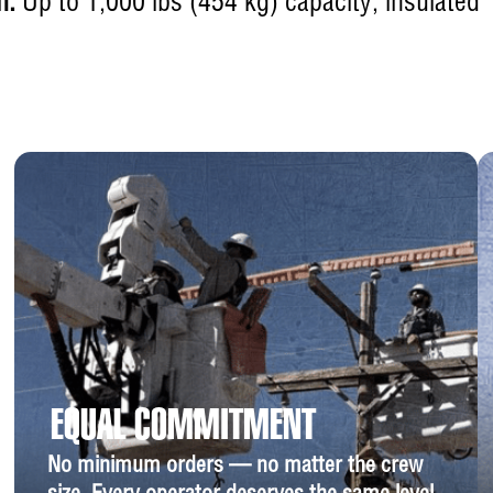
h:
Up to 1,000 lbs (454 kg) capacity, insulated
EQUAL COMMITMENT
No minimum orders — no matter the crew