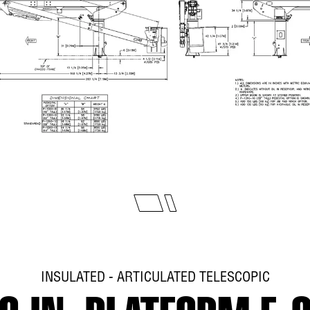
INSULATED - ARTICULATED TELESCOPIC