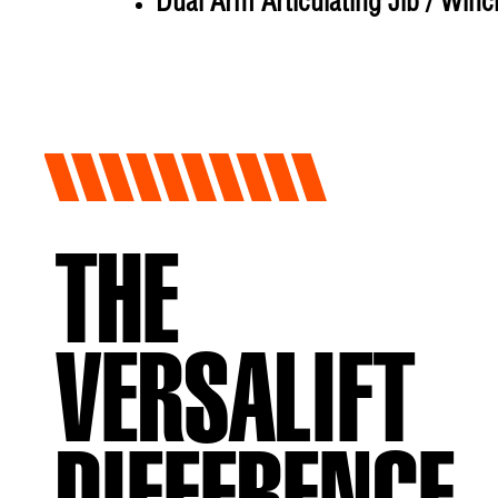
Dual Arm Articulating Jib / Winc
THE
VERSALIFT