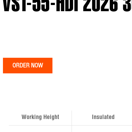
VST-55-HDI 2026 
ORDER NOW
Working Height
Insulated