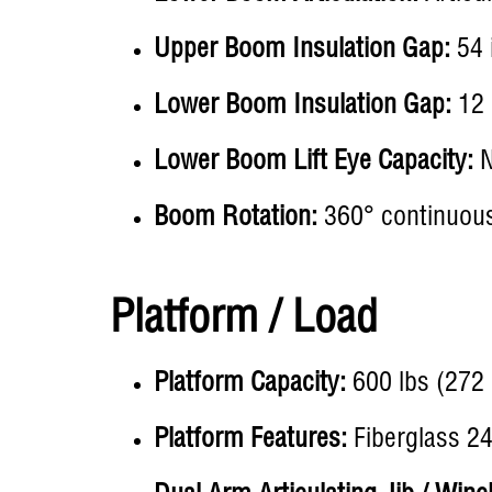
Upper Boom Insulation Gap:
54 i
Lower Boom Insulation Gap:
12 
Lower Boom Lift Eye Capacity:
N
Boom Rotation:
360° continuous 
Platform / Load
Platform Capacity:
600 lbs (272 
Platform Features:
Fiberglass 24 