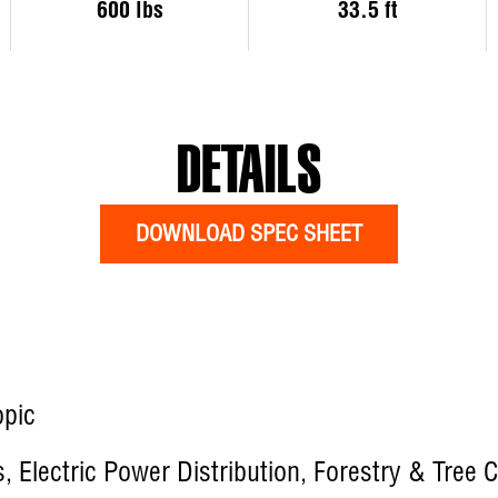
600 lbs
33.5 ft
DETAILS
DOWNLOAD SPEC SHEET
opic
es, Electric Power Distribution, Forestry & Tree 