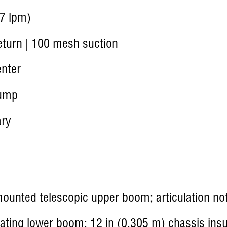
7 lpm)
turn | 100 mesh suction
nter
ump
ary
ounted telescopic upper boom; articulation not
lating lower boom; 12 in (0.305 m) chassis insu