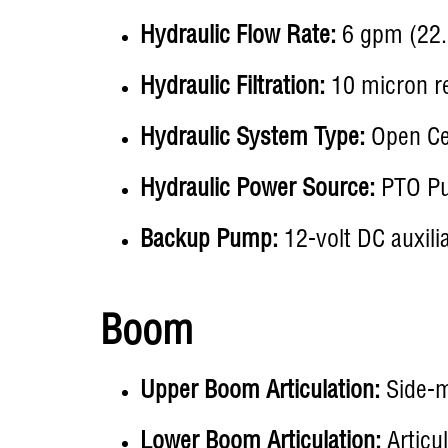
Hydraulic Flow Rate:
6 gpm (22.
Hydraulic Filtration:
10 micron re
Hydraulic System Type:
Open Ce
Hydraulic Power Source:
PTO P
Backup Pump:
12-volt DC auxili
Boom
Upper Boom Articulation:
Side-m
Lower Boom Articulation:
Articu