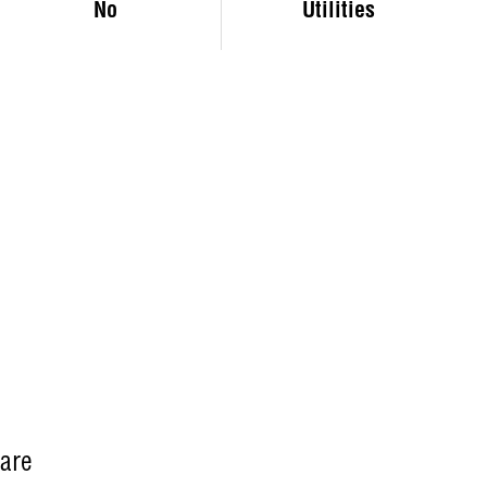
No
Utilities
Care