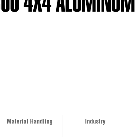
-600 4X4 ALUMINUM
Material Handling
Industry