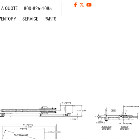
 A QUOTE
800-825-1085
VENTORY
SERVICE
PARTS