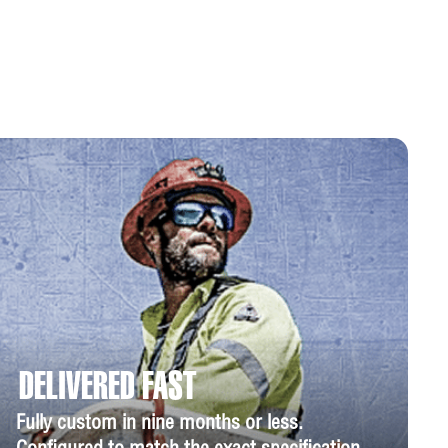
DELIVERED FAST
Fully custom in nine months or less.