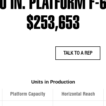
30 IN. PLATFORM F
$253,653
TALK TO A REP
Units in Production
Platform Capacity
Horizontal Reach