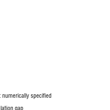
 numerically specified
lation gap