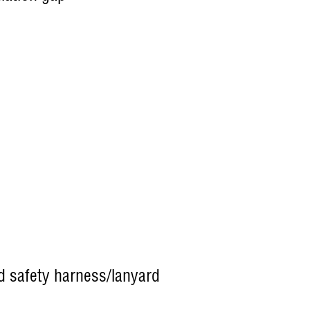
nd safety harness/lanyard