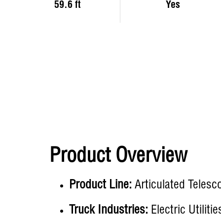
59.6 ft
Yes
Product Overview
Product Line:
Articulated Telesc
Truck Industries:
Electric Utiliti