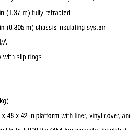
n (1.37 m) fully retracted
in (0.305 m) chassis insulating system
/A
with slip rings
kg)
x 48 x 42 in platform with liner, vinyl cover, a