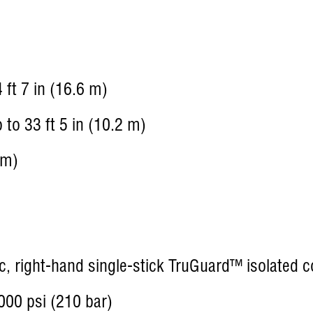
 ft 7 in (16.6 m)
to 33 ft 5 in (10.2 m)
 m)
c, right-hand single-stick TruGuard™ isolated c
00 psi (210 bar)