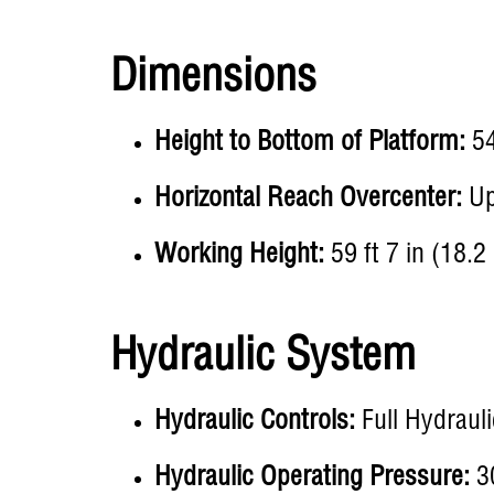
Dimensions
Height to Bottom of Platform:
54
Horizontal Reach Overcenter:
Up 
Working Height:
59 ft 7 in (18.2
Hydraulic System
Hydraulic Controls:
Full Hydrauli
Hydraulic Operating Pressure:
30