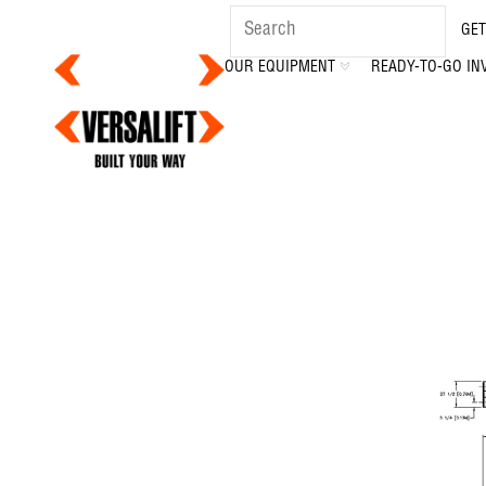
GET
OUR EQUIPMENT
READY-TO-GO IN