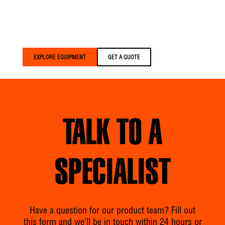
that’s lighter, smarter, and
built around your crews
— delivered faster than
anyone else in the
industry.
EXPLORE EQUIPMENT
GET A QUOTE
TALK TO A
SPECIALIST
Have a question for our product team? Fill out
this form and we’ll be in touch within 24 hours or