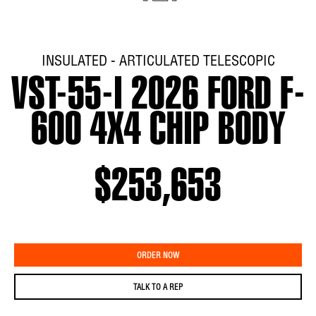
INSULATED - ARTICULATED TELESCOPIC
VST-55-I 2026 FORD F-
600 4X4 CHIP BODY
$253,653
ORDER NOW
TALK TO A REP