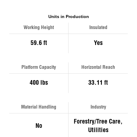
Units in Production
Working Height
Insulated
59.6 ft
Yes
Platform Capacity
Horizontal Reach
400 lbs
33.11 ft
Material Handling
Industry
Forestry/Tree Care,
No
Utilities