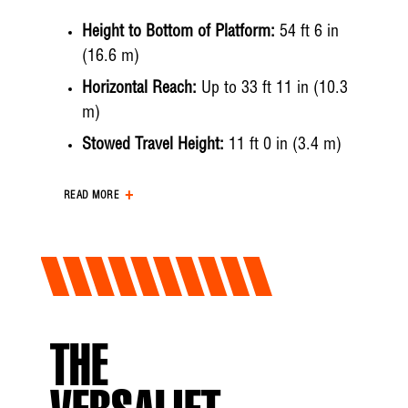
Height to Bottom of Platform:
54 ft 6 in
(16.6 m)
Horizontal Reach:
Up to 33 ft 11 in (10.3
m)
Stowed Travel Height:
11 ft 0 in (3.4 m)
Working Height:
Up to 59 ft 6 in (18.2 m)
READ MORE
Maximum Platform Capacity:
400 lbs (181
kg)
Hydraulic System
Operating Pressure:
3000 psi (207 bar)
THE
Flow Rate:
6 gpm (22.7 lpm)
System Type:
Open Center