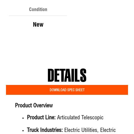
Condition
New
DETAILS
DOWNLOAD SPEC SHEET
Product Overview
Product Line:
Articulated Telescopic
Truck Industries:
Electric Utilities, Electric