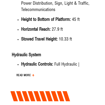
Power Distribution, Sign, Light & Traffic,
Telecommunications
Height to Bottom of Platform:
45 ft
Horizontal Reach:
27.9 ft
Stowed Travel Height:
10.33 ft
Hydraulic System
Hydraulic Controls:
Full Hydraulic |
Electric/Hydraulic
READ MORE
Hydraulic Operating Pressure:
2250 psi
Hydraulic Flow Rate:
Up to 3 gpm
Hydraulic Filtration:
10 micron return | 100