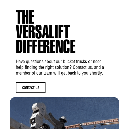
mesh suction
THE
Hydraulic System Type:
Open Center
Hydraulic Power Source:
PTO Pump, Belt
VERSALIFT
Drive, DC Drive, or Generator
DIFFERENCE
Boom
Have questions about our bucket trucks or need
Lower Boom Articulation:
-5° to +90°
help finding the right solution? Contact us, and a
member of our team will get back to you shortly.
Inner/Outer Boom Articulation:
-14° to
+74°
CONTACT US
Inner Boom Extension:
116 in
Upper Boom Insulation Gap:
Up to 42 in
Lower Boom Insulation Gap:
Up to 12 in