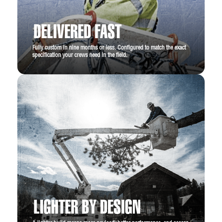
19,500 lb. GVWR
Black tubular side steps
DELIVERED FAST
Rear view camera
Fully custom in nine months or less. Configured to match the exact
specification your crews need in the field.
LIGHTER BY DESIGN