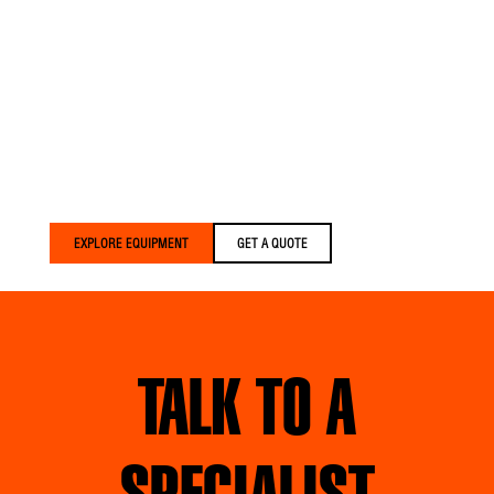
Versalift trucks are built
for crews who expect
more. We build equipment
that’s lighter, smarter, and
built around your crews
— delivered faster than
anyone else in the
industry.
EXPLORE EQUIPMENT
GET A QUOTE
TALK TO A