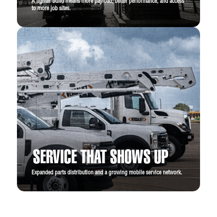
A lighter build means more payload, better performance, and access
to more job sites.
SERVICE THAT SHOWS UP
Expanded parts distribution and a growing mobile service network.