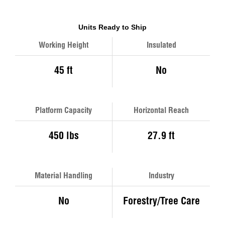
Units Ready to Ship
Working Height
Insulated
45 ft
No
Platform Capacity
Horizontal Reach
450 lbs
27.9 ft
Material Handling
Industry
No
Forestry/Tree Care