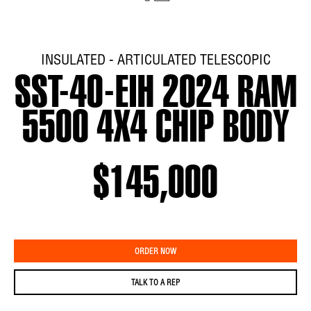
INSULATED - ARTICULATED TELESCOPIC
SST-40-EIH 2024 RAM
5500 4X4 CHIP BODY
$145,000
ORDER NOW
TALK TO A REP