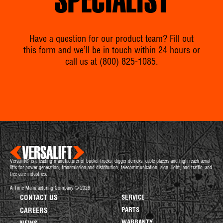
SPECIALIST
Have a question for our product team? Fill out
this form and we’ll be in touch within 24 hours or
call us at
(800) 825-1085
.
Versalift® is a leading manufacturer of bucket trucks, digger derricks, cable placers and high reach aerial
lifts for power generation, transmission and distribution, telecommunication, sign, light, and traffic, and
tree care industries.
A Time Manufacturing Company © 2026
CONTACT US
SERVICE
PARTS
CAREERS