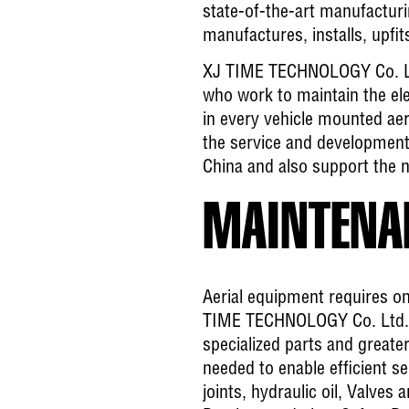
state-of-the-art manufactu
manufactures, installs, upfits
XJ TIME TECHNOLOGY Co. Ltd
who work to maintain the elec
in every vehicle mounted ae
the service and development 
China and also support the n
MAINTENAN
Aerial equipment requires on
TIME TECHNOLOGY Co. Ltd. (C
specialized parts and greate
needed to enable efficient s
joints, hydraulic oil, Valves