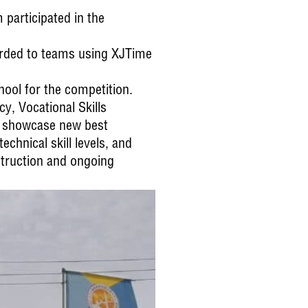
 participated in the
warded to teams using XJTime
hool for the competition.
cy, Vocational Skills
d showcase new best
chnical skill levels, and
struction and ongoing