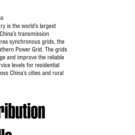
ss
ry is the world’s largest
 China’s transmission
rea synchronous grids, the
uthern Power Grid. The grids
ge and improve the reliable
ice levels for residential
ss China’s cities and rural
ribution