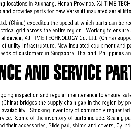
ring locations in Xuchang, Henan Province, XJ TIME TEC
 and provides parts for new Versalift insulated aerial lifts
. (China) expedites the speed at which parts can be re
trical grid across the entire region. Working to ensure sa
rial device, XJ TIME TECHNOLOGY Co. Ltd. (China) suppor
of utility Infrastructure. New insulated equipment and pa
eeds of customers in Singapore, Thailand, Philippines a
CE AND SERVICE PAR
going inspection and regular maintenance to ensure safe 
hina) bridges the supply chain gap in the region by pr
r availability. Stocking inventory of commonly requested
ervice. Some of the inventory of parts include: Sealing p
 and their accessories, Slide pad, shims and covers, Cylin