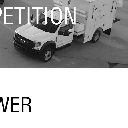
ETITION
OWER