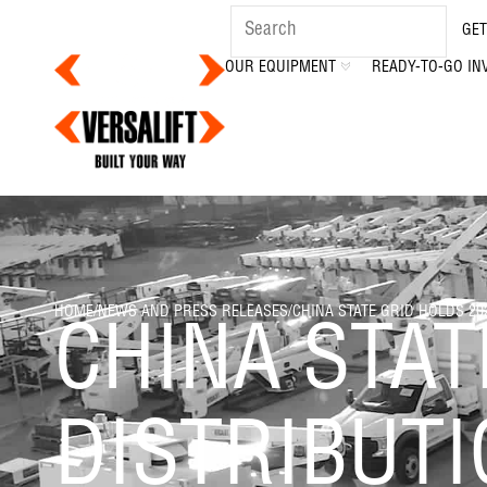
GET
OUR EQUIPMENT
READY-TO-GO IN
HOME
/
NEWS AND PRESS RELEASES
/
CHINA STATE GRID HOLDS 2
CHINA STAT
DISTRIBUT