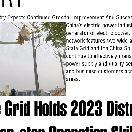
TRY
ustry Expects Continued Growth, Improvement And Succe
China’s electric power indust
generator of electric power.
network features two wide-a
State Grid and the China So
continue to effectively mana
power supply and quality serv
and business customers acro
areas.
e Grid Holds 2023 Dist