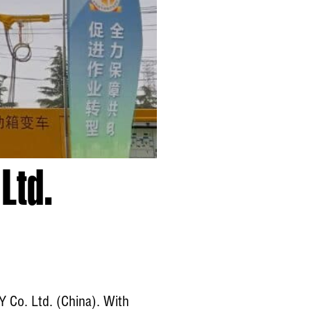
Ltd.
Y Co. Ltd. (China). With