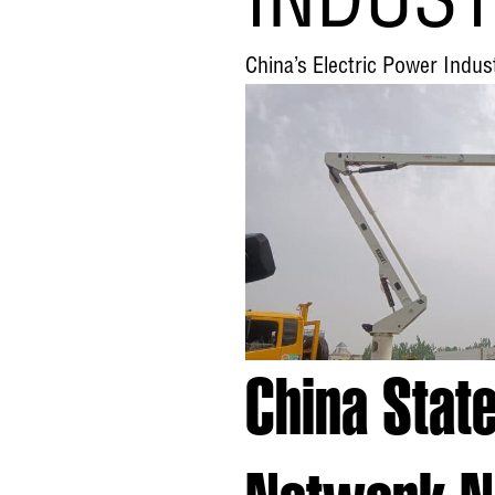
INDUS
China’s Electric Power Ind
China Stat