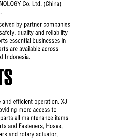
HNOLOGY Co. Ltd. (China)
.
ceived by partner companies
fety, quality and reliability
ts essential businesses in
rts are available across
nd Indonesia.
TS
and efficient operation. XJ
oviding more access to
 parts all maintenance items
arts and Fasteners, Hoses,
ders and rotary actuator,