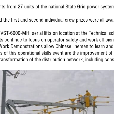
ants from 27 units of the national State Grid power system
d the first and second individual crew prizes were all a
VST-6000-MHI aerial lifts on location at the Technical sc
leets continue to focus on operator safety and work efficien
 Work Demonstrations allow Chinese linemen to learn an
of this operational skills event are the improvement of te
ransformation of the distribution network, including con