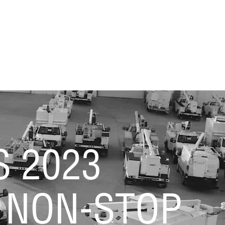
S 2023
 NON-STOP