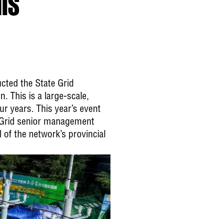
ls
cted the State Grid
 This is a large-scale,
ur years. This year’s event
e Grid senior management
 of the network’s provincial