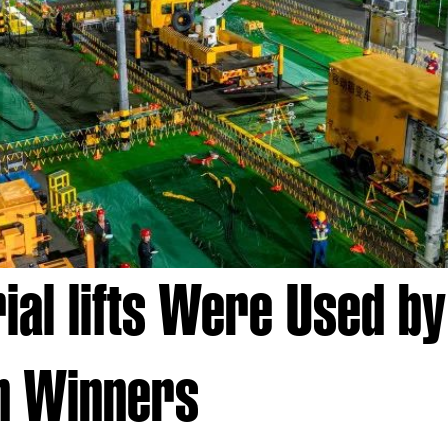
al lifts Were Used by 
n Winners