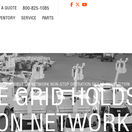
 A QUOTE
800-825-1085
VENTORY
SERVICE
PARTS
023 DISTRIBUTION NETWORK NON-STOP OPERATION SKILLS COMPETITION
E GRID HOLD
ION NETWORK