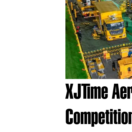
XJTime Aeri
Competitio