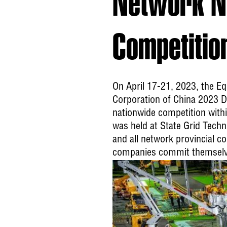
Network No
Competitio
On April 17-21, 2023, the E
Corporation of China 2023 Di
nationwide competition within
was held at State Grid Tech
and all network provincial c
companies commit themselves