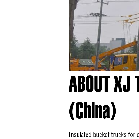
ABOUT XJ 
(China)
Insulated bucket trucks for 