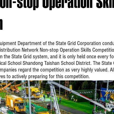
n-stop Operation Skil
n
quipment Department of the State Grid Corporation condu
stribution Network Non-stop Operation Skills Competition.
 the State Grid system, and it is only held once every fo
nical School Shandong Taishan School District. The Stat
ompanies regard the competition as very highly valued. All
 to actively preparing for this competition.