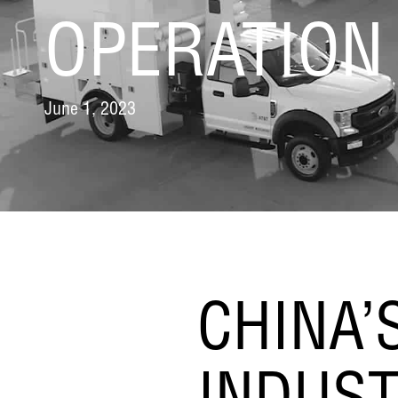
OPERATION
June 1, 2023
CHINA’