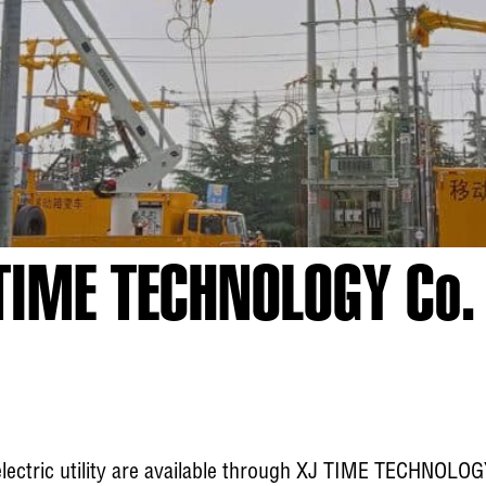
TIME TECHNOLOGY Co. 
electric utility are available through XJ TIME TECHNOLOG