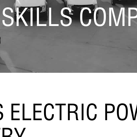
 SKILLS COMP
S ELECTRIC P