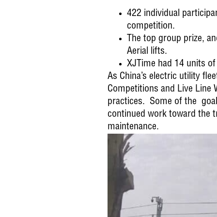
422 individual particip
competition.
The top group prize, an
Aerial lifts.
XJTime had 14 units of 
As China’s electric utility f
Competitions and Live Line
practices. Some of the goals 
continued work toward the t
maintenance.