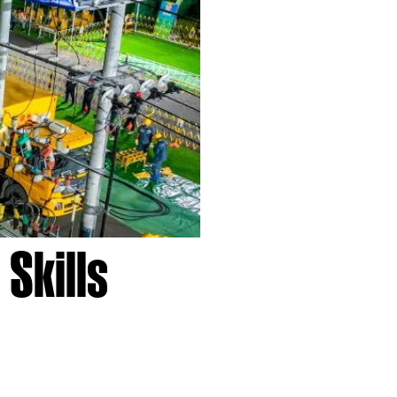
Skills