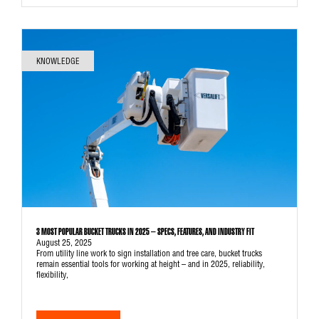
KNOWLEDGE
3 MOST POPULAR BUCKET TRUCKS IN 2025 – SPECS, FEATURES, AND INDUSTRY FIT
August 25, 2025
From utility line work to sign installation and tree care, bucket trucks
remain essential tools for working at height – and in 2025, reliability,
flexibility,