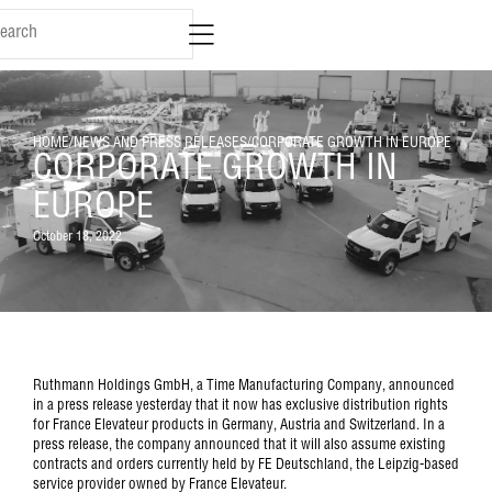
HOME
/
NEWS AND PRESS RELEASES
/
CORPORATE GROWTH IN EUROPE
CORPORATE GROWTH IN
EUROPE
October 18, 2022
Ruthmann Holdings GmbH, a Time Manufacturing Company, announced
in a press release yesterday that it now has exclusive distribution rights
for France Elevateur products in Germany, Austria and Switzerland. In a
press release, the company announced that it will also assume existing
contracts and orders currently held by FE Deutschland, the Leipzig-based
service provider owned by France Elevateur.