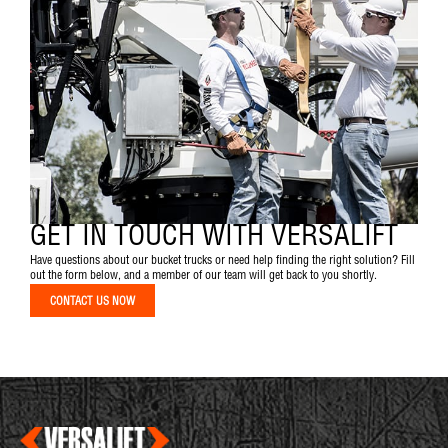
GET IN TOUCH WITH VERSALIFT
Have questions about our bucket trucks or need help finding the right solution? Fill
out the form below, and a member of our team will get back to you shortly.
CONTACT US NOW