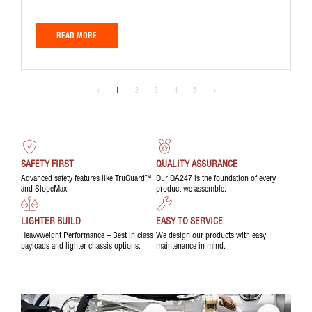
READ MORE
<
1
2
3
4
5
>
SAFETY FIRST
QUALITY ASSURANCE
Advanced safety features like TruGuard™
Our QA247 is the foundation of every
and SlopeMax.
product we assemble.
LIGHTER BUILD
EASY TO SERVICE
Heavyweight Performance – Best in class
We design our products with easy
payloads and lighter chassis options.
maintenance in mind.