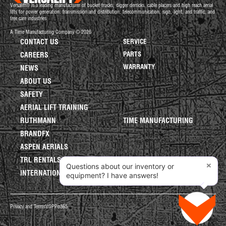
Versalift® is a leading manufacturer of bucket trucks, digger derricks, cable placers and high reach aerial
lifts for power generation, transmission and distribution, telecommunication, sign, light, and traffic, and
tree care industries.
A Time Manufacturing Company © 2026
CONTACT US
SERVICE
PARTS
CAREERS
WARRANTY
NEWS
ABOUT US
SAFETY
AERIAL LIFT TRAINING
RUTHMANN
TIME MANUFACTURING
BRANDFX
ASPEN AERIALS
TRL RENTALS
×
Questions about our inventory or
INTERNATIONAL LIFTS
equipment? I have answers!
Privacy and Terms
VGPP
o365