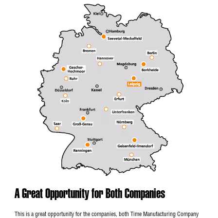
A Great Opportunity for Both Companies
This is a great opportunity for the companies, both Time Manufacturing Company