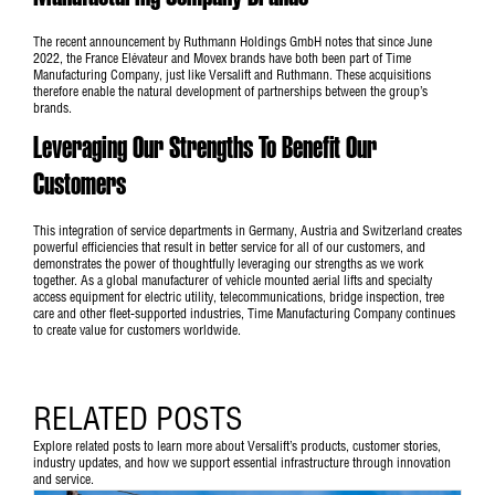
The recent announcement by Ruthmann Holdings GmbH notes that since June
2022, the France Elévateur and Movex brands have both been part of Time
Manufacturing Company, just like Versalift and Ruthmann. These acquisitions
therefore enable the natural development of partnerships between the group’s
brands.
Leveraging Our Strengths To Benefit Our
Customers
This integration of service departments in Germany, Austria and Switzerland creates
powerful efficiencies that result in better service for all of our customers, and
demonstrates the power of thoughtfully leveraging our strengths as we work
together. As a global manufacturer of vehicle mounted aerial lifts and specialty
access equipment for electric utility, telecommunications, bridge inspection, tree
care and other fleet-supported industries, Time Manufacturing Company continues
to create value for customers worldwide.
RELATED POSTS
Explore related posts to learn more about Versalift’s products, customer stories,
industry updates, and how we support essential infrastructure through innovation
and service.