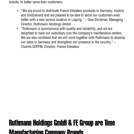
brands, to better serve their customers.
“We are proud to distribute France Elévateur products in Germany, Austria
and Switzerland and are pleased to be able to serve our customers even
better with a new service location in Leipzig.” – Uwe Strotman, Managing
Director, Ruthmann Holdings GmbH
“Ruthmann is synonymous with quality and reliability, and we are
delighted to have our subsidiary join the company’s maintenance centers.
We are also confident that we will work together with Ruthmann to develop
our sales in Germany and strengthen our presence in the country,” –
Charles GOFFIN, Director, France Elévateur
Ruthmann Holdings GmbH & FE Group are Time
Manufacturing Company Brands