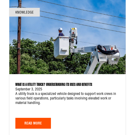
KNOWLEDGE
WHAT IS A UTILITY TRUCK? UNDERSTANDING ITS USES AND BENEFITS
September 3, 2025
A utility truck is a specialized vehicle designed to support work crews in
various field operations, particularly tasks involving elevated work or
material handling.
READ MORE