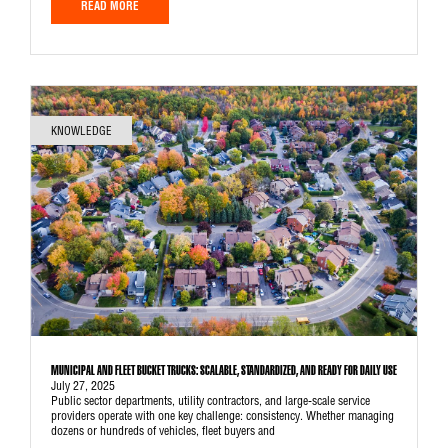
READ MORE
KNOWLEDGE
MUNICIPAL AND FLEET BUCKET TRUCKS: SCALABLE, STANDARDIZED, AND READY FOR DAILY USE
July 27, 2025
Public sector departments, utility contractors, and large-scale service
providers operate with one key challenge: consistency. Whether managing
dozens or hundreds of vehicles, fleet buyers and