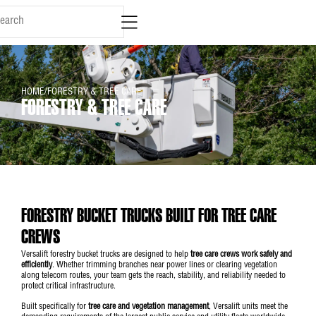
content
HOME
/
FORESTRY & TREE CARE
FORESTRY & TREE CARE
FORESTRY BUCKET TRUCKS BUILT FOR TREE CARE
CREWS
Versalift forestry bucket trucks are designed to help
tree care crews work safely and
efficiently
. Whether trimming branches near power lines or clearing vegetation
along telecom routes, your team gets the reach, stability, and reliability needed to
protect critical infrastructure.
Built specifically for
tree care and vegetation management
, Versalift units meet the