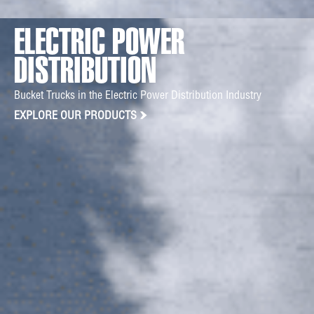
ELECTRIC POWER
DISTRIBUTION
Bucket Trucks in the Electric Power Distribution Industry
EXPLORE OUR PRODUCTS