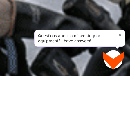
×
Questions about our inventory or
equipment? I have answers!