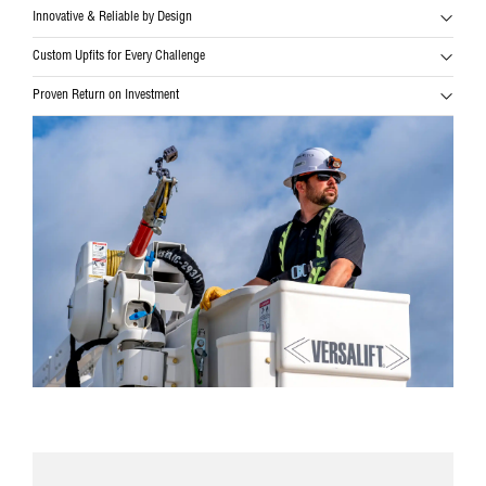
Innovative & Reliable by Design
Custom Upfits for Every Challenge
Proven Return on Investment