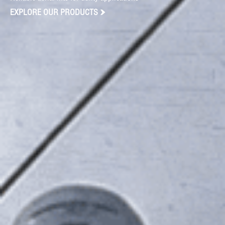
EXPLORE OUR PRODUCTS