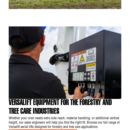
VERSALIFT EQUIPMENT FOR THE FORESTRY AND
TREE CARE INDUSTRIES
Whether your crew needs extra side reach, material handling, or additional vertical
height, our sales engineers will help you find the right fit. Browse our full range of
Versalift aerial lifts designed for forestry and tree care applications.