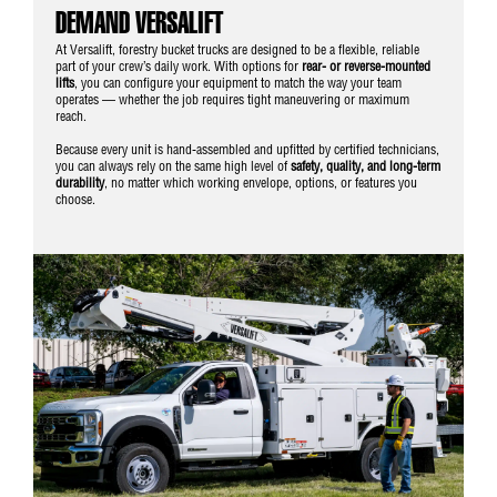
DEMAND VERSALIFT
At Versalift, forestry bucket trucks are designed to be a flexible, reliable
part of your crew’s daily work. With options for
rear- or reverse-mounted
lifts
, you can configure your equipment to match the way your team
operates — whether the job requires tight maneuvering or maximum
reach.
Because every unit is hand-assembled and upfitted by certified technicians,
you can always rely on the same high level of
safety, quality, and long-term
durability
, no matter which working envelope, options, or features you
choose.