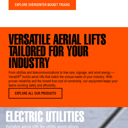
EXPLORE OVERCENTER BUCKET TRUCKS
VERSATILE AERIAL LIFTS
TAILORED FOR YOUR
INDUSTRY
From utilities and telecommunications to tree care, signage, and wind energy —
®
Versalift
builds aerial lifts that match the unique needs of your industry. With
proven reliability and the lowest true cost of ownership, our equipment keeps your
teams working safely and efficiently.
EXPLORE ALL OUR PRODUCTS
ELECTRIC UTILITIES
Reliable aerial lifts for utility applications