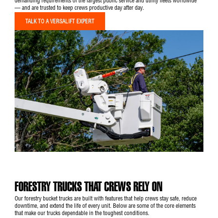
demanding requirements of the largest public service and utility fleets worldwide
— and are trusted to keep crews productive day after day.
TALK TO A VERSALIFT EXPERT
FORESTRY TRUCKS THAT CREWS RELY ON
Our forestry bucket trucks are built with features that help crews stay safe, reduce
downtime, and extend the life of every unit. Below are some of the core elements
that make our trucks dependable in the toughest conditions.