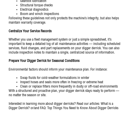
Gearbox lubrication
Structural torque checks
Electrical diagnostics
Boom and winch inspections
Following these guidelines not only protects the machine’s integrity, but also helps
maintain warranty coverage.
Centralize Your Service Records
Whether you use a fleet management system or just a simple spreadsheet, it’s
important to keep a detailed log of all maintenance activities — including scheduled
services, fluid changes, and part replacements on your digger derrick. You can also
include inspection notes to maintain a single, centralized source of information.
Prepare Your Digger Derrick for Seasonal Conditions
Environmental factors should inform your maintenance plan. For instance:
Swap fluids for cold-weather formulations in winter
Inspect hoses and seals more often in freezing or extreme heat
Clean or replace filters more frequently in dusty or off-road environments
With a structured and proactive plan, your digger derrick stays ready to perform —
no matter the season or site.
Interested in learning more about digger derricks? Read our articles:
What is a
Digger Derrick?
or/and
FAQ: Top Things You Need to Know About Digger Derricks