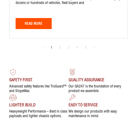
dozens or hundreds of vehicles, fleet buyers and
READ MORE
<
1
2
3
4
5
>
SAFETY FIRST
QUALITY ASSURANCE
Advanced safety features like TruGuard™
Our QA247 is the foundation of every
and SlopeMax.
product we assemble.
LIGHTER BUILD
EASY TO SERVICE
Heavyweight Performance – Best in class
We design our products with easy
payloads and lighter chassis options.
maintenance in mind.