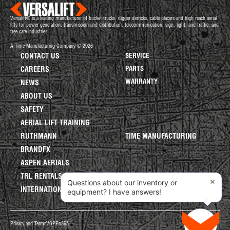
Versalift® is a leading manufacturer of bucket trucks, digger derricks, cable placers and high reach aerial
lifts for power generation, transmission and distribution, telecommunication, sign, light, and traffic, and
tree care industries.
A Time Manufacturing Company © 2026
CONTACT US
SERVICE
PARTS
CAREERS
WARRANTY
NEWS
ABOUT US
SAFETY
AERIAL LIFT TRAINING
RUTHMANN
TIME MANUFACTURING
BRANDFX
ASPEN AERIALS
TRL RENTALS
×
Questions about our inventory or
INTERNATIONAL LIFTS
equipment? I have answers!
Privacy and Terms
VGPP
o365