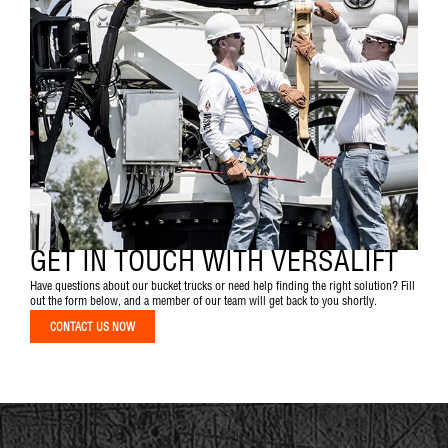
GET IN TOUCH WITH VERSALIFT
Have questions about our bucket trucks or need help finding the right solution? Fill
out the form below, and a member of our team will get back to you shortly.
CONTACT US NOW