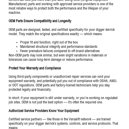
Manufacturer) parts and working with approved service providers is one of the
most reliable ways to protect both the performance and the lifespan of your
machine.
OEM Parts Ensure Compatibility and Longevity
OEM parts are designed, tested, and certified specifically for your digger derrick
model. They match the original specifications exactly — which means:
Proper fit and function, right out of the box
Maintained structural integrity and performance standards
Fewer premature failures compared to off-brand alternatives
Non-OEM parts may look similar, but even slight variations in materials or
tolerances can cause long-term damage or reduce performance.
Protect Your Warranty and Compliance
Using third-party components or unauthorized repair services can void your
equipment warranty, and potentially put you out of compliance with
OSHA
,
ANSI
,
or
DOT regulations
. OEM parts and factory-trained technicians help you stay
protected legally and financially.
In short: if your equipment is still under warranty, or you’re working on regulated
job sites, OEM is not just the best option — it’s often the required one.
Authorized Service Providers Know Your Equipment
Certified service partners — like those in the Versalift network — are trained
specifically on your digger derrick’s systems, controls, and service protocols. That
means: