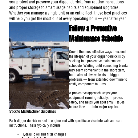
you protect and preserve your digger derrick, from routine inspections
and proper storage to smart usage habits and equipment upgrades.
Whether you manage a single unit or an entire fleet, these best practices
will help you get the most out of every operating hour — year after year.
Follow a Preventive
Maintenance Schedule
One of the most effective ways to extend
the lifespan of your
digger derrick
is by
sticking to a preventive maintenance
schedule. Waiting until something breaks
may seem convenient in the short term,
but it almost always leads to bigger
problems — from extended downtime to
costly component failures.
A preventive approach keeps your
equipment running reliably, improves
safety, and helps you spot small issues
before they turn into major repairs.
Stick to Manufacturer Guidelines
Each digger derrick model is engineered with specific service intervals and care
instructions. These typically include:
Hydraulic oil and filter changes