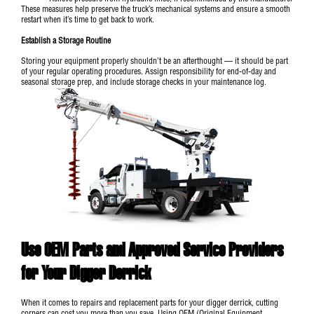
These measures help preserve the truck’s mechanical systems and ensure a smooth
restart when it’s time to get back to work.
Establish a Storage Routine
Storing your equipment properly shouldn’t be an afterthought — it should be part
of your regular operating procedures. Assign responsibility for end-of-day and
seasonal storage prep, and include storage checks in your maintenance log.
Use OEM Parts and Approved Service Providers
for Your Digger Derrick
When it comes to repairs and replacement parts for your digger derrick, cutting
corners can cost you more than you save. Using OEM (Original Equipment