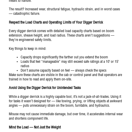
meant to handle.
The result? Increased wear, structural fatigue, hydraulic strain, and in worst cases
— catastrophic failure.
Respect the Load Charts and Operating Limits of Your Digger Derrick
Every digger derrick comes with detailed load capacity charts based on boom
extension, sheave height, and load radius. These charts aren’t suggestions —
they’re engineered safety limits.
Key things to keep in mind:
Capacity drops significantly the farther out you extend the boom
Loads that feel “manageable” may still exceed safe ratings at a 10′ or 15′
radius
Don’t assume capacity based on feel — always check the specs
Make sure these charts are visible in the cab or control panel and that operators are
trained in how to read and apply them on-site.
Avoid Using the Digger Derrick for Unintended Tasks
While a digger derrick is a highly capable tool, it’s not a jack-of-all-trades. Using it
for tasks it wasn’t designed for — like towing, prying, or lifting objects at awkward
angles — puts unnecessary strain on the boom, turntable, and hydraulics.
Misuse may not cause immediate damage, but over time, it accelerates internal wear
and shortens component life.
Mind the Load — Not Just the Weight