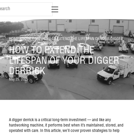
HOME
/
KNOWLEDGE
/
HOW TO EXTEND THE LIFESPAN OF YOUR DIGGER
DERRICK
HOW TO EXTEND THE
LIFESPAN OF YOUR DIGGER
DERRICK
May 25, 2025
A digger derrick is a critical long-term investment — and like any
hardworking machine, it performs best when it’s maintained, stored, and
operated with care. In this article, we’ll cover proven strategies to help