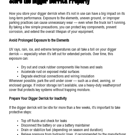
Store the Digger Derrick Properly
How you store your digger derrick when it’s not in use can have a big impact on its
long-term performance. Exposure to the elements, uneven ground, or improper
parking practices can cause unnecessary wear — even when the truck isn’t running.
By taking a few simple precautions, you can protect key components, prevent
corrosion, and extend the overall lifespan of your equipment.
Avoid Prolonged Exposure to the Elements
UV rays, rain, ice, and extreme temperatures can all take a toll on your digger
derrick — especially when it’s left out for extended periods. Over time, this
exposure can:
Dry out and crack rubber components like hoses and seals
Accelerate rust on exposed metal surfaces
Degrade electrical connections and wiring insulation
Whenever possible, park the unit under cover — such as a shed, awning, or
enclosed garage. If indoor storage isn’t available, use a heavy-duty weatherproof
cover that protects key systems without trapping moisture.
Prepare Your Digger Derrick for Inactivity
If the digger derrick will be idle for more than a few weeks, it’s important to take
protective steps:
Top off fluids and check for leaks
Disconnect the battery or use a battery maintainer
Drain or stabilize fuel (depending on season and duration)
Relieve pressure from hydraulic lines, if recommended by the manufacturer