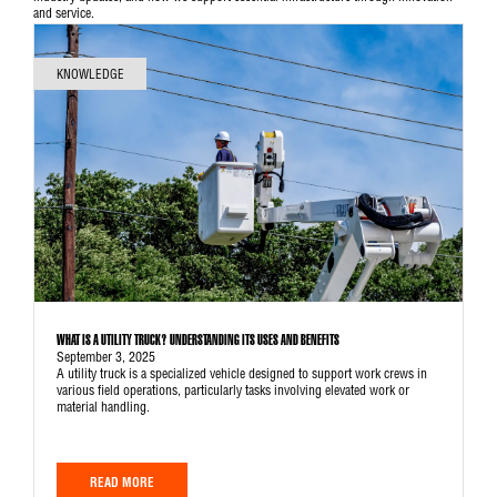
and service.
KNOWLEDGE
WHAT IS A UTILITY TRUCK? UNDERSTANDING ITS USES AND BENEFITS
September 3, 2025
A utility truck is a specialized vehicle designed to support work crews in
various field operations, particularly tasks involving elevated work or
material handling.
READ MORE