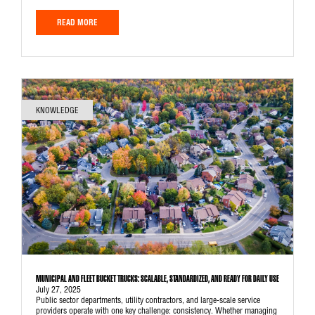
READ MORE
KNOWLEDGE
MUNICIPAL AND FLEET BUCKET TRUCKS: SCALABLE, STANDARDIZED, AND READY FOR DAILY USE
July 27, 2025
Public sector departments, utility contractors, and large-scale service
providers operate with one key challenge: consistency. Whether managing