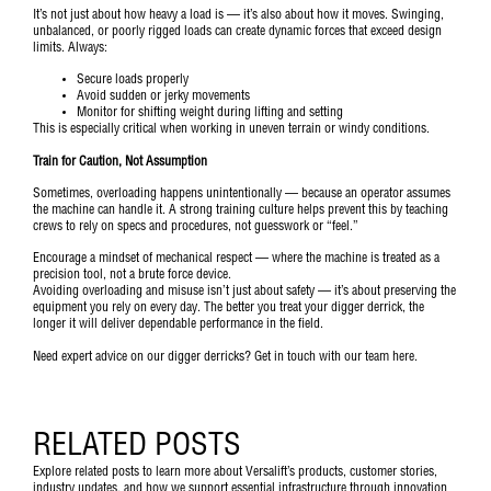
It’s not just about how heavy a load is — it’s also about how it moves. Swinging,
unbalanced, or poorly rigged loads can create dynamic forces that exceed design
limits. Always:
Secure loads properly
Avoid sudden or jerky movements
Monitor for shifting weight during lifting and setting
This is especially critical when working in uneven terrain or windy conditions.
Train for Caution, Not Assumption
Sometimes, overloading happens unintentionally — because an operator assumes
the machine can handle it. A strong training culture helps prevent this by teaching
crews to rely on specs and procedures, not guesswork or “feel.”
Encourage a mindset of mechanical respect — where the machine is treated as a
precision tool, not a brute force device.
Avoiding overloading and misuse isn’t just about safety — it’s about preserving the
equipment you rely on every day. The better you treat your digger derrick, the
longer it will deliver dependable performance in the field.
Need expert advice on our digger derricks?
Get in touch with our team here.
RELATED POSTS
Explore related posts to learn more about Versalift’s products, customer stories,
industry updates, and how we support essential infrastructure through innovation