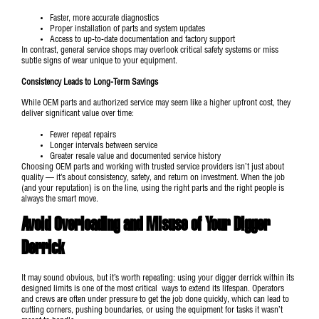
Faster, more accurate diagnostics
Proper installation of parts and system updates
Access to up-to-date documentation and factory support
In contrast, general service shops may overlook critical safety systems or miss
subtle signs of wear unique to your equipment.
Consistency Leads to Long-Term Savings
While OEM parts and authorized service may seem like a higher upfront cost, they
deliver significant value over time:
Fewer repeat repairs
Longer intervals between service
Greater resale value and documented service history
Choosing OEM parts and working with trusted service providers isn’t just about
quality — it’s about consistency, safety, and return on investment. When the job
(and your reputation) is on the line, using the right parts and the right people is
always the smart move.
Avoid Overloading and Misuse of Your Digger
Derrick
It may sound obvious, but it’s worth repeating: using your digger derrick within its
designed limits is one of the most critical ways to extend its lifespan. Operators
and crews are often under pressure to get the job done quickly, which can lead to
cutting corners, pushing boundaries, or using the equipment for tasks it wasn’t