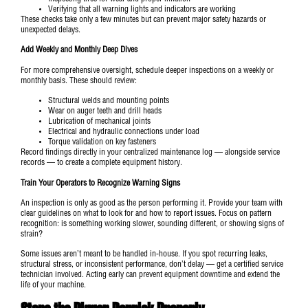
Verifying that all warning lights and indicators are working
These checks take only a few minutes but can prevent major safety hazards or
unexpected delays.
Add Weekly and Monthly Deep Dives
For more comprehensive oversight, schedule deeper inspections on a weekly or
monthly basis. These should review:
Structural welds and mounting points
Wear on auger teeth and drill heads
Lubrication of mechanical joints
Electrical and hydraulic connections under load
Torque validation on key fasteners
Record findings directly in your centralized maintenance log — alongside service
records — to create a complete equipment history.
Train Your Operators to Recognize Warning Signs
An inspection is only as good as the person performing it. Provide your team with
clear guidelines on what to look for and how to report issues. Focus on pattern
recognition: is something working slower, sounding different, or showing signs of
strain?
Some issues aren’t meant to be handled in-house. If you spot recurring leaks,
structural stress, or inconsistent performance, don’t delay — get a certified service
technician involved. Acting early can prevent equipment downtime and extend the
life of your machine.