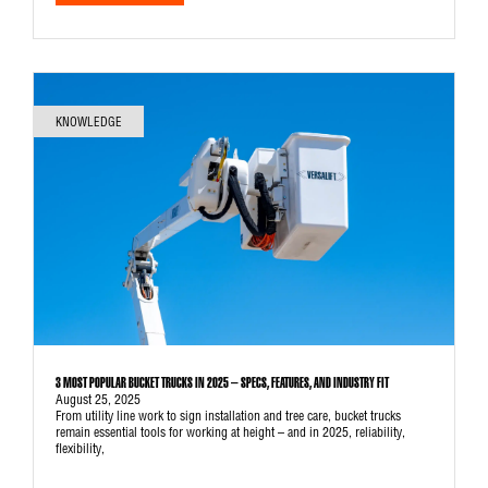
KNOWLEDGE
3 MOST POPULAR BUCKET TRUCKS IN 2025 – SPECS, FEATURES, AND INDUSTRY FIT
August 25, 2025
From utility line work to sign installation and tree care, bucket trucks
remain essential tools for working at height – and in 2025, reliability,
flexibility,