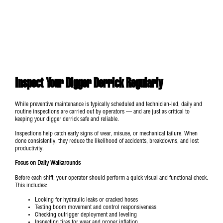
Inspect Your Digger Derrick Regularly
While preventive maintenance is typically scheduled and technician-led, daily and
routine inspections are carried out by operators — and are just as critical to
keeping your digger derrick safe and reliable.
Inspections help catch early signs of wear, misuse, or mechanical failure. When
done consistently, they reduce the likelihood of accidents, breakdowns, and lost
productivity.
Focus on Daily Walkarounds
Before each shift, your operator should perform a quick visual and functional check.
This includes:
Looking for hydraulic leaks or cracked hoses
Testing boom movement and control responsiveness
Checking outrigger deployment and leveling
Inspecting tires for wear and proper inflation