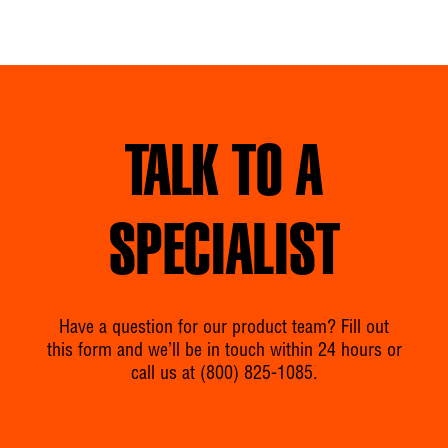
TALK TO A
SPECIALIST
Have a question for our product team? Fill out
this form and we’ll be in touch within 24 hours or
call us at
(800) 825-1085
.