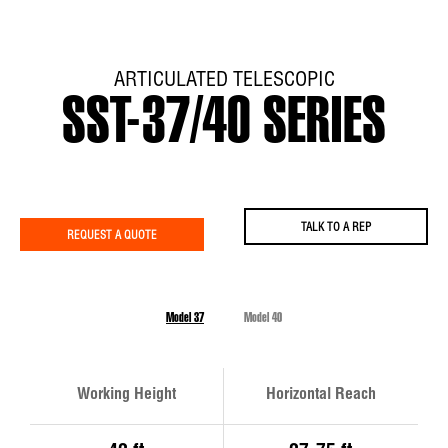
ARTICULATED TELESCOPIC
SST-37/40 SERIES
TALK TO A REP
REQUEST A QUOTE
Model 37
Model 40
Working Height
Horizontal Reach