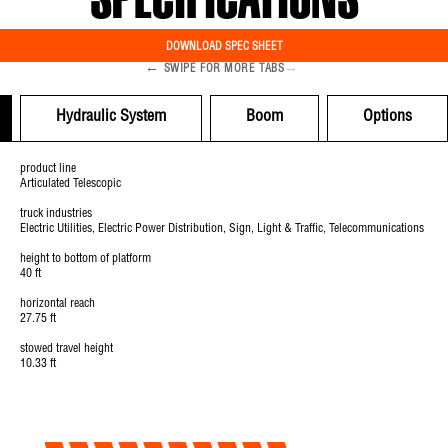
SPECIFICATIONS
DOWNLOAD SPEC SHEET
←
→
SWIPE FOR MORE TABS
Hydraulic System
Boom
Options
product line
Articulated Telescopic
truck industries
Electric Utilities, Electric Power Distribution, Sign, Light & Traffic, Telecommunications
height to bottom of platform
40 ft
horizontal reach
27.75 ft
stowed travel height
10.33 ft