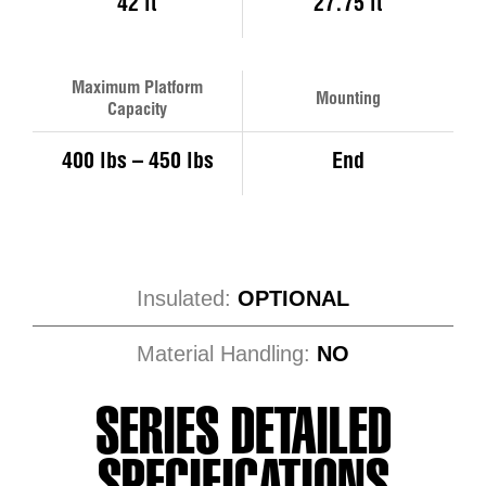
42 ft
27.75 ft
Maximum Platform
Mounting
Capacity
400 lbs – 450 lbs
End
Insulated:
OPTIONAL
Material Handling:
NO
SERIES DETAILED