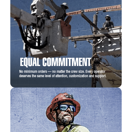
EQUAL COMMITMENT
No minimum orders — no matter the crew size. Every operator
deserves the same level of attention, customization and support.