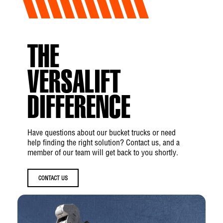
THE
VERSALIFT
DIFFERENCE
Have questions about our bucket trucks or need
help finding the right solution? Contact us, and a
member of our team will get back to you shortly.
CONTACT US