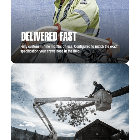
DELIVERED FAST
Fully custom in nine months or less. Configured to match the exact
specification your crews need in the field.