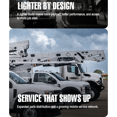
LIGHTER BY DESIGN
A lighter build means more payload, better performance, and access
to more job sites.
SERVICE THAT SHOWS UP
Expanded parts distribution and a growing mobile service network.