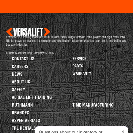
Versalift® is a leading manufacturer of bucket trucks, digger derricks, cable placers and high reach aerial
lifts for power generation, transmission and distribution, telecommunication, sign, light, and traffic, and
tree care industries.
A Time Manufacturing Company © 2026
CONTACT US
SERVICE
PARTS
CAREERS
WARRANTY
NEWS
ABOUT US
SAFETY
AERIAL LIFT TRAINING
RUTHMANN
TIME MANUFACTURING
BRANDFX
ASPEN AERIALS
TRL RENTALS
×
Questions about our inventory or