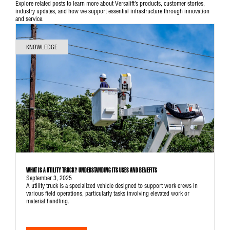
Explore related posts to learn more about Versalift’s products, customer stories,
industry updates, and how we support essential infrastructure through innovation
and service.
KNOWLEDGE
WHAT IS A UTILITY TRUCK? UNDERSTANDING ITS USES AND BENEFITS
September 3, 2025
A utility truck is a specialized vehicle designed to support work crews in
various field operations, particularly tasks involving elevated work or
material handling.