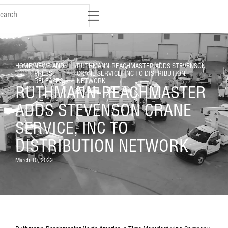
HOME
/
NEWS AND
/
RUTHMANN-REACHMASTER ADDS STEVENSON
PRESS
CRANE SERVICE, INC TO DISTRIBUTION
RELEASES
NETWORK
RUTHMANN-REACHMASTER
ADDS STEVENSON CRANE
SERVICE, INC TO
DISTRIBUTION NETWORK
March 10, 2022