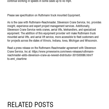
continue working in speeds in some cases up to 43 mph.
Please see specification on
Ruthmann truck mounted Equipment
.
As is the case with Ruthmann-Reachmaster, Stevenson Crane Service, Inc. provides
insight, experience and expert project management services. Additionally,
Stevenson Crane Service rents cranes, aerial lifts, telehandlers, and specialized
equipment. The addition of this equipment provider will make Ruthmann truck
mounted aerial lifts, and aerial lift service, more accessible to fleet customers and
for projects across the states of Illinois, Indiana, Iowa, Michigan and Wisconsin.
Read a press release on the Ruthmann-Reachmaster agreement with Stevenson
Crane Service, Inc at: https://www.prnewswire.com/news-releases/ruthmann-
reachmaster-adds-stevenson-crane-as-newest-distributor-301500086.html?
tc=eml_cleartime
RELATED POSTS