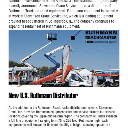
Ruthmann-Reachmaster North America, a Time Manufacturing Company,
recently announced Stevenson Crane Service Inc, as a distributor of
Ruthmann Truck mounted equipment. Ruthmann equipment is currently
at work at Stevenson Crane Service Inc, which is a leading equipment
provider headquartered in Bolingbrook, IL. The company continues to
expand its rental fleet of Ruthmann equipment.
New U.S. Ruthmann Distributor
As the addition to the Ruthmann-Reachmaster distribution network, Stevenson
Crane, Inc. provides Ruthmann equipment sales and service through full-service
locations covering the upper-midwestern region. The company will make available
a full line of equipment ranging form 75 to 295 feet. Ruthmann high reach
equipment is well known for its wind-stability at height, allowing operators to