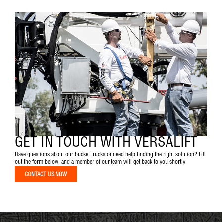
GET IN TOUCH WITH VERSALIFT
Have questions about our bucket trucks or need help finding the right solution? Fill
out the form below, and a member of our team will get back to you shortly.
CONTACT US NOW