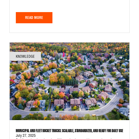
READ MORE
KNOWLEDGE
MUNICIPAL AND FLEET BUCKET TRUCKS: SCALABLE, STANDARDIZED, AND READY FOR DAILY USE
July 27, 2025