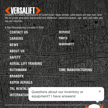
Versalift® is a leading manufacturer of bucket trucks, digger derricks, cable placers and high reach aerial
lifts for power generation, transmission and distribution, telecommunication, sign, light, and traffic, and
tree care industries.
A Time Manufacturing Company © 2026
CONTACT US
SERVICE
PARTS
CAREERS
WARRANTY
NEWS
ABOUT US
SAFETY
AERIAL LIFT TRAINING
RUTHMANN
TIME MANUFACTURING
BRANDFX
ASPEN AERIALS
TRL RENTALS
×
Questions about our inventory or
INTERNATIONAL LIFTS
equipment? I have answers!