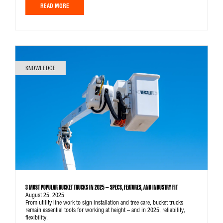
READ MORE
KNOWLEDGE
3 MOST POPULAR BUCKET TRUCKS IN 2025 – SPECS, FEATURES, AND INDUSTRY FIT
August 25, 2025
From utility line work to sign installation and tree care, bucket trucks
remain essential tools for working at height – and in 2025, reliability,
flexibility,