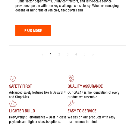
Public sector departments, utility contractors, and large-scale service
providers operate with one key challenge: consistency. Whether managing
dozens or hundreds of vehicles, fleet buyers and
READ MORE
<
1
2
3
4
5
>
SAFETY FIRST
QUALITY ASSURANCE
Advanced safety features like TruGuard™
Our QA247 is the foundation of every
and SlopeMax.
product we assemble.
LIGHTER BUILD
EASY TO SERVICE
Heavyweight Performance – Best in class
We design our products with easy
payloads and lighter chassis options.
maintenance in mind.