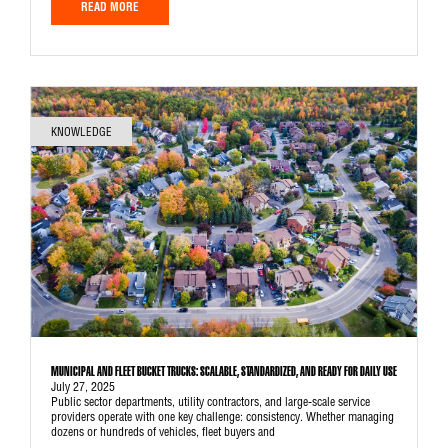
READ MORE
KNOWLEDGE
MUNICIPAL AND FLEET BUCKET TRUCKS: SCALABLE, STANDARDIZED, AND READY FOR DAILY USE
July 27, 2025
Public sector departments, utility contractors, and large-scale service
providers operate with one key challenge: consistency. Whether managing
dozens or hundreds of vehicles, fleet buyers and