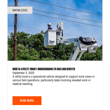
KNOWLEDGE
WHAT IS A UTILITY TRUCK? UNDERSTANDING ITS USES AND BENEFITS
September 3, 2025
A utility truck is a specialized vehicle designed to support work crews in
various field operations, particularly tasks involving elevated work or
material handling.
READ MORE