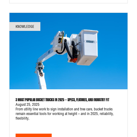
KNOWLEDGE
3 MOST POPULAR BUCKET TRUCKS IN 2025 – SPECS, FEATURES, AND INDUSTRY FIT
August 25, 2025
From utility line work to sign installation and tree care, bucket trucks
remain essential tools for working at height – and in 2025, reliability,
flexibility,