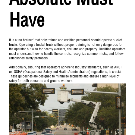
Absolute Must
Have
It is a ‘no brainer’ that only trained and certified personnel should operate bucket
trucks. Operating a bucket truck without proper training is not only dangerous for
the operator but also for nearby workers, civilians and property. Qualified operators
must understand how to handle the controls, recognize common risks, and follow
established safety protocols.
Additionally, ensuring that operators adhere to industry standards, such as
ANSI
or
OSHA
(Occupational Safety and Health Administration) regulations, is crucial.
These guidelines are designed to minimize accidents and ensure a high level of
safety for both operators and ground workers.