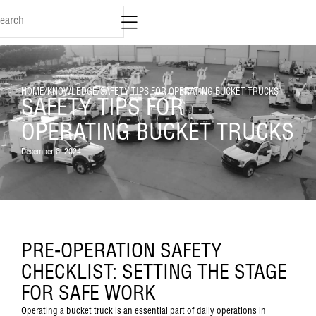
HOME
/
KNOWLEDGE
/
SAFETY TIPS FOR OPERATING BUCKET TRUCKS
SAFETY TIPS FOR
OPERATING BUCKET TRUCKS
December 6, 2024
PRE-OPERATION SAFETY
CHECKLIST: SETTING THE STAGE
FOR SAFE WORK
Operating a bucket truck is an essential part of daily operations in