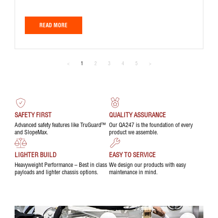
READ MORE
<
1
2
3
4
5
>
SAFETY FIRST
QUALITY ASSURANCE
Advanced safety features like TruGuard™
Our QA247 is the foundation of every
and SlopeMax.
product we assemble.
LIGHTER BUILD
EASY TO SERVICE
Heavyweight Performance – Best in class
We design our products with easy
payloads and lighter chassis options.
maintenance in mind.