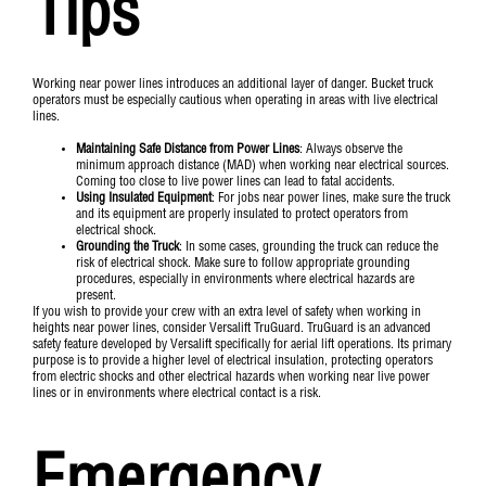
Tips
Working near power lines introduces an additional layer of danger. Bucket truck
operators must be especially cautious when operating in areas with live electrical
lines.
Maintaining Safe Distance from Power Lines
: Always observe the
minimum approach distance (MAD) when working near electrical sources.
Coming too close to live power lines can lead to fatal accidents.
Using Insulated Equipment
: For jobs near power lines, make sure the truck
and its equipment are properly insulated to protect operators from
electrical shock.
Grounding the Truck
: In some cases, grounding the truck can reduce the
risk of electrical shock. Make sure to follow appropriate grounding
procedures, especially in environments where electrical hazards are
present.
If you wish to provide your crew with an extra level of safety when working in
heights near power lines, consider Versalift
TruGuard
. TruGuard is an advanced
safety feature developed by Versalift specifically for aerial lift operations. Its primary
purpose is to provide a higher level of electrical insulation, protecting operators
from electric shocks and other electrical hazards when working near live power
lines or in environments where electrical contact is a risk.