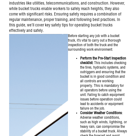
industries like utilities, telecommunications, and construction. However,
while bucket trucks enable workers to safely reach heights, they also
come with significant risks. Ensuring safety requires a combination of
regular maintenance, proper training, and following best practices. In
this guide, we’ll cover key safety tips for operating bucket trucks
effectively and safely.
Before starting any job with a
bucket
truck
, it’s vital to carry out a thorough
inspection of both the truck and the
surrounding work environment:
Perform the Pre-Start Inspection
checklist:
This includes checking
the tires, hydraulic systems, and
outriggers and ensuring that the
bucket is in good condition and
all controls are working
properly. This is mandatory for
all operators before using the
unit.
Failing to catch equipment
issues before operation could
lead to accidents or equipment
failure on the job.
Consider Weather Conditions
:
Adverse weather conditions,
such as high winds, lightning, or
heavy rain, can compromise the
stability of a bucket truck. Always