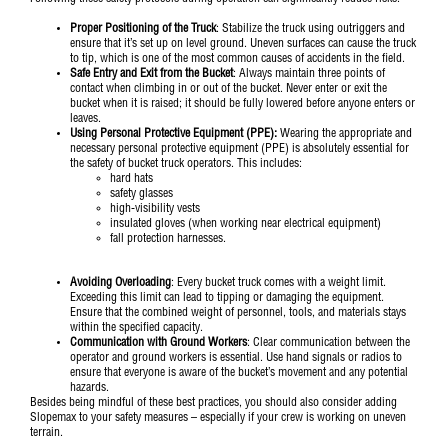
Proper Positioning of the Truck
: Stabilize the truck using outriggers and
ensure that it’s set up on level ground. Uneven surfaces can cause the truck
to tip, which is one of the most common causes of accidents in the field.
Safe Entry and Exit from the Bucket
: Always maintain three points of
contact when climbing in or out of the bucket. Never enter or exit the
bucket when it is raised; it should be fully lowered before anyone enters or
leaves.
Using Personal Protective Equipment (PPE):
Wearing the appropriate and
necessary personal protective equipment (PPE) is absolutely essential for
the safety of bucket truck operators. This includes:
hard hats
safety glasses
high-visibility vests
insulated gloves (when working near electrical equipment)
fall protection harnesses.
Avoiding Overloading
: Every bucket truck comes with a weight limit.
Exceeding this limit can lead to tipping or damaging the equipment.
Ensure that the combined weight of personnel, tools, and materials stays
within the specified capacity.
Communication with Ground Workers
: Clear communication between the
operator and ground workers is essential. Use hand signals or radios to
ensure that everyone is aware of the bucket’s movement and any potential
hazards.
Besides being mindful of these best practices, you should also consider adding
Slopemax
to your safety measures – especially if your crew is working on uneven
terrain.