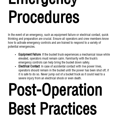
Emergency
Procedures
In the event of an emergency, such as equipment failure or electrical contact, quick
thinking and preparation are crucial. Ensure all operators and crew members know
how to activate emergency controls and are trained to respond to a variety of
potential emergencies.
Equipment Failure
: If the bucket truck experiences a mechanical issue while
elevated, operators must remain calm. Familiarity with the truck’s
emergency controls can help bring the bucket down safely.
Electrical Contact
: In case of accidental contact with live power lines,
operators should remain in the bucket until the power has been shut off, if
it is safe to do so. Never jump out of a bucket truck as it could lead to a
severe injury from an electrical shock or even death.
Post-Operation
Best Practices