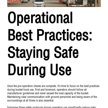
Operational
Best Practices:
Staying Safe
During Use
Once the pre-operation checks are complete, it’s time to focus on the best practices
during bucket truck use. First and foremost, operators should follow all
manufacturer guidelines and never exceed the load capacity of the bucket.
Maintaining clear communication with ground personnel and being aware of the
surroundings at all times is also essential.
Following these safety protocols during operation can significantly reduce risks: