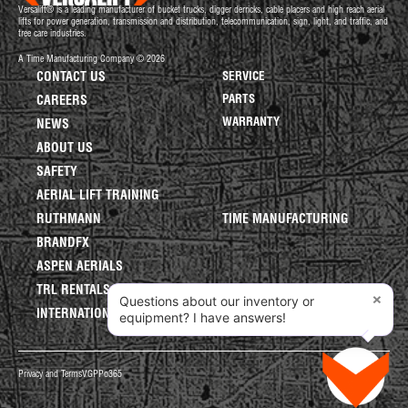
Versalift® is a leading manufacturer of bucket trucks, digger derricks, cable placers and high reach aerial
lifts for power generation, transmission and distribution, telecommunication, sign, light, and traffic, and
tree care industries.
A Time Manufacturing Company © 2026
CONTACT US
SERVICE
PARTS
CAREERS
WARRANTY
NEWS
ABOUT US
SAFETY
AERIAL LIFT TRAINING
RUTHMANN
TIME MANUFACTURING
BRANDFX
ASPEN AERIALS
TRL RENTALS
×
Questions about our inventory or
INTERNATIONAL LIFTS
equipment? I have answers!
Privacy and Terms
VGPP
o365