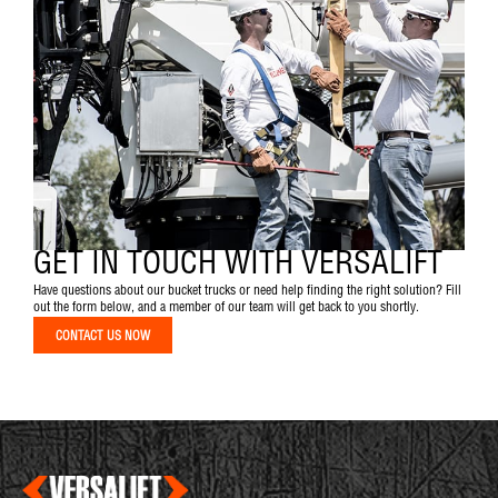
GET IN TOUCH WITH VERSALIFT
Have questions about our bucket trucks or need help finding the right solution? Fill
out the form below, and a member of our team will get back to you shortly.
CONTACT US NOW