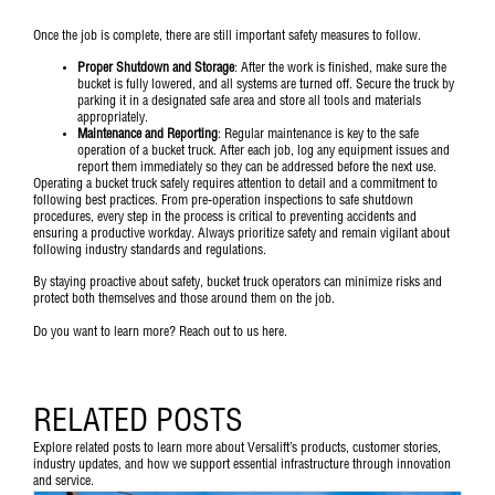
Once the job is complete, there are still important safety measures to follow.
Proper Shutdown and Storage
: After the work is finished, make sure the
bucket is fully lowered, and all systems are turned off. Secure the truck by
parking it in a designated safe area and store all tools and materials
appropriately.
Maintenance and Reporting
: Regular maintenance is key to the safe
operation of a bucket truck. After each job, log any equipment issues and
report them immediately so they can be addressed before the next use.
Operating a bucket truck safely requires attention to detail and a commitment to
following best practices. From pre-operation inspections to safe shutdown
procedures, every step in the process is critical to preventing accidents and
ensuring a productive workday. Always prioritize safety and remain vigilant about
following industry standards and regulations.
By staying proactive about safety, bucket truck operators can minimize risks and
protect both themselves and those around them on the job.
Do you want to learn more? Reach out to us
here
.
RELATED POSTS
Explore related posts to learn more about Versalift’s products, customer stories,
industry updates, and how we support essential infrastructure through innovation
and service.