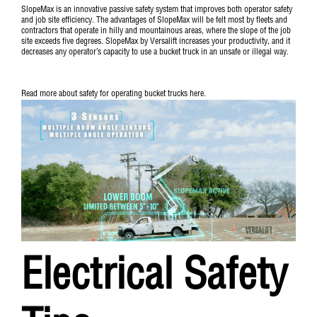
SlopeMax is an innovative passive safety system that improves both operator safety
and job site efficiency. The advantages of SlopeMax will be felt most by fleets and
contractors that operate in hilly and mountainous areas, where the slope of the job
site exceeds five degrees. SlopeMax by Versalift increases your productivity, and it
decreases any operator’s capacity to use a bucket truck in an unsafe or illegal way.
Read more about safety for operating bucket trucks
here
.
Electrical Safety