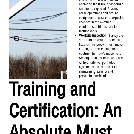
check the forecast and avoid
operating the truck if dangerous
weather is expected. Always
cease operations and secure
equipment in case of unexpected
changes in the weather
conditions until it is safe to
resume work.
Worksite Inspection
: Survey the
surrounding area for potential
hazards like power lines, uneven
terrain, or objects that might
obstruct the truck’s movement.
Setting up in a safe, clear space
without ditches, pot holes,
bystanders etc. is crucial to
maintaining stability and
preventing accidents.
Training and
Certification: An