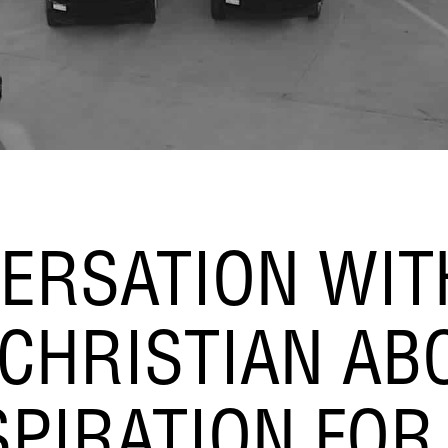
ERSATION WIT
CHRISTIAN AB
SPIRATION FOR