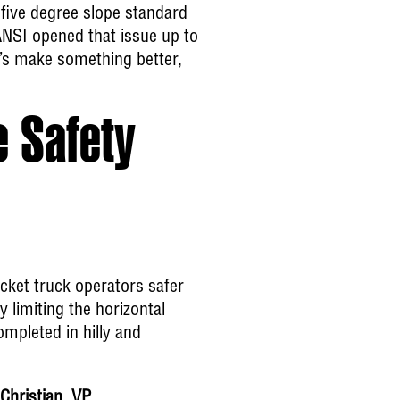
 five degree slope standard
ANSI opened that issue up to
’s make something better,
 Safety
cket truck operators safer
 limiting the horizontal
mpleted in hilly and
Christian, VP