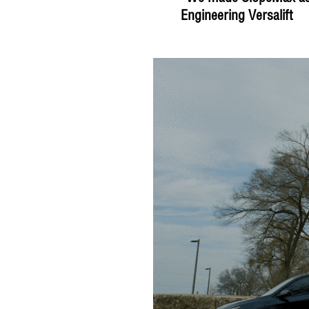
Engineering Versalift