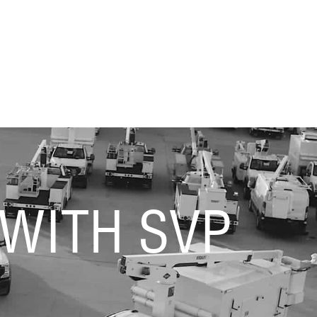
 WITH SVP