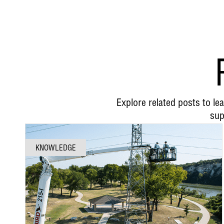
Explore related posts to l
sup
KNOWLEDGE