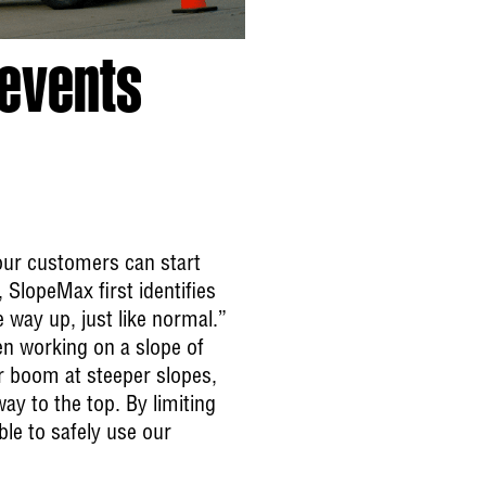
revents
 our customers can start
 SlopeMax first identifies
he way up, just like normal.”
en working on a slope of
r boom at steeper slopes,
ay to the top. By limiting
ble to safely use our