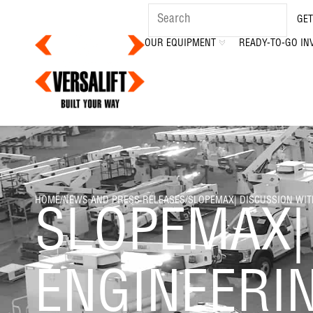
GET
OUR EQUIPMENT
READY-TO-GO IN
HOME
/
NEWS AND PRESS RELEASES
/
SLOPEMAX| DISCUSSION WIT
SLOPEMAX|
ENGINEERI