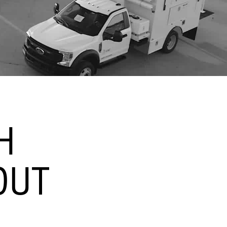
H
OUT