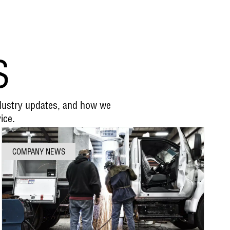
S
ndustry updates, and how we
ice.
COMPANY NEWS