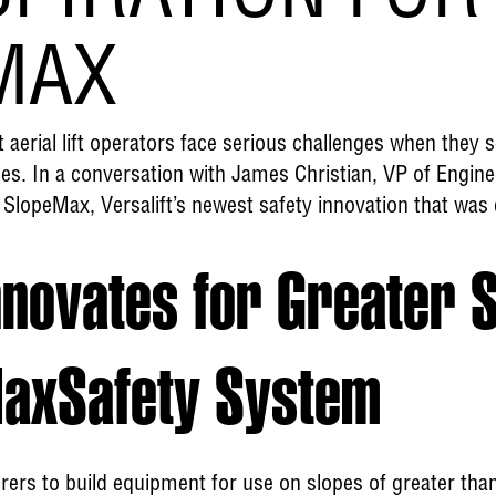
MAX
t aerial lift operators face serious challenges when they 
es. In a conversation with James Christian, VP of Enginee
 SlopeMax, Versalift’s newest safety innovation that was 
nnovates for Greater 
MaxSafety System
ers to build equipment for use on slopes of greater than