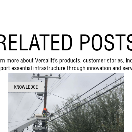
RELATED POST
earn more about Versalift’s products, customer stories, i
port essential infrastructure through innovation and serv
KNOWLEDGE