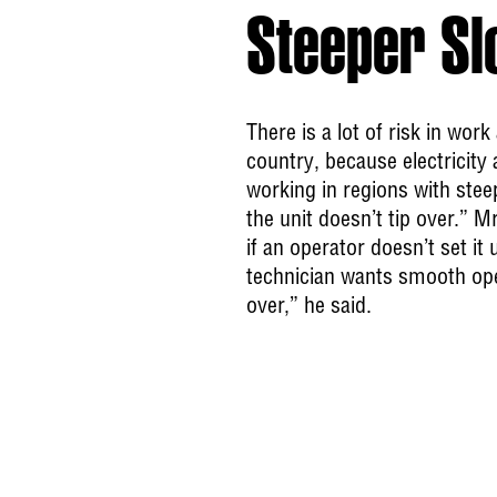
Steeper Sl
There is a lot of risk in wor
country, because electricit
working in regions with ste
the unit doesn’t tip over.” 
if an operator doesn’t set i
technician wants smooth ope
over,” he said.