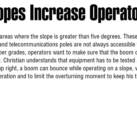
opes Increase Operat
k areas where the slope is greater than five degrees. Thes
y and telecommunications poles are not always accessibl
eper grades, operators want to make sure that the boom 
Mr. Christian understands that equipment has to be tested 
t up right, a boom can bounce while operating on a slope,
ration and to limit the overturning moment to keep his 