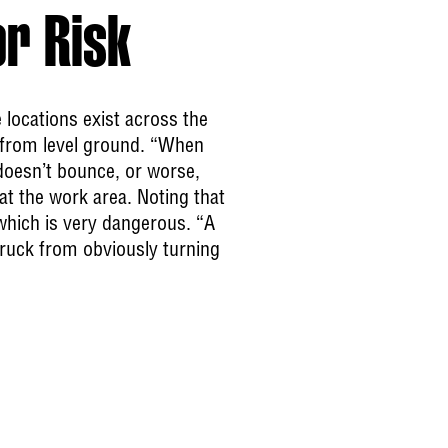
or Risk
e locations exist across the
e from level ground. “When
doesn’t bounce, or worse,
at the work area. Noting that
 which is very dangerous. “A
truck from obviously turning