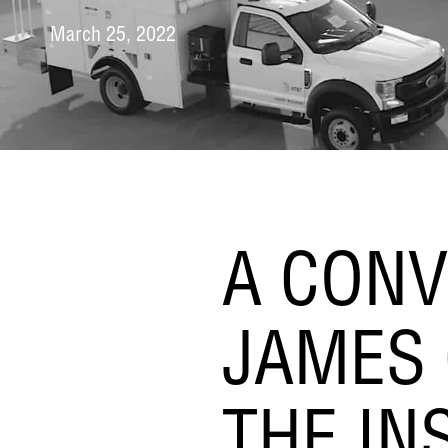
March 25, 2022
A CONV
JAMES 
THE IN