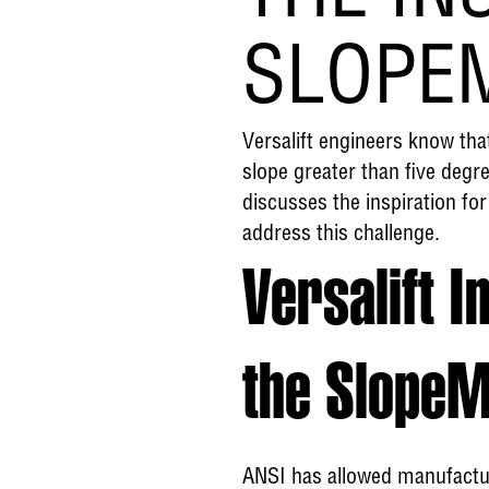
SLOPE
Versalift engineers know tha
slope greater than five degre
discusses the inspiration for
address this challenge.
Versalift I
the Slope
ANSI has allowed manufactur