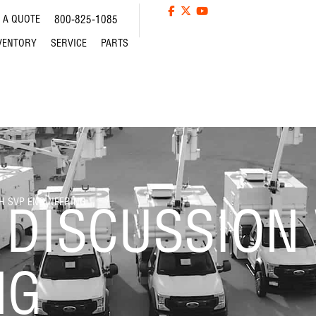
 A QUOTE
800-825-1085
VENTORY
SERVICE
PARTS
H SVP ENGINEERING
 DISCUSSION
NG