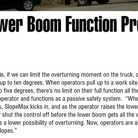
ower Boom Function P
s, if we can limit the overturning moment on the truck,
up to ten degrees. When operators pull up to a work site,
to five degrees, there’s no limit on their full function all t
 operator and functions as a passive safety system. “Wh
, SlopeMax kicks in, and as the operator raises the lowe
 shut the control off before the lower boom gets all the w
 a lower possibility of overturning. Now, operators are a
lopes.”