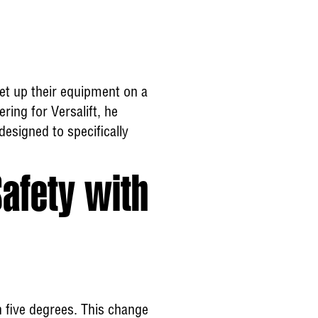
set up their equipment on a
ring for Versalift, he
designed to specifically
Safety with
 five degrees. This change