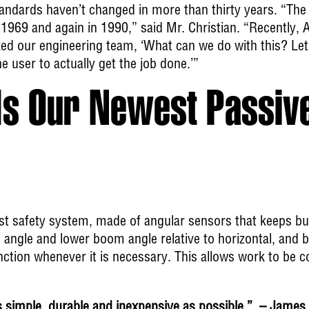
standards haven’t changed in more than thirty years. “The
1969 and again in 1990,” said Mr. Christian. “Recently, 
ed our engineering team, ‘What can we do with this? Let
he user to actually get the job done.’”
s Our Newest Passive
est safety system, made of angular sensors that keeps bu
 angle and lower boom angle relative to horizontal, and by
ction whenever it is necessary. This allows work to be co
imple, durable and inexpensive as possible.” – James 