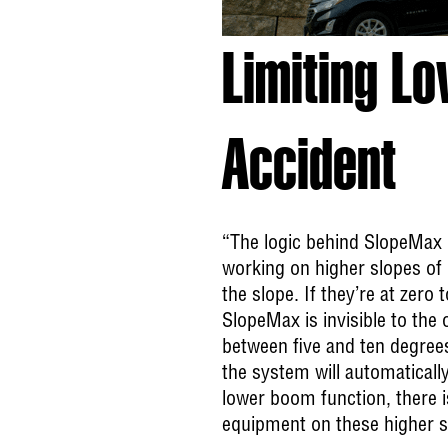
Limiting L
Accident
“The logic behind SlopeMax i
working on higher slopes of 
the slope. If they’re at zero 
SlopeMax is invisible to the
between five and ten degrees
the system will automatically
lower boom function, there is
equipment on these higher s