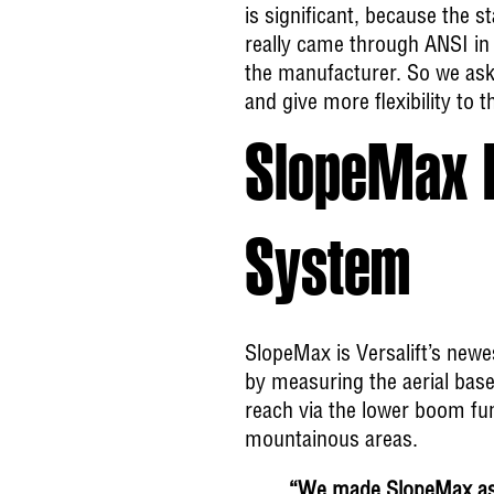
is significant, because the 
really came through ANSI in 
the manufacturer. So we ask
and give more flexibility to t
SlopeMax I
System
SlopeMax is Versalift’s new
by measuring the aerial base
reach via the lower boom fun
mountainous areas.
“We made SlopeMax as s