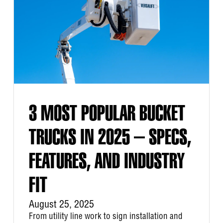
3 MOST POPULAR BUCKET
TRUCKS IN 2025 – SPECS,
FEATURES, AND INDUSTRY
FIT
August 25, 2025
From utility line work to sign installation and