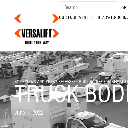
GET
OUR EQUIPMENT
READY-TO-GO IN
HOME
/
NEWS AND PRESS RELEASES
/
TRUCK BODIES FOR AERIAL L
TRUCK BODI
June 1, 2022