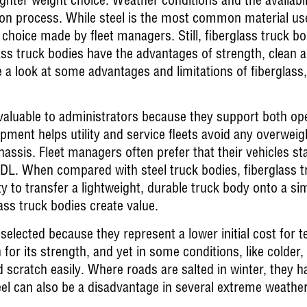
ighter weight choice. Weather conditions and the availabil
tion process. While steel is the most common material used
hoice made by fleet managers. Still, fiberglass truck bo
lass truck bodies have the advantages of strength, clean 
 a look at some advantages and limitations of fiberglass
valuable to administrators because they support both oper
ipment helps utility and service fleets avoid any overwei
chassis. Fleet managers often prefer that their vehicles
L. When compared with steel truck bodies, fiberglass tr
y to transfer a lightweight, durable truck body onto a sim
ass truck bodies create value.
selected because they represent a lower initial cost for t
 for its strength, and yet in some conditions, like colder,
 scratch easily. Where roads are salted in winter, they ha
eel can also be a disadvantage in several extreme weather