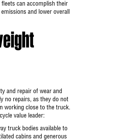
 fleets can accomplish their
r emissions and lower overall
weight
ety and repair of wear and
lly no repairs, as they do not
n working close to the truck.
ycle value leader:
ay truck bodies available to
ntilated cabins and generous