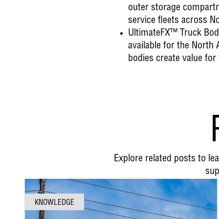
outer storage compartme
service fleets across N
UltimateFX™ Truck Bod
available for the Nort
bodies create value for
Explore related posts to l
sup
KNOWLEDGE