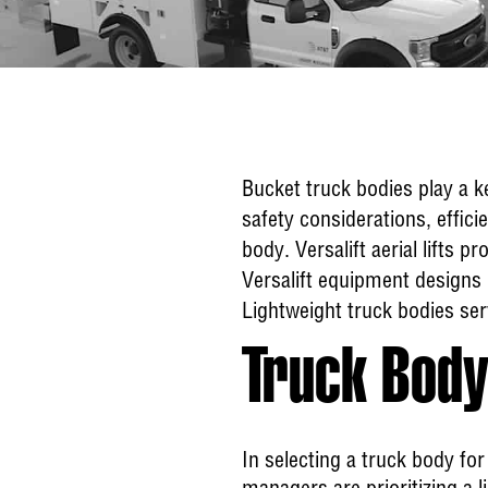
Bucket truck bodies play a k
safety considerations, effici
body. Versalift aerial lifts 
Versalift equipment designs 
Lightweight truck bodies ser
Truck Body
In selecting a truck body for