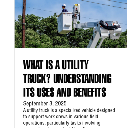
WHAT IS A UTILITY
TRUCK? UNDERSTANDING
ITS USES AND BENEFITS
September 3, 2025
A utility truck is a specialized vehicle designed
to support work crews in various field
operations, particularly tasks involving