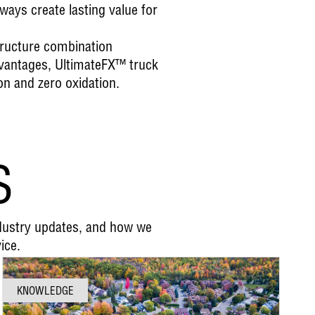
ays create lasting value for
tructure combination
dvantages, UltimateFX™ truck
on and zero oxidation.
S
ndustry updates, and how we
ice.
KNOWLEDGE