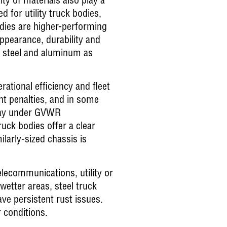
ity of materials also play a
 for utility truck bodies,
dies are higher-performing
appearance, durability and
, steel and aluminum as
ational efficiency and fleet
ght penalties, and in some
 stay under GVWR
uck bodies offer a clear
ilarly-sized chassis is
elecommunications, utility or
 wetter areas, steel truck
ve persistent rust issues.
 conditions.