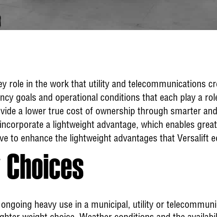
ey role in the work that utility and telecommunications 
ency goals and operational conditions that each play a rol
provide a lower true cost of ownership through smarter an
incorporate a lightweight advantage, which enables great
ve to enhance the lightweight advantages that Versalift 
 Choices
 ongoing heavy use in a municipal, utility or telecommuni