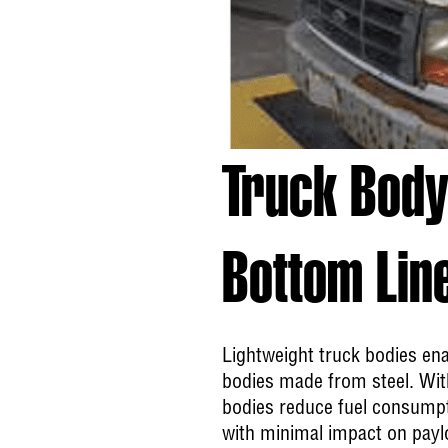
Truck Body
Bottom Lin
Lightweight truck bodies ena
bodies made from steel. With
bodies reduce fuel consumpti
with minimal impact on paylo