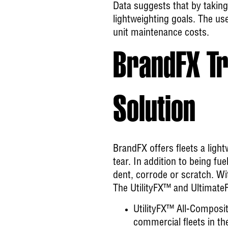
Data suggests that by taking
lightweighting goals. The use
unit maintenance costs.
BrandFX Tr
Solution
BrandFX offers fleets a light
tear. In addition to being fue
dent, corrode or scratch. Wi
The UtilityFX™ and UltimateF
UtilityFX™ All-Composi
commercial fleets in th