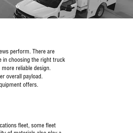
crews perform. There are
e in choosing the right truck
d more reliable design.
er overall payload.
equipment offers.
cations fleet, some fleet