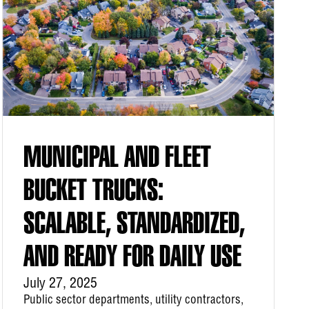
MUNICIPAL AND FLEET
BUCKET TRUCKS:
SCALABLE, STANDARDIZED,
AND READY FOR DAILY USE
July 27, 2025
Public sector departments, utility contractors,