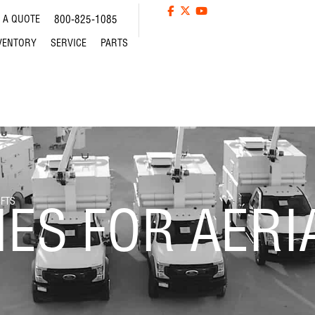
 A QUOTE
800-825-1085
VENTORY
SERVICE
PARTS
IFTS
ES FOR AERIA