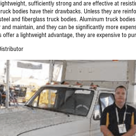
ghtweight, sufficiently strong and are effective at resist
truck bodies have their drawbacks. Unless they are rein
 steel and fiberglass truck bodies. Aluminum truck bodies
r and maintain, and they can be significantly more expens
offer a lightweight advantage, they are expensive to pu
istributor