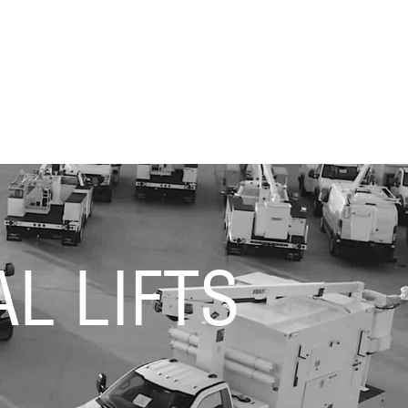
L LIFTS