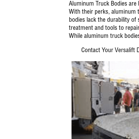
Aluminum Truck Bodies are li
With their perks, aluminum 
bodies lack the durability of
treatment and tools to repai
While aluminum truck bodies 
Contact Your Versalift D