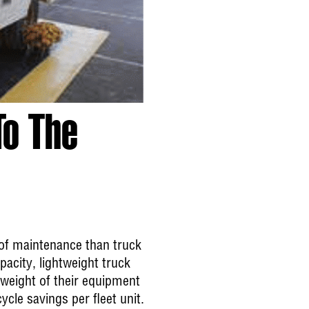
To The
s of maintenance than truck
acity, lightweight truck
 weight of their equipment
cle savings per fleet unit.