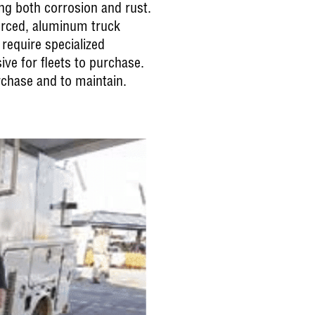
ing both corrosion and rust.
forced, aluminum truck
 require specialized
ive for fleets to purchase.
rchase and to maintain.