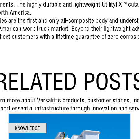
nts. The highly durable and lightweight UtilityFX™ cutaw
orth America.
ies
are the first and only all-composite body and unders
h American work truck market. Beyond their lightweight a
 fleet customers with a lifetime guarantee of zero corrosi
RELATED POST
earn more about Versalift’s products, customer stories, i
port essential infrastructure through innovation and serv
KNOWLEDGE