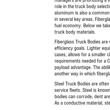
managers are prioritizing a l
role in the truck body selec
aluminum is also a common c
in several key areas. Fiberg
fuel economy. Below we take
truck body materials.
Fiberglass Truck Bodies are 
efficiency goals. Lighter equ
cases, allows for a smaller 
requirements needed for a CD
payload advantage. The abilit
another way in which fibergl
Steel Truck Bodies are often 
service fleets. Steel is known
bodies can corrode, dent and
As a conductive material, st