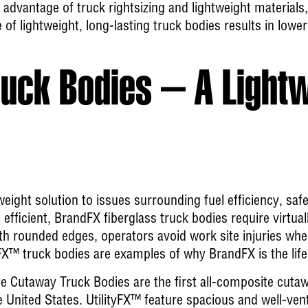
 advantage of truck rightsizing and lightweight materials,
 of lightweight, long-lasting truck bodies results in lowe
uck Bodies – A Light
weight solution to issues surrounding fuel efficiency, saf
l efficient, BrandFX fiberglass truck bodies require virtua
th rounded edges, operators avoid work site injuries whe
X™ truck bodies are examples of why BrandFX is the lifec
te Cutaway Truck Bodies
are the first all-composite cutaw
e United States. UtilityFX™ feature spacious and well-ve