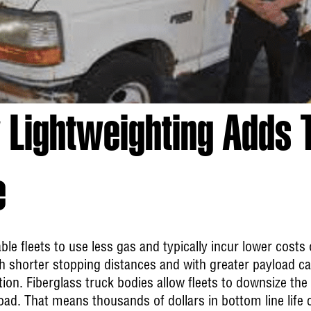
 Lightweighting Adds 
e
ble fleets to use less gas and typically incur lower cost
 shorter stopping distances and with greater payload cap
on. Fiberglass truck bodies allow fleets to downsize the
ad. That means thousands of dollars in bottom line life cy