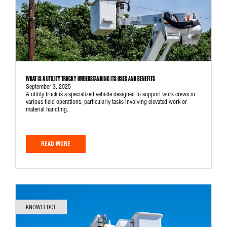
WHAT IS A UTILITY TRUCK? UNDERSTANDING ITS USES AND BENEFITS
September 3, 2025
A utility truck is a specialized vehicle designed to support work crews in
various field operations, particularly tasks involving elevated work or
material handling.
READ MORE
KNOWLEDGE