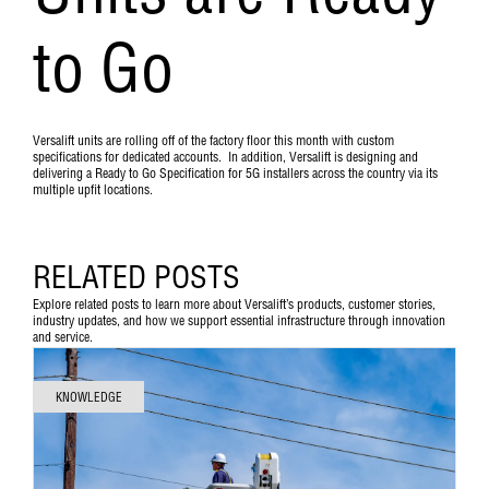
to Go
Versalift units are rolling off of the factory floor this month with custom
specifications for dedicated accounts. In addition, Versalift is designing and
delivering a Ready to Go Specification for 5G installers across the country via its
multiple upfit locations.
RELATED POSTS
Explore related posts to learn more about Versalift’s products, customer stories,
industry updates, and how we support essential infrastructure through innovation
and service.
KNOWLEDGE