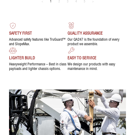
<
1
2
3
4
5
>
SAFETY FIRST
QUALITY ASSURANCE
Advanced safety features like TruGuard™
Our QA247 is the foundation of every
and SlopeMax.
product we assemble.
LIGHTER BUILD
EASY TO SERVICE
Heavyweight Performance – Best in class
We design our products with easy
payloads and lighter chassis options.
maintenance in mind.