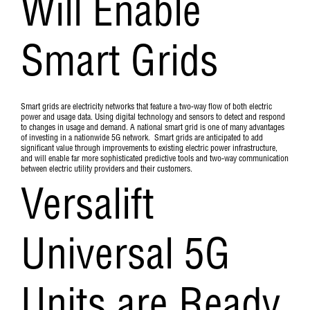
Will Enable
Smart Grids
Smart grids are electricity networks that feature a two-way flow of both electric
power and usage data. Using digital technology and sensors to detect and respond
to changes in usage and demand. A national smart grid is one of many advantages
of investing in a nationwide 5G network. Smart grids are anticipated to add
significant value through improvements to existing electric power infrastructure,
and will enable far more sophisticated predictive tools and two-way communication
between electric utility providers and their customers.
Versalift
Universal 5G
Units are Ready