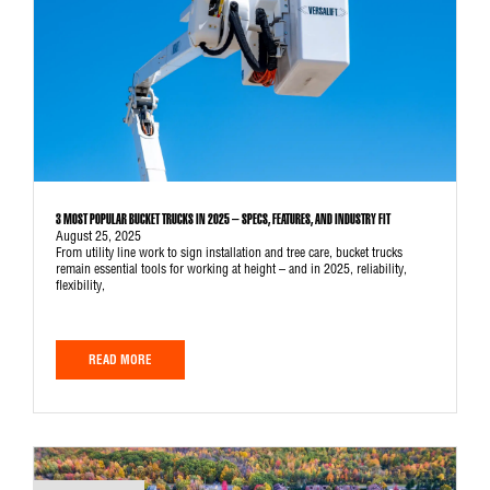
3 MOST POPULAR BUCKET TRUCKS IN 2025 – SPECS, FEATURES, AND INDUSTRY FIT
August 25, 2025
From utility line work to sign installation and tree care, bucket trucks
remain essential tools for working at height – and in 2025, reliability,
flexibility,
READ MORE