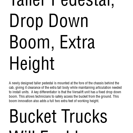
Taller Pedestal,
Drop Down
Boom, Extra
Height
A newly designed taller pedestal is mounted at the fore of the chassis behind the
cab, giving it clearance of the extra tall body while maintaining articulation needed
to install units. A key differentiator is that the Versalift unit has a fixed drop down
boom. This allows technicians to safely access the bucket from the ground. This
boom innovation also adds a full two extra feet of working height.
Bucket Trucks