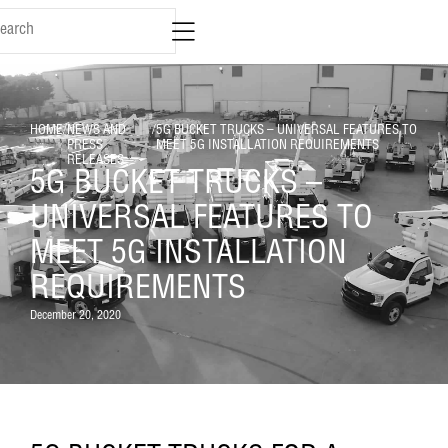
HOME
/
NEWS AND
/
5G BUCKET TRUCKS – UNIVERSAL FEATURES TO
PRESS
MEET 5G INSTALLATION REQUIREMENTS
RELEASES
5G BUCKET TRUCKS –
UNIVERSAL FEATURES TO
MEET 5G INSTALLATION
REQUIREMENTS
December 20, 2020