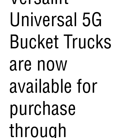
Versalift
Universal 5G
Bucket Trucks
are now
available for
purchase
through