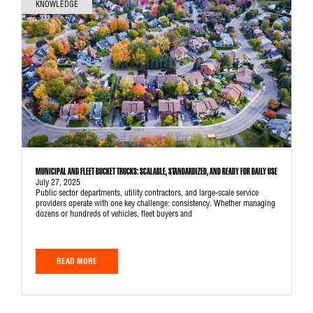
KNOWLEDGE
MUNICIPAL AND FLEET BUCKET TRUCKS: SCALABLE, STANDARDIZED, AND READY FOR DAILY USE
July 27, 2025
Public sector departments, utility contractors, and large-scale service
providers operate with one key challenge: consistency. Whether managing
dozens or hundreds of vehicles, fleet buyers and
READ MORE