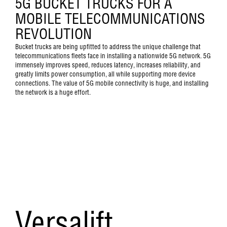
5G BUCKET TRUCKS FOR A
MOBILE TELECOMMUNICATIONS
REVOLUTION
Bucket trucks are being upfitted to address the unique challenge that
telecommunications fleets face in installing a nationwide 5G network. 5G
immensely improves speed, reduces latency, increases reliability, and
greatly limits power consumption, all while supporting more device
connections. The value of 5G mobile connectivity is huge, and installing
the network is a huge effort.