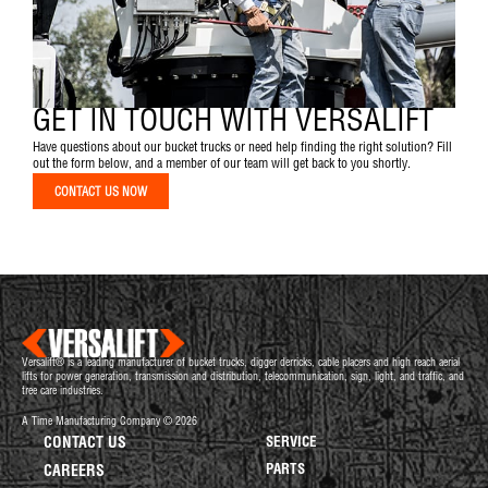
GET IN TOUCH WITH VERSALIFT
Have questions about our bucket trucks or need help finding the right solution? Fill
out the form below, and a member of our team will get back to you shortly.
CONTACT US NOW
Versalift® is a leading manufacturer of bucket trucks, digger derricks, cable placers and high reach aerial
lifts for power generation, transmission and distribution, telecommunication, sign, light, and traffic, and
tree care industries.
A Time Manufacturing Company © 2026
CONTACT US
SERVICE
PARTS
CAREERS