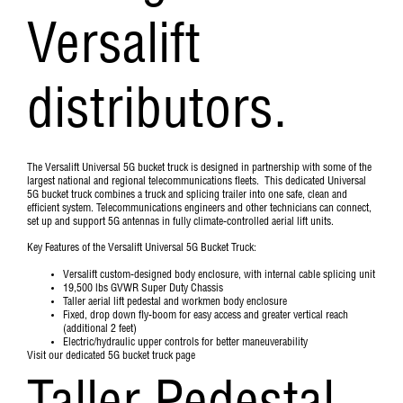
Versalift
distributors.
The Versalift Universal 5G bucket truck is designed in partnership with some of the
largest national and regional telecommunications fleets. This dedicated Universal
5G bucket truck combines a truck and splicing trailer into one safe, clean and
efficient system. Telecommunications engineers and other technicians can connect,
set up and support 5G antennas in fully climate-controlled aerial lift units.
Key Features of the Versalift Universal 5G Bucket Truck:
Versalift custom-designed body enclosure, with internal cable splicing unit
19,500 lbs GVWR Super Duty Chassis
Taller aerial lift pedestal and workmen body enclosure
Fixed, drop down fly-boom for easy access and greater vertical reach
(additional 2 feet)
Electric/hydraulic upper controls for better maneuverability
Visit our dedicated 5G bucket truck page