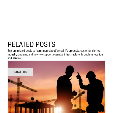
RELATED POSTS
Explore related posts to learn more about Versalift’s products, customer stories,
industry updates, and how we support essential infrastructure through innovation
and service.
KNOWLEDGE