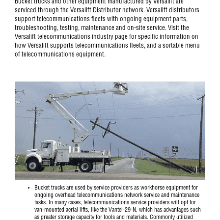
Bucket trucks and other equipment manufactured by Versalift are
serviced through the Versalift Distributor network. Versalift distributors
support telecommunications fleets with ongoing equipment parts,
troubleshooting, testing, maintenance and on-site service. Visit the
Versalift telecommunications industry page for specific information on
how Versalift supports telecommunications fleets, and a sortable menu
of telecommunications equipment.
Bucket trucks are used by service providers as workhorse equipment for
ongoing overhead telecommunications network service and maintenance
tasks. In many cases, telecommunications service providers will opt for
van-mounted aerial lifts, like the
Vantel-29-N
, which has advantages such
as greater storage capacity for tools and materials. Commonly utilized