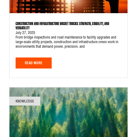
CONSTRUCTION AND INFRASTRUCTURE BUCKET TRUCKS: STRENGTH, STABILITY, AND
VERSATILITY
July 27, 2025
From bridge inspections and road maintenance to facility upgrades and
large-scale utility projects, construction and infrastructure crews work in
environments that demand power, precision, and
READ MORE
KNOWLEDGE