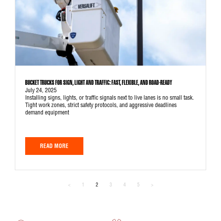
BUCKET TRUCKS FOR SIGN, LIGHT AND TRAFFIC: FAST, FLEXIBLE, AND ROAD-READY
July 24, 2025
Installing signs, lights, or traffic signals next to live lanes is no small task.
Tight work zones, strict safety protocols, and aggressive deadlines
demand equipment
READ MORE
<
1
2
3
4
5
>