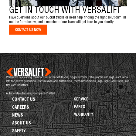
GET IN TOUCH WITH VERSALIFT
Have questions about our bucket trucks or need help finding the right solution? Fill
out the form below, and a member of our team will get back to you shortly.
CONTACT US NOW
Versalift® is a leading manufacturer of bucket trucks, digger derricks, cable placers and high reach aerial
lifts for power generation, transmission and distribution, telecommunication, sign, light, and traffic, and
tree care industries.
A Time Manufacturing Company © 2026
CONTACT US
SERVICE
PARTS
CAREERS
WARRANTY
NEWS
ABOUT US
SAFETY