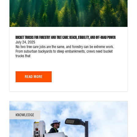
BUCKET TRUCKS FOR FORESTRY AND TREE CARE: REACH, STABILITY, AND OFF-ROAD POWER
July 24, 2025
No two tree care jobs are the same, and forestry can be extreme work.
From suburban backyards to steep embankments, crews need bucket
trucks that
READ MORE
KNOWLEDGE