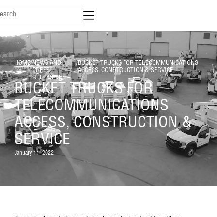
HOME
/
NEWS AND
/
BUCKET TRUCKS FOR TELECOMMUNICATIONS
PRESS
ACCESS, CONSTRUCTION & SERVICE
RELEASES
BUCKET TRUCKS FOR
TELECOMMUNICATIONS
ACCESS, CONSTRUCTION &
SERVICE
January 11, 2022