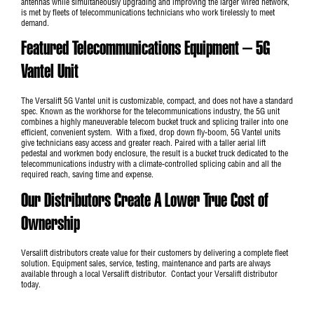
antennas while simultaneously upgrading and improving the larger wired network,
is met by fleets of telecommunications technicians who work tirelessly to meet
demand.
Featured Telecommunications Equipment – 5G
Vantel Unit
The
Versalift 5G Vantel unit
is customizable, compact, and does not have a standard
spec. Known as the workhorse for the telecommunications industry, the 5G unit
combines a highly maneuverable telecom bucket truck and splicing trailer into one
efficient, convenient system. With a fixed, drop down fly-boom, 5G Vantel units
give technicians easy access and greater reach. Paired with a taller aerial lift
pedestal and workmen body enclosure, the result is a bucket truck dedicated to the
telecommunications industry with a climate-controlled splicing cabin and all the
required reach, saving time and expense.
Our Distributors Create A Lower True Cost of
Ownership
Versalift distributors create value for their customers by delivering a complete fleet
solution. Equipment sales, service, testing, maintenance and parts are always
available through a local Versalift distributor.
Contact your Versalift distributor
today
.