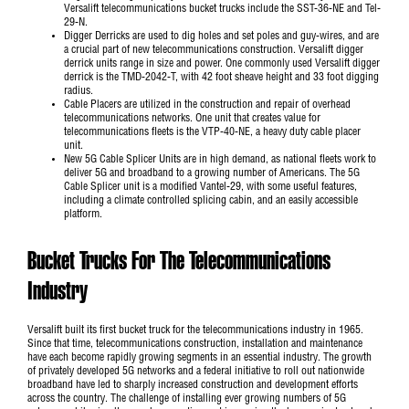
Versalift telecommunications bucket trucks include the
SST-36-NE
and
Tel-
29-N
.
Digger Derricks are used to dig holes and set poles and guy-wires, and are
a crucial part of new telecommunications construction. Versalift digger
derrick units range in size and power. One commonly used Versalift digger
derrick is the
TMD-2042-T
, with 42 foot sheave height and 33 foot digging
radius.
Cable Placers are utilized in the construction and repair of overhead
telecommunications networks. One unit that creates value for
telecommunications fleets is the
VTP-40-NE
, a heavy duty cable placer
unit.
New 5G Cable Splicer Units are in high demand, as national fleets work to
deliver 5G and broadband to a growing number of Americans. The
5G
Cable Splicer unit
is a modified Vantel-29, with some useful features,
including a climate controlled splicing cabin, and an easily accessible
platform.
Bucket Trucks For The Telecommunications
Industry
Versalift built its first bucket truck for the telecommunications industry in 1965.
Since that time, telecommunications construction, installation and maintenance
have each become rapidly growing segments in an essential industry. The growth
of privately developed 5G networks and a federal initiative to roll out nationwide
broadband have led to sharply increased construction and development efforts
across the country. The challenge of installing ever growing numbers of 5G