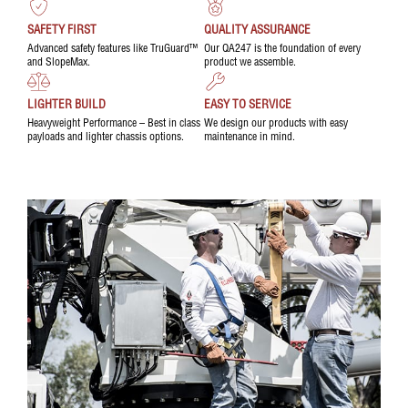
SAFETY FIRST
QUALITY ASSURANCE
Advanced safety features like TruGuard™
Our QA247 is the foundation of every
and SlopeMax.
product we assemble.
LIGHTER BUILD
EASY TO SERVICE
Heavyweight Performance – Best in class
We design our products with easy
payloads and lighter chassis options.
maintenance in mind.