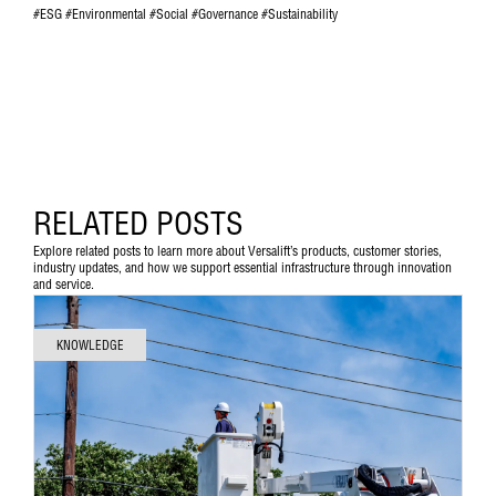
#ESG #Environmental #Social #Governance #Sustainability
RELATED POSTS
Explore related posts to learn more about Versalift’s products, customer stories,
industry updates, and how we support essential infrastructure through innovation
and service.
KNOWLEDGE