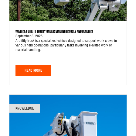
WHAT IS A UTILITY TRUCK? UNDERSTANDING ITS USES AND BENEFITS
September 3, 2025
A utility truck is a specialized vehicle designed to support work crews in
various field operations, particularly tasks involving elevated work or
material handling.
READ MORE
KNOWLEDGE