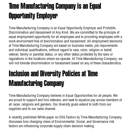
Time Manufacturing Company is an Equal
Opportunity Employer
Time Manufacturing Company is an Equal Opportunity Employer and Prohibits
Discrimination and Harassment of Any Kind. We are committed to the principle of
equal employment opportunity for all employees and to providing employees with a
work environment free of discrimination and harassment. All employment decisions
at Time Manufacturing Company are based on business needs, job requirements
and individual qualifications, without regard to race, color, religion or belief,
veteran, family or parental status, or any other status protected by the laws or
regulations in the locations where we operate. At Time Manufacturing Company, we
will not tolerate discrimination or harassment based on any of these characteristics.
Inclusion and Diversity Policies at Time
Manufacturing Company
Time Manufacturing Company believes in Equal Opportunities for all people. We
are proud to support and hire veterans, and seek to equalize pay across members of
all races, religions and genders. Our diversity goals extend to both from our
suppliers and to our sales channel.
A recently published
White-paper on ESG Factors
by Time Manufacturing Company
discusses how changing views of Environmental, Social, and Governance risk
factors are influencing corporate supply chain decision making.