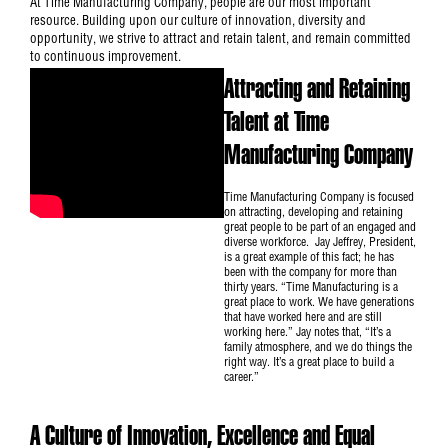
At Time Manufacturing Company, people are our most important
resource. Building upon our culture of innovation, diversity and
opportunity, we strive to attract and retain talent, and remain committed
to continuous improvement.
Attracting and Retaining
Talent at Time
Manufacturing Company
Time Manufacturing Company is focused
on attracting, developing and retaining
great people to be part of an engaged and
diverse workforce. Jay Jeffrey, President,
is a great example of this fact; he has
been with the company for more than
thirty years. “Time Manufacturing is a
great place to work. We have generations
that have worked here and are still
working here.” Jay notes that, “It’s a
family atmosphere, and we do things the
right way. It’s a great place to build a
career.”
A Culture of Innovation, Excellence and Equal