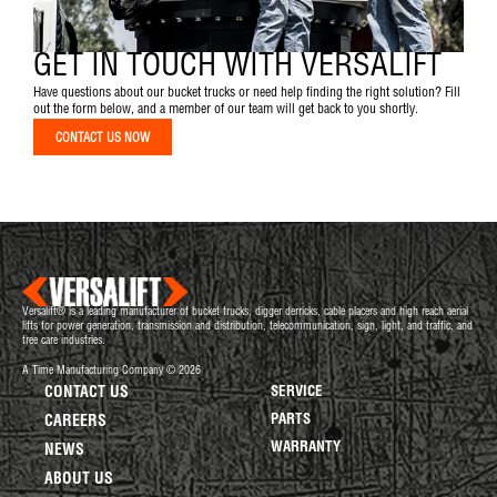
GET IN TOUCH WITH VERSALIFT
Have questions about our bucket trucks or need help finding the right solution? Fill
out the form below, and a member of our team will get back to you shortly.
CONTACT US NOW
Versalift® is a leading manufacturer of bucket trucks, digger derricks, cable placers and high reach aerial
lifts for power generation, transmission and distribution, telecommunication, sign, light, and traffic, and
tree care industries.
A Time Manufacturing Company © 2026
CONTACT US
SERVICE
PARTS
CAREERS
WARRANTY
NEWS
ABOUT US