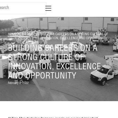
HOME
/
NEWS AND
/
BUILDING CAREERS ON A STRONG CULTURE OF
PRESS
INNOVATION, EXCELLENCE AND OPPORTUNITY
RELEASES
BUILDING CAREERS ON A
STRONG CULTURE OF
INNOVATION, EXCELLENCE
AND OPPORTUNITY
February 9, 2022