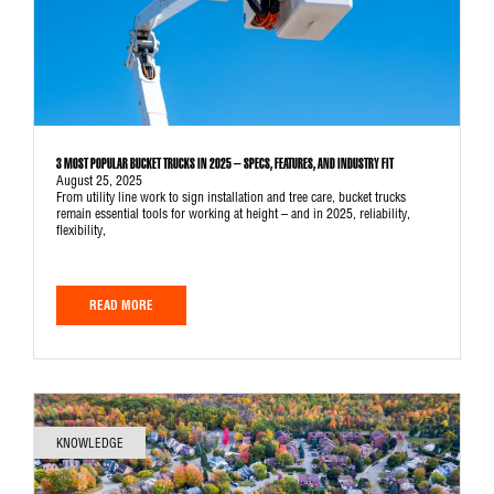
3 MOST POPULAR BUCKET TRUCKS IN 2025 – SPECS, FEATURES, AND INDUSTRY FIT
August 25, 2025
From utility line work to sign installation and tree care, bucket trucks
remain essential tools for working at height – and in 2025, reliability,
flexibility,
READ MORE
KNOWLEDGE