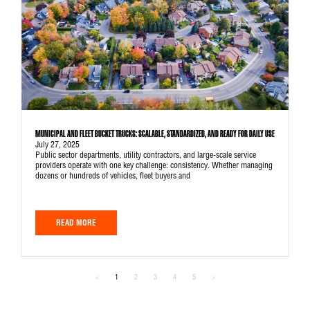
MUNICIPAL AND FLEET BUCKET TRUCKS: SCALABLE, STANDARDIZED, AND READY FOR DAILY USE
July 27, 2025
Public sector departments, utility contractors, and large-scale service
providers operate with one key challenge: consistency. Whether managing
dozens or hundreds of vehicles, fleet buyers and
READ MORE
<
1
2
3
4
5
>