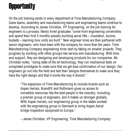
Opportunity
On the job training exists in every department at Time Manufacturing Company.
Sales teams, assembly and manufacturing teams and engineering teams continue to
develop. According to James Christian, VP Engineering, on the job training for
engineers is a process. Newly hired graduates “come from engineering universities
and spend their first 3 months actually building aerial lifts – insulation, booms,
buckets – learning how units are built.” New engineer hires are then partnered with
senior engineers, who have been with the company for more than ten years. Time
Manufacturing Company engineering hires start by taking on smaller projects. They
progress by working with other groups like service and manufacturing. With time
and support, they are designing and developing products for our companies. Mr.
Christian notes, “Using state of the art technology, they run mechanical tests on
completed prototypes to make sure that we get dual confirmation of our design. Our
engineers go out into the field and test their designs themselves to make sure they
have the right design and that it works the way it should.”
“The expansion of Time Manufacturing to include brands such as
Aspen Aerials, BrandFX and Ruthmann gives us access to
incredible resources like the best people in the industry, including
a premier group of engineers, and it makes us stronger globally.
With Aspen Aerials, our engineering group in the states worked
with the engineering group in Denmark to bring Aspen Aerial
bridge inspection equipment to Europe.”
– James Christian, VP Engineering, Time Manufacturing Company