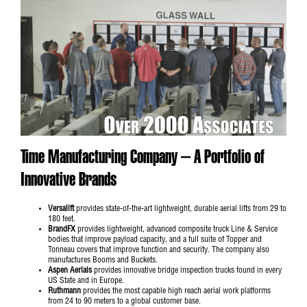
Time Manufacturing Company – A Portfolio of
Innovative Brands
Versalift
provides state-of-the-art lightweight, durable aerial lifts from 29 to
180 feet.
BrandFX
provides lightweight, advanced composite truck Line & Service
bodies that improve payload capacity, and a full suite of Topper and
Tonneau covers that improve function and security. The company also
manufactures Booms and Buckets.
Aspen Aerials
provides innovative bridge inspection trucks found in every
US State and in Europe.
Ruthmann
provides the most capable high reach aerial work platforms
from 24 to 90 meters to a global customer base.