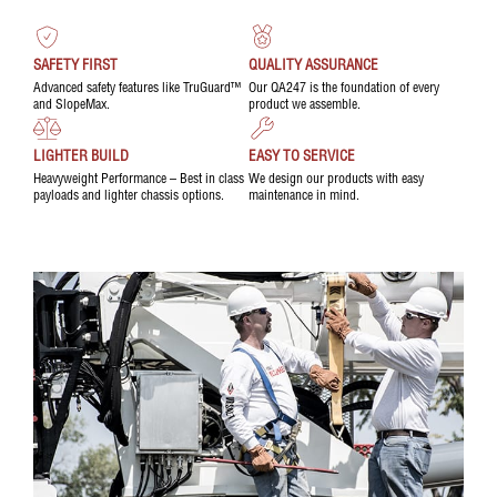
SAFETY FIRST
QUALITY ASSURANCE
Advanced safety features like TruGuard™
Our QA247 is the foundation of every
and SlopeMax.
product we assemble.
LIGHTER BUILD
EASY TO SERVICE
Heavyweight Performance – Best in class
We design our products with easy
payloads and lighter chassis options.
maintenance in mind.