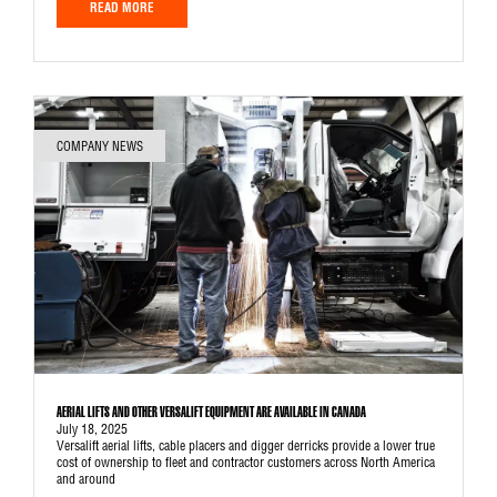
READ MORE
COMPANY NEWS
AERIAL LIFTS AND OTHER VERSALIFT EQUIPMENT ARE AVAILABLE IN CANADA
July 18, 2025
Versalift aerial lifts, cable placers and digger derricks provide a lower true
cost of ownership to fleet and contractor customers across North America
and around