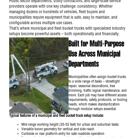
Public sector departments, utility contractors, and large-scale service
providers operate with one key challenge: consistency. Whether
managing dozens or hundreds of vehicles, fleet buyers and
municipalities require equipment that is safe, easy to maintain, and
configurable across multiple use cases.
That’s where municipal and fleet bucket trucks with specialized industry
setups become powerful assets – both operationally and financially.
Built for Multi-Purpose
Use Across Municipal
Departments
Municipalities often assign
bucket trucks
to a wide range of tasks – streetlight
repair, seasonal decorations, tree
trimming, traffic signal maintenance, and
more. Each job may have different access
requirements, safety protocols, or tooling
needs, which makes standardization
through modular setups essential.
Typical features of a municipal and fleet bucket truck setup include:
Mid-range working height (35-55 feet) for urban and suburban tasks
Versatile boom geometry for vertical and side reach
Curbside or rear platform entry for safe roadside operation