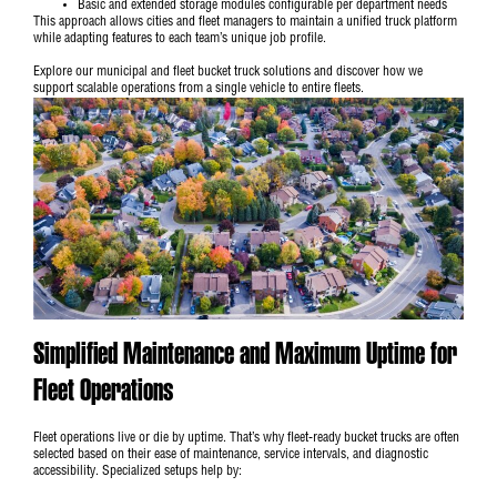
Basic and extended storage modules configurable per department needs
This approach allows cities and fleet managers to maintain a unified truck platform
while adapting features to each team’s unique job profile.
Explore our
municipal and fleet bucket truck solutions
and discover how we
support scalable operations from a single vehicle to entire fleets.
Simplified Maintenance and Maximum Uptime for
Fleet Operations
Fleet operations live or die by uptime. That’s why fleet-ready bucket trucks are often
selected based on their ease of maintenance, service intervals, and diagnostic
accessibility. Specialized setups help by: