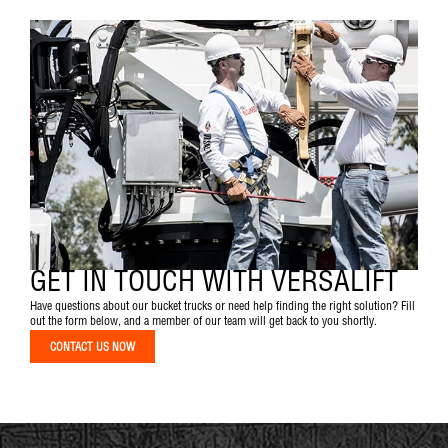
GET IN TOUCH WITH VERSALIFT
Have questions about our bucket trucks or need help finding the right solution? Fill
out the form below, and a member of our team will get back to you shortly.
CONTACT US NOW