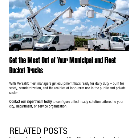
Get the Most Out of Your Municipal and Fleet
Bucket Trucks
With Versalift, fleet managers get equipment that’s ready for daily duty – built for
safety, standardization, and the realities of long-term use in the public and private
sector.
Contact our expert team today
to configure a fleet-ready solution tailored to your
city, department, or service organization.
RELATED POSTS