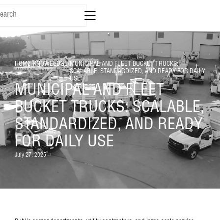
HOME
/
KNOWLEDGE
/
MUNICIPAL AND FLEET BUCKET TRUCKS:
SCALABLE, STANDARDIZED, AND READY FOR DAILY
USE
MUNICIPAL AND FLEET
BUCKET TRUCKS: SCALABLE,
STANDARDIZED, AND READY
FOR DAILY USE
July 27, 2025