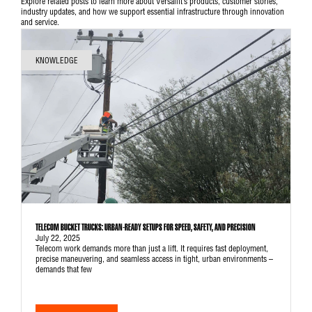
Explore related posts to learn more about Versalift’s products, customer stories,
industry updates, and how we support essential infrastructure through innovation
and service.
KNOWLEDGE
TELECOM BUCKET TRUCKS: URBAN-READY SETUPS FOR SPEED, SAFETY, AND PRECISION
July 22, 2025
Telecom work demands more than just a lift. It requires fast deployment,
precise maneuvering, and seamless access in tight, urban environments –
demands that few