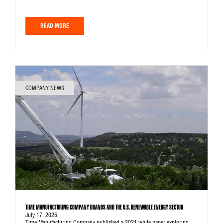
READ MORE
COMPANY NEWS
TIME MANUFACTURING COMPANY BRANDS AND THE U.S. RENEWABLE ENERGY SECTOR
July 17, 2025