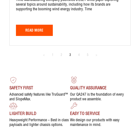
Time Manufacturing Company published a 2021 white paper exploring
several topics around sustainability, including how its brands are
supporting the booming wind energy industry. Time
READ MORE
<
1
2
3
4
5
>
SAFETY FIRST
QUALITY ASSURANCE
Advanced safety features like TruGuard™
Our QA247 is the foundation of every
and SlopeMax.
product we assemble.
LIGHTER BUILD
EASY TO SERVICE
Heavyweight Performance – Best in class
We design our products with easy
payloads and lighter chassis options.
maintenance in mind.