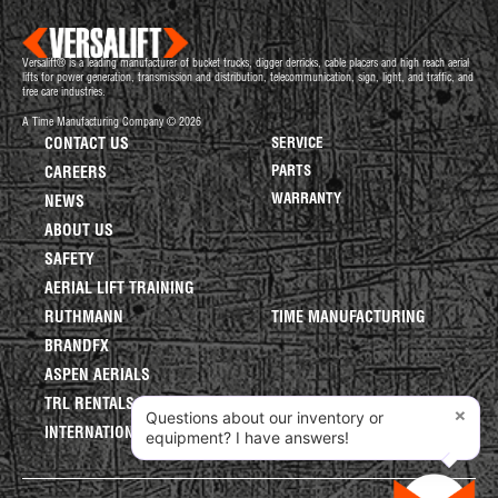
Versalift® is a leading manufacturer of bucket trucks, digger derricks, cable placers and high reach aerial
lifts for power generation, transmission and distribution, telecommunication, sign, light, and traffic, and
tree care industries.
A Time Manufacturing Company © 2026
CONTACT US
SERVICE
PARTS
CAREERS
WARRANTY
NEWS
ABOUT US
SAFETY
AERIAL LIFT TRAINING
RUTHMANN
TIME MANUFACTURING
BRANDFX
ASPEN AERIALS
TRL RENTALS
×
Questions about our inventory or
INTERNATIONAL LIFTS
equipment? I have answers!