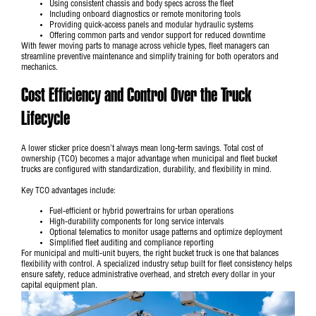
Using consistent chassis and body specs across the fleet
Including onboard diagnostics or remote monitoring tools
Providing quick-access panels and modular hydraulic systems
Offering common parts and vendor support for reduced downtime
With fewer moving parts to manage across vehicle types, fleet managers can
streamline preventive maintenance and simplify training for both operators and
mechanics.
Cost Efficiency and Control Over the Truck
Lifecycle
A lower sticker price doesn’t always mean long-term savings. Total cost of
ownership (TCO) becomes a major advantage when municipal and fleet bucket
trucks are configured with standardization, durability, and flexibility in mind.
Key TCO advantages include:
Fuel-efficient or hybrid powertrains for urban operations
High-durability components for long service intervals
Optional telematics to monitor usage patterns and optimize deployment
Simplified fleet auditing and compliance reporting
For
municipal and multi-unit buyers
, the right bucket truck is one that balances
flexibility with control. A specialized industry setup built for fleet consistency helps
ensure safety, reduce administrative overhead, and stretch every dollar in your
capital equipment plan.