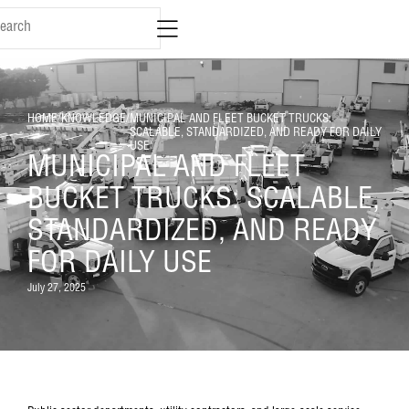
HOME
/
KNOWLEDGE
/
MUNICIPAL AND FLEET BUCKET TRUCKS:
SCALABLE, STANDARDIZED, AND READY FOR DAILY
USE
MUNICIPAL AND FLEET
BUCKET TRUCKS: SCALABLE,
STANDARDIZED, AND READY
FOR DAILY USE
July 27, 2025