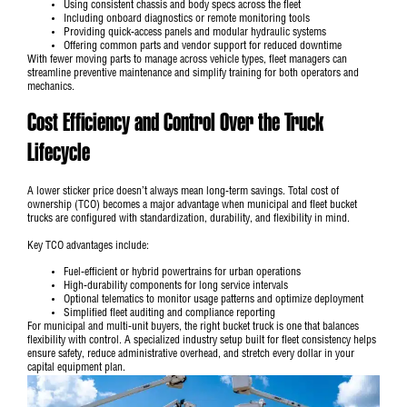
Using consistent chassis and body specs across the fleet
Including onboard diagnostics or remote monitoring tools
Providing quick-access panels and modular hydraulic systems
Offering common parts and vendor support for reduced downtime
With fewer moving parts to manage across vehicle types, fleet managers can
streamline preventive maintenance and simplify training for both operators and
mechanics.
Cost Efficiency and Control Over the Truck
Lifecycle
A lower sticker price doesn’t always mean long-term savings. Total cost of
ownership (TCO) becomes a major advantage when municipal and fleet bucket
trucks are configured with standardization, durability, and flexibility in mind.
Key TCO advantages include:
Fuel-efficient or hybrid powertrains for urban operations
High-durability components for long service intervals
Optional telematics to monitor usage patterns and optimize deployment
Simplified fleet auditing and compliance reporting
For
municipal and multi-unit buyers
, the right bucket truck is one that balances
flexibility with control. A specialized industry setup built for fleet consistency helps
ensure safety, reduce administrative overhead, and stretch every dollar in your
capital equipment plan.