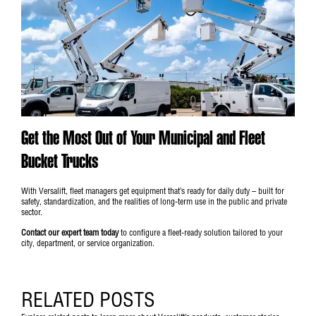
Get the Most Out of Your Municipal and Fleet
Bucket Trucks
With Versalift, fleet managers get equipment that’s ready for daily duty – built for
safety, standardization, and the realities of long-term use in the public and private
sector.
Contact our expert team today
to configure a fleet-ready solution tailored to your
city, department, or service organization.
RELATED POSTS