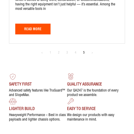
When it comes to utility work, construction, or telecommunications,
having the right equipment isn’t just helpful — it’s essential. Among the
most versatile tools in
READ MORE
<
1
2
3
4
5
>
SAFETY FIRST
QUALITY ASSURANCE
Advanced safety features like TruGuard™
Our QA247 is the foundation of every
and SlopeMax.
product we assemble.
LIGHTER BUILD
EASY TO SERVICE
Heavyweight Performance – Best in class
We design our products with easy
payloads and lighter chassis options.
maintenance in mind.