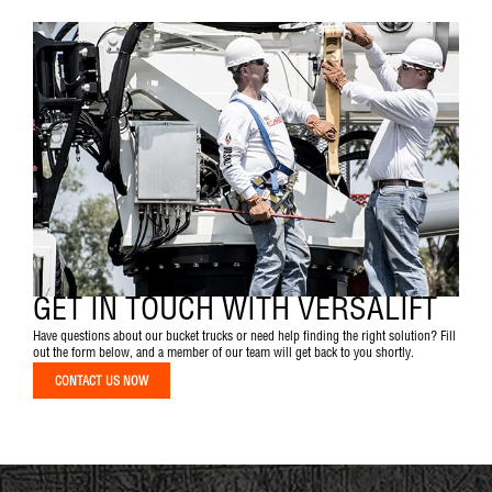
GET IN TOUCH WITH VERSALIFT
Have questions about our bucket trucks or need help finding the right solution? Fill
out the form below, and a member of our team will get back to you shortly.
CONTACT US NOW