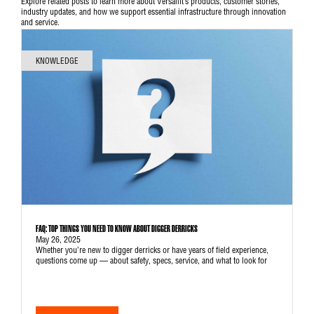
Explore related posts to learn more about Versalift’s products, customer stories,
industry updates, and how we support essential infrastructure through innovation
and service.
KNOWLEDGE
FAQ: TOP THINGS YOU NEED TO KNOW ABOUT DIGGER DERRICKS
May 26, 2025
Whether you’re new to digger derricks or have years of field experience,
questions come up — about safety, specs, service, and what to look for