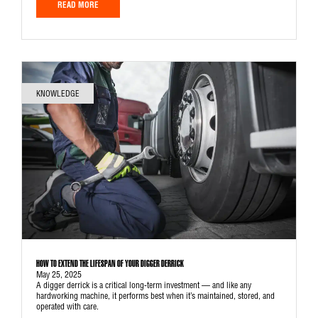
READ MORE
KNOWLEDGE
HOW TO EXTEND THE LIFESPAN OF YOUR DIGGER DERRICK
May 25, 2025
A digger derrick is a critical long-term investment — and like any
hardworking machine, it performs best when it’s maintained, stored, and
operated with care.