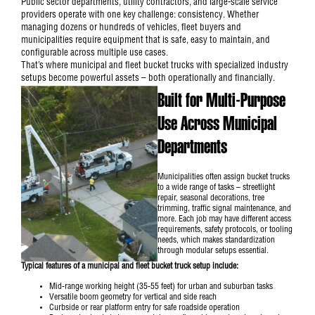
Public sector departments, utility contractors, and large-scale service
providers operate with one key challenge: consistency. Whether
managing dozens or hundreds of vehicles, fleet buyers and
municipalities require equipment that is safe, easy to maintain, and
configurable across multiple use cases.
That’s where municipal and fleet bucket trucks with specialized industry
setups become powerful assets – both operationally and financially.
Built for Multi-Purpose
Use Across Municipal
Departments
Municipalities often assign
bucket trucks
to a wide range of tasks – streetlight
repair, seasonal decorations, tree
trimming, traffic signal maintenance, and
more. Each job may have different access
requirements, safety protocols, or tooling
needs, which makes standardization
through modular setups essential.
Typical features of a municipal and fleet bucket truck setup include:
Mid-range working height (35-55 feet) for urban and suburban tasks
Versatile boom geometry for vertical and side reach
Curbside or rear platform entry for safe roadside operation