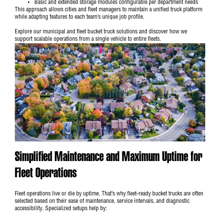
Basic and extended storage modules configurable per department needs
This approach allows cities and fleet managers to maintain a unified truck platform
while adapting features to each team’s unique job profile.
Explore our
municipal and fleet bucket truck solutions
and discover how we
support scalable operations from a single vehicle to entire fleets.
Simplified Maintenance and Maximum Uptime for
Fleet Operations
Fleet operations live or die by uptime. That’s why fleet-ready bucket trucks are often
selected based on their ease of maintenance, service intervals, and diagnostic
accessibility. Specialized setups help by: