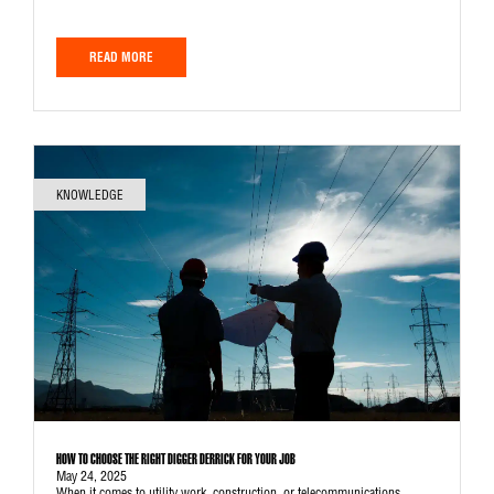
READ MORE
KNOWLEDGE
HOW TO CHOOSE THE RIGHT DIGGER DERRICK FOR YOUR JOB
May 24, 2025