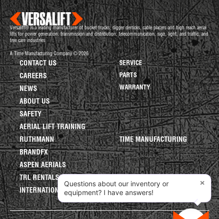
Versalift® is a leading manufacturer of bucket trucks, digger derricks, cable placers and high reach aerial
lifts for power generation, transmission and distribution, telecommunication, sign, light, and traffic, and
tree care industries.
A Time Manufacturing Company © 2026
CONTACT US
SERVICE
PARTS
CAREERS
WARRANTY
NEWS
ABOUT US
SAFETY
AERIAL LIFT TRAINING
RUTHMANN
TIME MANUFACTURING
BRANDFX
ASPEN AERIALS
TRL RENTALS
×
Questions about our inventory or
INTERNATIONAL LIFTS
equipment? I have answers!