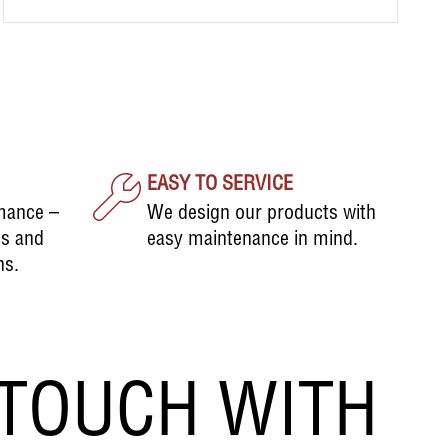
EASY TO SERVICE
mance –
We design our products with
ds and
easy maintenance in mind.
ns.
 TOUCH WITH