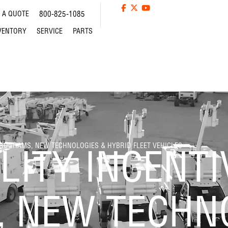
 A QUOTE
800-825-1085
VENTORY
SERVICE
PARTS
PROGRAMS, NEW TECHNOLOGIES & HYBRID FLEET VEHICLES
LITY INCENTI
 NEW TECHN