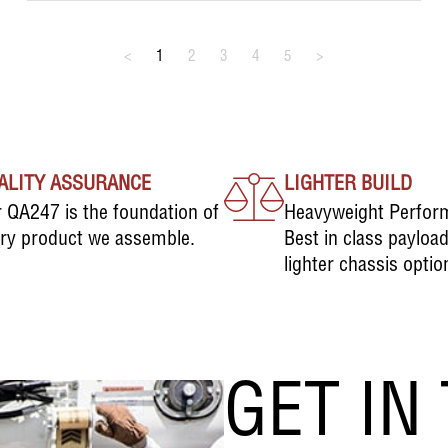
<
1
2
3
4
5
>
ALITY ASSURANCE
LIGHTER BUILD
 QA247 is the foundation of
Heavyweight Perfor
ry product we assemble.
Best in class payloa
lighter chassis optio
GET IN