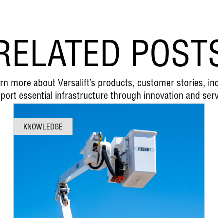
RELATED POST
earn more about Versalift’s products, customer stories, i
port essential infrastructure through innovation and serv
KNOWLEDGE