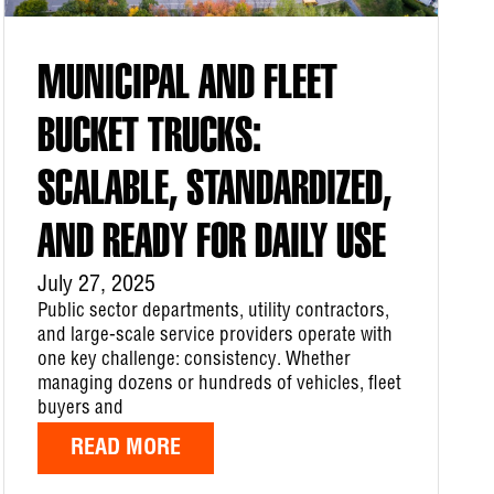
MUNICIPAL AND FLEET
BUCKET TRUCKS:
SCALABLE, STANDARDIZED,
AND READY FOR DAILY USE
July 27, 2025
Public sector departments, utility contractors,
and large-scale service providers operate with
one key challenge: consistency. Whether
managing dozens or hundreds of vehicles, fleet
buyers and
READ MORE