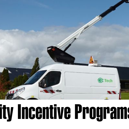
lity Incentive Program