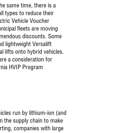
he same time, there is a
ll types to reduce their
ctric Vehicle Voucher
nicipal fleets are moving
tremendous discounts. Some
nd lightweight Versalift
 lifts onto hybrid vehicles.
re a consideration for
ornia HVIP Program
hicles run by lithium-ion (and
on the supply chain to make
rting, companies with large