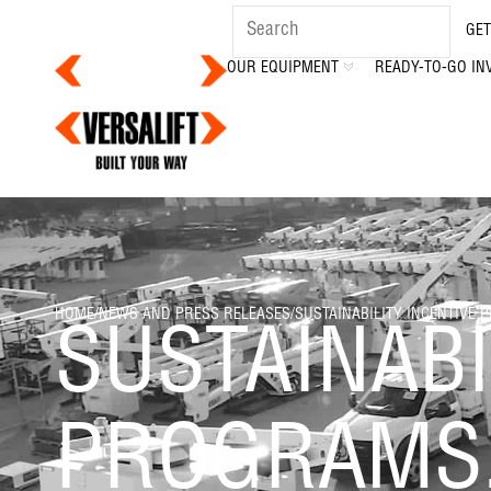
GET
OUR EQUIPMENT
READY-TO-GO IN
HOME
/
NEWS AND PRESS RELEASES
/
SUSTAINABILITY INCENTIVE 
SUSTAINABI
PROGRAMS,