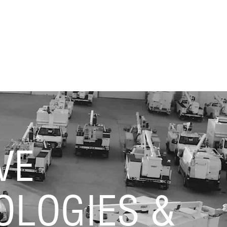
VE
OLOGIES &