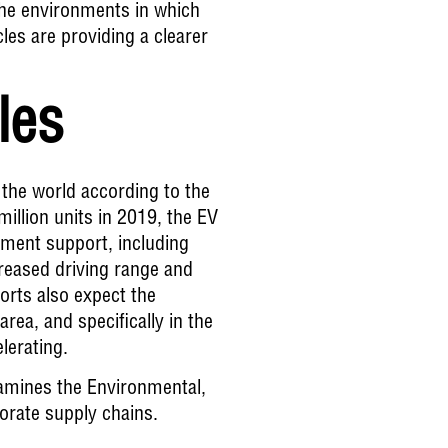
 the environments in which
les are providing a clearer
cles
n the world according to the
illion units in 2019, the EV
ment support, including
creased driving range and
ports also expect the
rea, and specifically in the
lerating.
mines the Environmental,
porate supply chains.