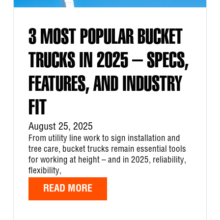
3 MOST POPULAR BUCKET
TRUCKS IN 2025 – SPECS,
FEATURES, AND INDUSTRY
FIT
August 25, 2025
From utility line work to sign installation and
tree care, bucket trucks remain essential tools
for working at height – and in 2025, reliability,
flexibility,
READ MORE