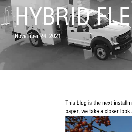
HYBRID FLE
November 24, 2021
This blog is the next instal
paper, we take a closer look