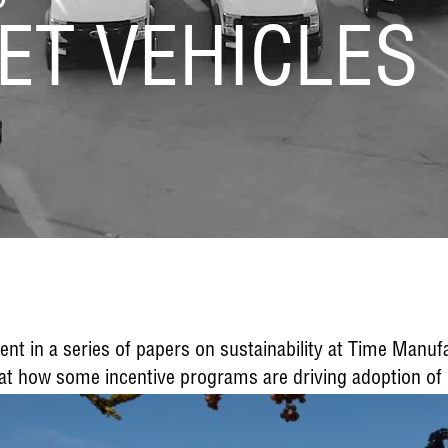
ET VEHICLES
lment in a series of papers on sustainability at Time Manu
 at how some incentive programs are driving adoption of h