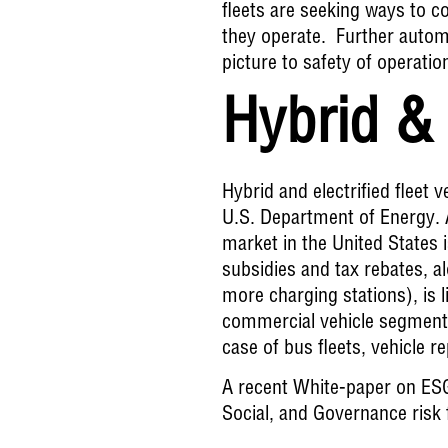
fleets are seeking ways to c
they operate. Further automat
picture to safety of operatio
Hybrid & 
Hybrid and electrified fleet 
U.S. Department of Energy. A
market in the
United States 
subsidies and tax rebates, a
more charging stations), is l
commercial vehicle segment t
case of bus fleets, vehicle r
A recent
White-paper on ES
Social, and Governance risk f