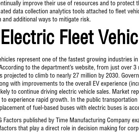
ontinually improve their use of resources and to protect
ed data collection analytics tools attached to fleet vehic
n and additional ways to mitigate risk.
Electric Fleet Vehi
vehicles represent one of the fastest growing industries i
ccording to the department’s website, from just over 3 m
is projected to climb to nearly 27 million by 2030
. Govern
long with improvements to the overall EV experience (in
ikely to continue driving electric vehicle sales. Market re
o experience rapid growth. In the public transportation a
eplacement of fuel-based buses with electric buses is acce
G Factors
published by Time Manufacturing Company exa
actors that play a direct role in decision making for cor