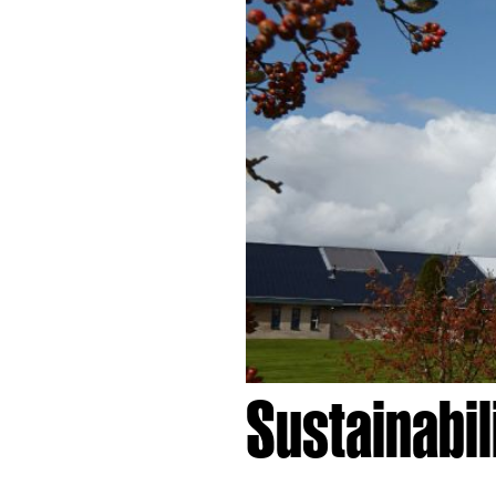
Sustainabi