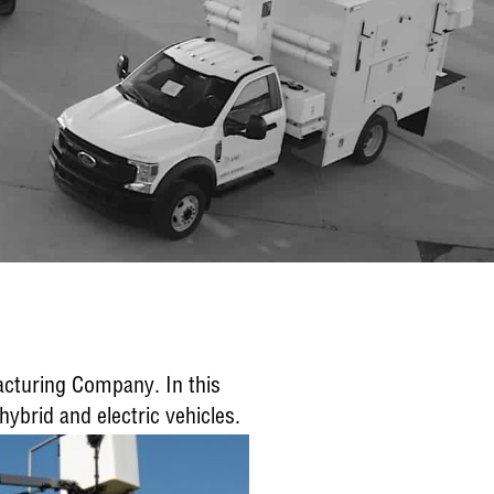
facturing Company. In this
ybrid and electric vehicles.