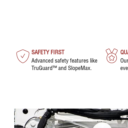
SAFETY FIRST
QU
Advanced safety features like
Our
TruGuard™ and SlopeMax.
eve