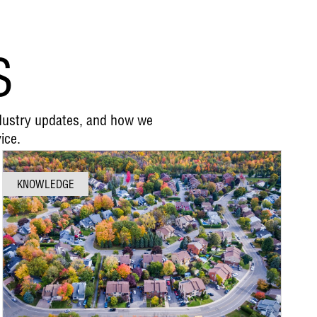
S
ndustry updates, and how we
ice.
KNOWLEDGE