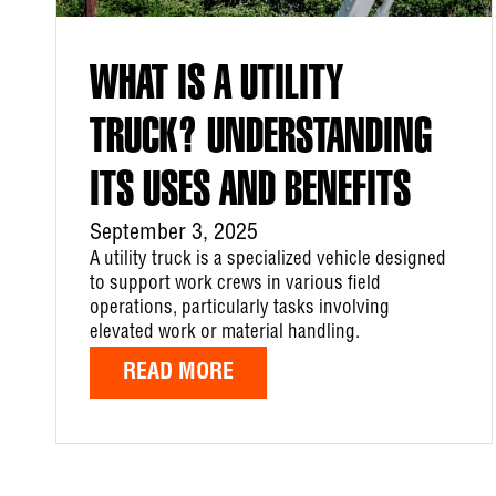
WHAT IS A UTILITY
TRUCK? UNDERSTANDING
ITS USES AND BENEFITS
September 3, 2025
A utility truck is a specialized vehicle designed
to support work crews in various field
operations, particularly tasks involving
elevated work or material handling.
READ MORE