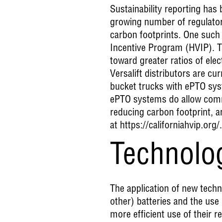
Sustainability reporting ha
growing number of regulatory
carbon footprints. One such 
Incentive Program (HVIP). T
toward greater ratios of el
Versalift distributors are cur
bucket trucks with ePTO syst
ePTO systems do allow comme
reducing carbon footprint, 
at
https://californiahvip.org/
.
Technolo
The application of new techno
other) batteries and the use
more efficient use of their