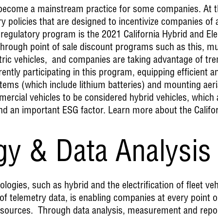
s become a mainstream practice for some companies. At t
 policies that are designed to incentivize companies of a
regulatory program is the 2021 California Hybrid and Ele
hrough point of sale discount programs such as this, mu
ectric vehicles, and companies are taking advantage of 
rently participating in this program, equipping efficient a
ems (which include lithium batteries) and mounting aerial
rcial vehicles to be considered hybrid vehicles, which a
and an important ESG factor. Learn more about the Calif
gy & Data Analysis
logies, such as hybrid and the electrification of fleet ve
 of telemetry data, is enabling companies at every point 
 resources. Through data analysis, measurement and repo