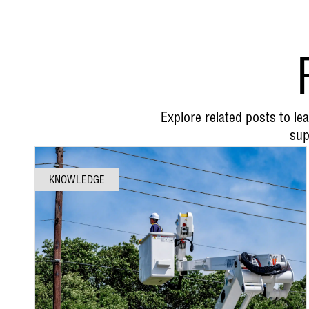
Explore related posts to l
sup
KNOWLEDGE