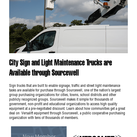
City Sign and Light Maintenance Trucks are
Available through Sourcewell
Sign trucks that are built to enable signage, traffic and street light maintenance
tasks are available for purchase through Sourcewell, one of the nation’s largest
group purchasing organizations for cities, towns, school districts and other
publicly recognized groups. Sourcewell makes it simple for thousands of
government, non-profit and educational organizations to access high quality
equipment at a pre-negotiated discount. Learn about how communities get a great
deal on Versalift equipment through
Sourcewell
, a public cooperative purchasing
organization with tens of thousands of members.