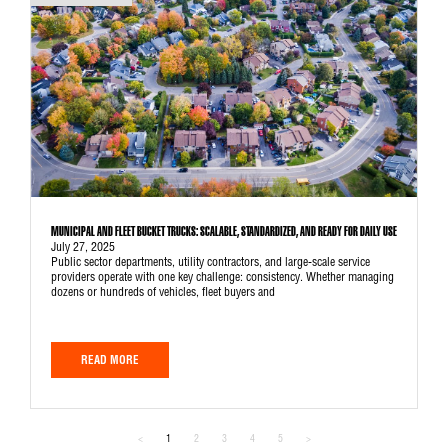
MUNICIPAL AND FLEET BUCKET TRUCKS: SCALABLE, STANDARDIZED, AND READY FOR DAILY USE
July 27, 2025
Public sector departments, utility contractors, and large-scale service
providers operate with one key challenge: consistency. Whether managing
dozens or hundreds of vehicles, fleet buyers and
READ MORE
<
1
2
3
4
5
>