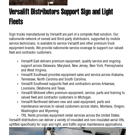
Versalift Distributors Support Sign and Light
Fleets
Sign trucks manufactured by Versalift are part of a complete fleet solution. Our
nationwide network of owned and third-party distributors, supported by mobile
service technicians, is available to service Versalift and other premium truck
equipment brands. We provide nationwide service coverage to support our valued
fleet and contractor customers.
Versalift East
delivers premium equipment, quality service and ongoing
support across Delaware, Maryland, New Jersey, New York, Pennsylvania
and West Virginia.
Versalift Southeast
provides equipment sales and service across Alabama,
Tennessee, North Carolina and South Carolina.
Versalift Southwest
supports fleet and contractors across Arkansas,
Louisiana, Oklahoma and Texas.
Versalift Midwest
offers premium equipment, service, parts and training to
valued fleet and contractor customers in Michigan.
Versalift Northwest
delivers new and used equipment, parts and
maintenance services to valued customers across Idaho, Montana, Oregon,
Washington and Wyoming
TRL Rents
provides equipment rental services across the United States.
Versalift distributors can deliver a variety of insulated and non-insulated aerial lifts,
upfitted specifically for sign and light, and traffic signal maintenance applications.