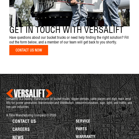
GET IN TOUCH WITH VERSALIFT
Have questions about our bucket trucks or need help finding the right solution? Fill
out the form below, and a member of our team will get back to you shortly.
CONTACT US NOW
Versalift® is a leading manufacturer of bucket trucks, digger derricks, cable placers and high reach aerial
lifts for power generation, transmission and distribution, telecommunication, sign, light, and traffic, and
tree care industries.
A Time Manufacturing Company © 2026
CONTACT US
SERVICE
PARTS
CAREERS
WARRANTY
NEWS