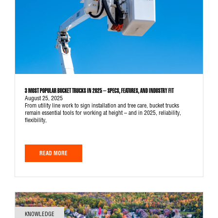
3 MOST POPULAR BUCKET TRUCKS IN 2025 – SPECS, FEATURES, AND INDUSTRY FIT
August 25, 2025
From utility line work to sign installation and tree care, bucket trucks
remain essential tools for working at height – and in 2025, reliability,
flexibility,
READ MORE
KNOWLEDGE