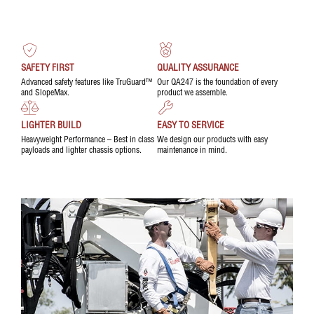
SAFETY FIRST
QUALITY ASSURANCE
Advanced safety features like TruGuard™
Our QA247 is the foundation of every
and SlopeMax.
product we assemble.
LIGHTER BUILD
EASY TO SERVICE
Heavyweight Performance – Best in class
We design our products with easy
payloads and lighter chassis options.
maintenance in mind.