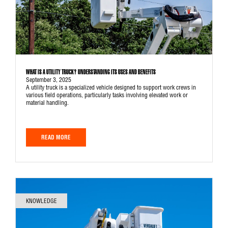
WHAT IS A UTILITY TRUCK? UNDERSTANDING ITS USES AND BENEFITS
September 3, 2025
A utility truck is a specialized vehicle designed to support work crews in
various field operations, particularly tasks involving elevated work or
material handling.
READ MORE
KNOWLEDGE