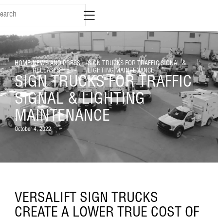
HOME
/
NEWS AND PRESS
/
SIGN TRUCKS FOR TRAFFIC SIGNAL &
RELEASES
LIGHTING MAINTENANCE
SIGN TRUCKS FOR TRAFFIC
SIGNAL & LIGHTING
MAINTENANCE
October 4, 2022
VERSALIFT SIGN TRUCKS
CREATE A LOWER TRUE COST OF