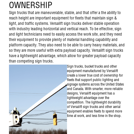
OWNERSHIP
Sign trucks that are maneuverable, stable, and that offer a the ability to
reach height are important equipment for fleets that maintain sign &
light, and traffic systems. Versalift sign trucks deliver stable operation
with industry leading horizontal and vertical reach. To be effective, sign
and light technicians need to easily access the work site, and they need
their equipment to provide plenty of material handling capability and
platform capacity. They also need to be able to carry heavy materials, and
so they are more useful with extra payload capacity. Versalift sign trucks
have a lightweight advantage, which allow for greater payload capacity
than competing sign trucks.
Sign trucks, bucket trucks and other
equipment manufactured by Versalift
create a lower true cost of ownership for
fleets that support public lighting and
signage systems across the United States
and Canada. With smarter, more reliable
designs, Versalift equipment has a
lightweight advantage over the
competition. The lightweight durability
of
Versalift sign trucks and other aerial
equipment
enables fleets to spend more
time at work, and less time in the shop.