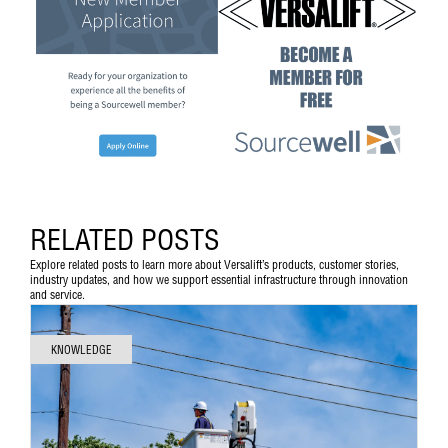
RELATED POSTS
Explore related posts to learn more about Versalift’s products, customer stories,
industry updates, and how we support essential infrastructure through innovation
and service.
KNOWLEDGE