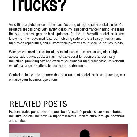
Trucks?
Versalift is a global leader in the manufacturing of high-quality bucket trucks. Our
products are designed with safety, durability, and performance in mind, ensuring
that your business gets the best equipment for the job. Versalift bucket trucks are
known for their advanced features, including state-of-the-art safety mechanisms,
high reach capabilities, and customizable platforms to fit specific industry needs.
Whether you need a truck for utility maintenance, tree care, or any other high-
access task, bucket trucks are an invaluable asset for business across many
industries, providing safe and efficient solutions for high-reach tasks. At Versalift,
we offer a range of options to meet your requirements.
Contact us
today to learn more about our range of bucket trucks and how they can
enhance your business operations.
RELATED POSTS
Explore related posts to learn more about Versalift’s products, customer stories,
industry updates, and how we support essential infrastructure through innovation
and service.