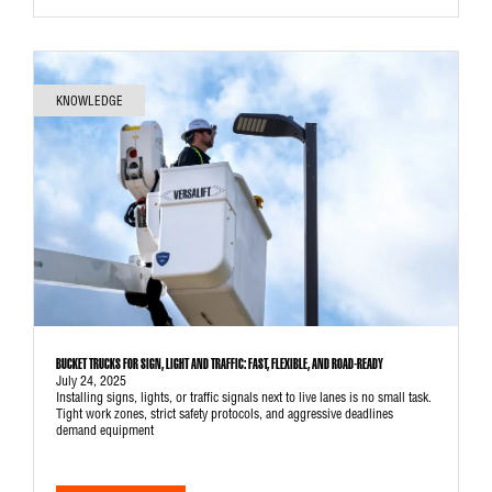
KNOWLEDGE
BUCKET TRUCKS FOR SIGN, LIGHT AND TRAFFIC: FAST, FLEXIBLE, AND ROAD-READY
July 24, 2025
Installing signs, lights, or traffic signals next to live lanes is no small task.
Tight work zones, strict safety protocols, and aggressive deadlines
demand equipment