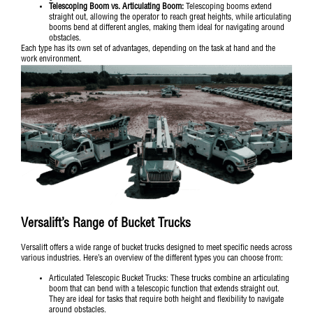
Telescoping Boom vs. Articulating Boom:
Telescoping booms extend
straight out, allowing the operator to reach great heights, while articulating
booms bend at different angles, making them ideal for navigating around
obstacles.
Each type has its own set of advantages, depending on the task at hand and the
work environment.
Versalift’s Range of Bucket Trucks
Versalift offers a wide range of bucket trucks designed to meet specific needs across
various industries. Here’s an overview of the different types you can choose from:
Articulated Telescopic Bucket Trucks
: These trucks combine an articulating
boom that can bend with a telescopic function that extends straight out.
They are ideal for tasks that require both height and flexibility to navigate
around obstacles.