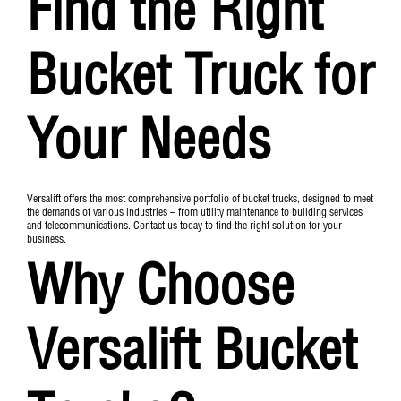
Find the Right
Bucket Truck for
Your Needs
Versalift offers the most comprehensive portfolio of bucket trucks, designed to meet
the demands of various industries – from utility maintenance to building services
and telecommunications. Contact us today to find the right solution for your
business.
Why Choose
Versalift Bucket