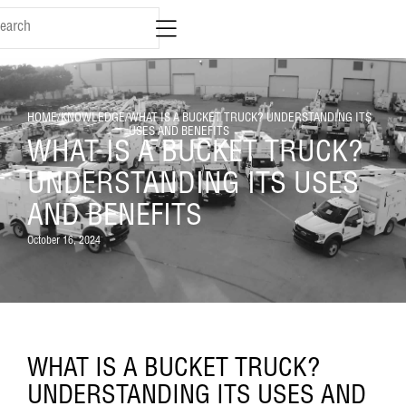
HOME
/
KNOWLEDGE
/
WHAT IS A BUCKET TRUCK? UNDERSTANDING ITS
USES AND BENEFITS
WHAT IS A BUCKET TRUCK?
UNDERSTANDING ITS USES
AND BENEFITS
October 16, 2024
WHAT IS A BUCKET TRUCK?
UNDERSTANDING ITS USES AND