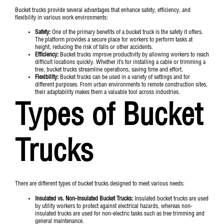
Bucket trucks provide several advantages that enhance safety, efficiency, and
flexibility in various work environments:
Safety:
One of the primary benefits of a bucket truck is the safety it offers.
The platform provides a secure place for workers to perform tasks at
height, reducing the risk of falls or other accidents.
Efficiency:
Bucket trucks improve productivity by allowing workers to reach
difficult locations quickly. Whether it’s for installing a cable or trimming a
tree, bucket trucks streamline operations, saving time and effort.
Flexibility:
Bucket trucks can be used in a variety of settings and for
different purposes. From urban environments to remote construction sites,
their adaptability makes them a valuable tool across industries.
Types of Bucket
Trucks
There are different types of bucket trucks designed to meet various needs:
Insulated vs. Non-Insulated Bucket Trucks:
Insulated bucket trucks are used
by utility workers to protect against electrical hazards, whereas non-
insulated trucks are used for non-electric tasks such as tree trimming and
general maintenance.