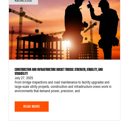
KNOWLEDGE
CONSTRUCTION AND INFRASTRUCTURE BUCKET TRUCKS: STRENGTH, STABILITY, AND
VERSATILITY
July 27, 2025
From bridge inspections and road maintenance to facility upgrades and
large-scale utility projects, construction and infrastructure crews work in
environments that demand power, precision, and
READ MORE