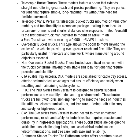
Telescopic Bucket Trucks
: These models feature a boom that extends
straight out, offering great reach and precise positioning. They are perfect
for jobs that require simple, long-reaching lifts without the need for
flexible movement.
Telescopic Vans
: Versalift’s telescopic bucket trucks mounted on vans offer
mobility and functionality in a compact package, making them ideal for
urban environments and shorter distances where space is limited. Versalift
is the first bucket truck manufacturer to mount an aerial lift on
a
Ford
Transit van, while meeting a 9,000 lb GVWR threshold.
Overcenter Bucket Trucks
: This type allows the boom to move beyond the
center of the vehicle, providing even greater reach and flexibility. They are
particularly useful in tree care and line work, where maneuvering around
objects is essential.
Non-Overcenter Bucket Trucks
: These trucks have a fixed movement within
the truck’s centerline, making them stable and ideal for jobs that require
precision and stability.
CTA (Cable Tray Access)
: CTA models are specialized for cable tray access,
offering technological advantages that ensure efficiency and safety when
installing and maintaining cable systems.
PHX
: The PHX Series from Versalift is designed to deliver superior
performance and versatility in demanding environments. These bucket
trucks are built with precision engineering to meet the needs of industries
like utilities, telecommunications, and tree care, offering both efficiency
and safety for high-reach tasks.
Sky
: The Sky series from Versalift is engineered to offer unmatched
performance, reach, and safety for industries that require precision and
durability in high-reach applications. These bucket trucks are designed to
tackle the most challenging tasks, such as electrical maintenance,
telecommunications, and tree care, with ease and reliability.
Ruthmann Steiger Trucks
: The Ruthmann series offers premium bucket