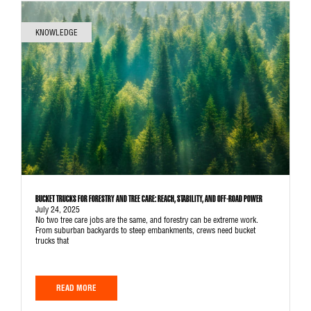
KNOWLEDGE
BUCKET TRUCKS FOR FORESTRY AND TREE CARE: REACH, STABILITY, AND OFF-ROAD POWER
July 24, 2025
No two tree care jobs are the same, and forestry can be extreme work.
From suburban backyards to steep embankments, crews need bucket
trucks that
READ MORE