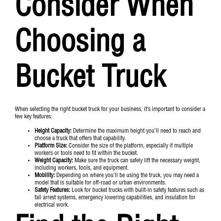
Consider When
Choosing a
Bucket Truck
When selecting the right bucket truck for your business, it’s important to consider a
few key features:
Height Capacity:
Determine the maximum height you’ll need to reach and
choose a truck that offers that capability.
Platform Size:
Consider the size of the platform, especially if multiple
workers or tools need to fit within the bucket.
Weight Capacity:
Make sure the truck can safely lift the necessary weight,
including workers, tools, and equipment.
Mobility:
Depending on where you’ll be using the truck, you may need a
model that is suitable for off-road or urban environments.
Safety Features:
Look for bucket trucks with built-in safety features such as
fall arrest systems, emergency lowering capabilities, and insulation for
electrical work.