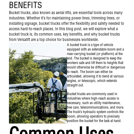
BENEFITS
Bucket trucks, also known as aerial lifts, are essential tools across many
industries. Whether it’s for maintaining power lines, trimming trees, or
installing signage, bucket trucks offer the flexibility and safety needed to
access hard-to-reach places. In this blog post, we will explore what a
bucket truck is, its common uses, key benefits, and why bucket trucks
from Versalift are a top choice for businesses worldwide.
A
bucket truck
is a type of vehicle
equipped with an extendable boom and a
man-carrying bucket (or platform) at the
end. The bucket is designed to keep the
workers safe and lift them to heights that
would otherwise be difficult or dangerous
to reach. The boom can either be
articulated, allowing it to bend at various
angles, or telescopic, which extends
straight out.
Bucket trucks are commonly used in
industries where high-reach access is
necessary, such as utility maintenance,
tree care, telecommunications, and more.
The truck’s hydraulic system controls the
boom, allowing operators to precisely
position the bucket for the task at hand.