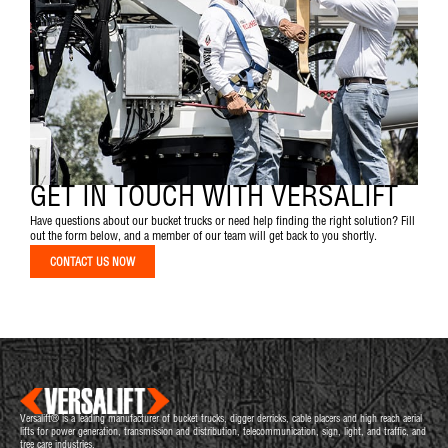
GET IN TOUCH WITH VERSALIFT
Have questions about our bucket trucks or need help finding the right solution? Fill
out the form below, and a member of our team will get back to you shortly.
CONTACT US NOW
Versalift® is a leading manufacturer of bucket trucks, digger derricks, cable placers and high reach aerial
lifts for power generation, transmission and distribution, telecommunication, sign, light, and traffic, and
tree care industries.