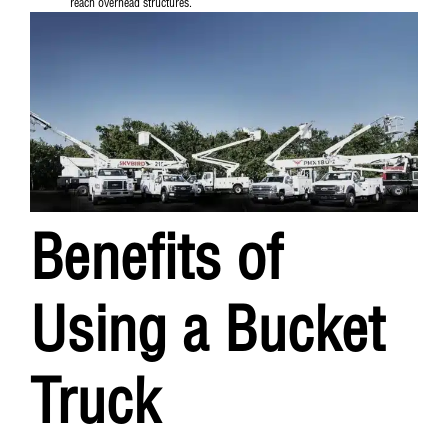
reach overhead structures.
Benefits of
Using a Bucket
Truck