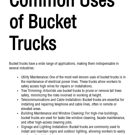
Common Uses
of Bucket
Trucks
Bucket trucks have a wide range of applications, making them indispensable in
several industries:
Utility Maintenance
:
One of the most well-known uses of bucket trucks is in
the maintenance of electrical power lines. These trucks allow workers to
safely access high wires for repairs or installations.
Tree Trimming
:
Arborists use bucket trucks to prune or remove tall trees
safely, minimizing the risks involved in working at height.
Telecommunications and Cable Installation
:
Bucket trucks are essential for
installing and repairing telephone and cable lines, often in remote or
elevated areas.
Building Maintenance and Window Cleaning
:
For high-rise buildings,
bucket trucks are used for tasks like window cleaning, facade maintenance,
and other high-access cleaning jobs.
Signage and Lighting Installation
:
Bucket trucks are commonly used to
install and maintain signs and outdoor lighting, allowing workers to easily