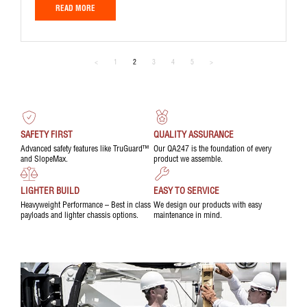
READ MORE
<
1
2
3
4
5
>
SAFETY FIRST
QUALITY ASSURANCE
Advanced safety features like TruGuard™
Our QA247 is the foundation of every
and SlopeMax.
product we assemble.
LIGHTER BUILD
EASY TO SERVICE
Heavyweight Performance – Best in class
We design our products with easy
payloads and lighter chassis options.
maintenance in mind.