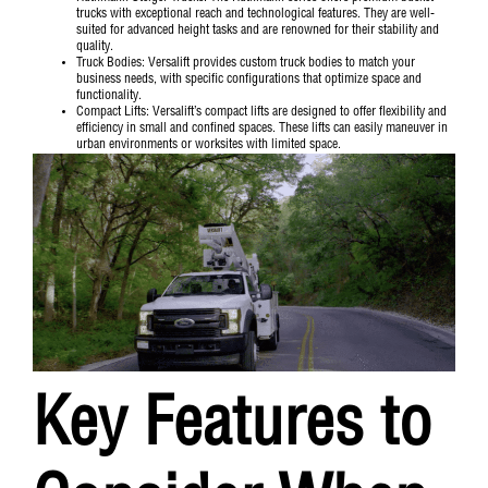
trucks with exceptional reach and technological features. They are well-
suited for advanced height tasks and are renowned for their stability and
quality.
Truck Bodies
: Versalift provides custom truck bodies to match your
business needs, with specific configurations that optimize space and
functionality.
Compact Lifts
: Versalift’s compact lifts are designed to offer flexibility and
efficiency in small and confined spaces. These lifts can easily maneuver in
urban environments or worksites with limited space.
Key Features to