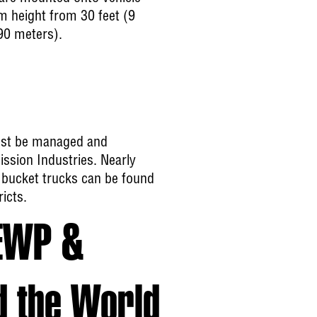
m height from 30 feet (9
90 meters).
ust be managed and
ission Industries. Nearly
 bucket trucks can be found
icts.
EWP &
d the World