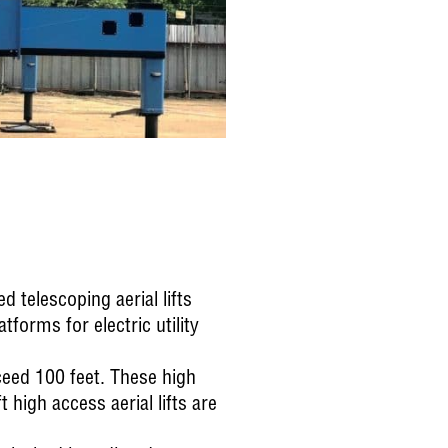
 telescoping aerial lifts
forms for electric utility
eed 100 feet. These high
t high access aerial lifts are