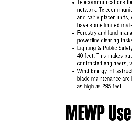
Telecommunications
fl
network. Telecommunica
and cable placer units,
have some limited materi
Forestry
and land manag
powerline clearing tas
Lighting & Public Safet
40 feet. This makes pub
contracted engineers, w
Wind Energy
infrastruc
blade maintenance are 
as high as 295 feet.
MEWP Use 