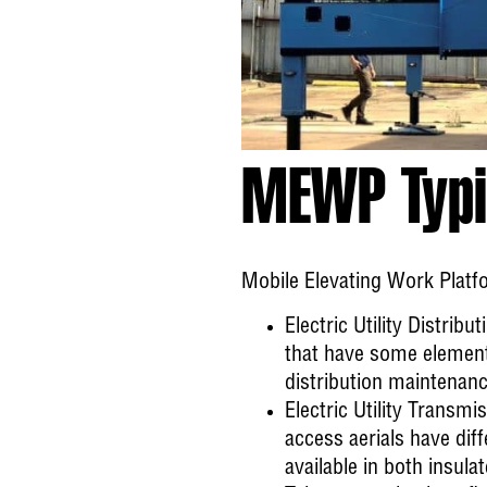
MEWP Typi
Mobile Elevating Work Platfo
Electric Utility Distribut
that have some element o
distribution maintenanc
Electric Utility Transmi
access aerials have diff
available in both insul