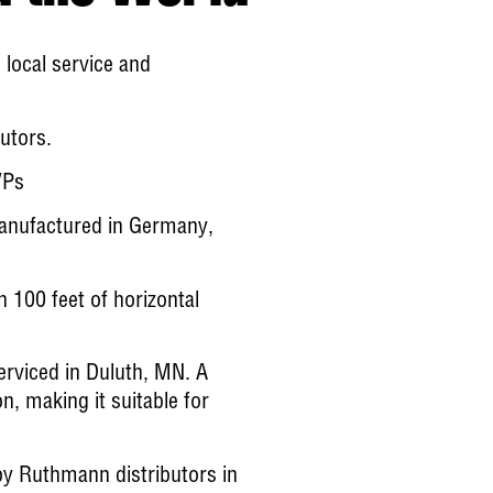
ocal service and
utors.
WPs
manufactured in Germany,
n 100 feet of horizontal
erviced in Duluth, MN. A
, making it suitable for
 Ruthmann distributors in