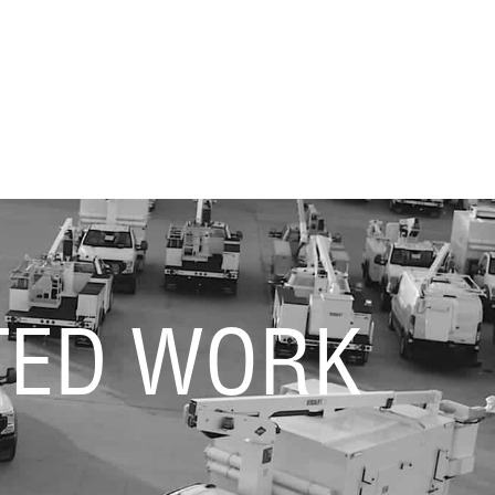
TED WORK