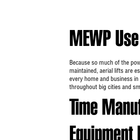
MEWP Use 
Because so much of the pow
maintained, aerial lifts are
every home and business in 
throughout big cities and sm
Time Manu
Equipment 