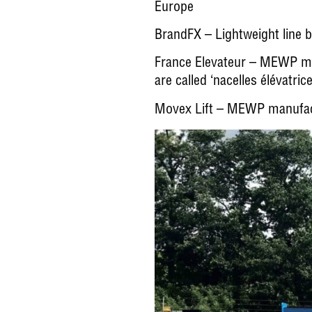
Europe
BrandFX
– Lightweight line
France Elevateur
– MEWP manu
are called ‘nacelles élévatric
Movex Lift
– MEWP manufactur