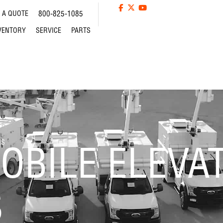
 A QUOTE
800-825-1085
VENTORY
SERVICE
PARTS
MS
OBILE ELEVA
S