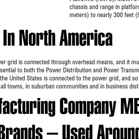
chassis and range in platfor
meters) to nearly 300 feet (
In North America
er grid is connected through overhead means, and it m
 essential to both the Power Distribution and Power Transm
the United States is connected to the power grid, and so
all towns, in suburban communities and in business distr
facturing Company M
Brands – Used Aroun