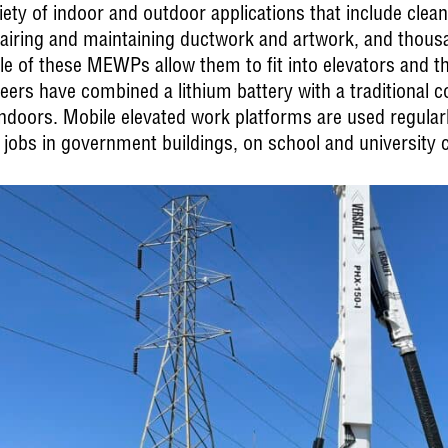
 of indoor and outdoor applications that include cleanin
epairing and maintaining ductwork and artwork, and thousa
le of these MEWPs allow them to fit into elevators and
neers have combined a lithium battery with a traditional 
ndoors. Mobile elevated work platforms are used regularl
 jobs in government buildings, on school and university 