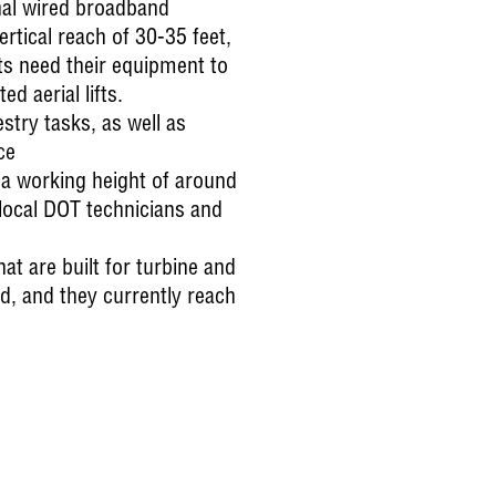
onal wired broadband
tical reach of 30-35 feet,
ts need their equipment to
d aerial lifts.
ry tasks, as well as
ce
 a working height of around
 local DOT technicians and
t are built for turbine and
, and they currently reach