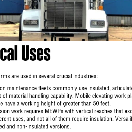
cal Uses
rms are used in several crucial industries:
ion
maintenance fleets commonly use insulated, articulated
f material handling capability. Mobile elevating work plat
e have a working height of greater than 50 feet.
ssion
work requires MEWPs with vertical reaches that exc
erent uses, and not all of them require insulation. Versalif
ated and non-insulated versions.