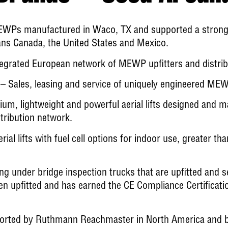
WPs manufactured in Waco, TX and supported a strong l
pans Canada, the United States and Mexico.
egrated European network of MEWP upfitters and distrib
– Sales, leasing and service of uniquely engineered ME
um, lightweight and powerful aerial lifts designed and 
tribution network.
al lifts with fuel cell options for indoor use, greater tha
ng under bridge inspection trucks that are upfitted and s
 upfitted and has earned the CE Compliance Certification
ted by Ruthmann Reachmaster in North America and by