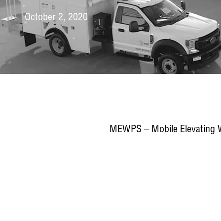
October 2, 2020
MEWPS – Mobile Elevating Wo