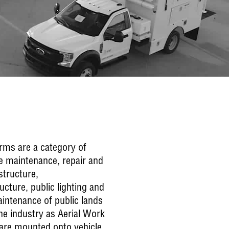
orms are a category of
he maintenance, repair and
structure,
cture, public lighting and
intenance of public lands
he industry as Aerial Work
re mounted onto vehicle