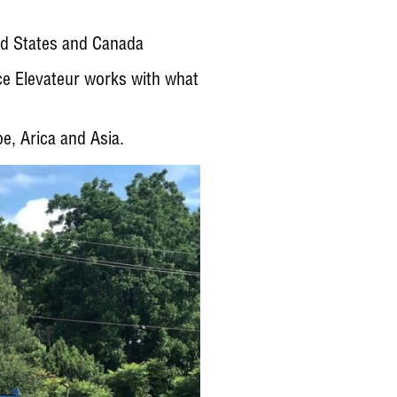
ed States and Canada
ce Elevateur works with what
e, Arica and Asia.