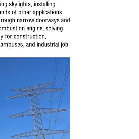
g skylights, installing
nds of other applications.
 through narrow doorways and
combustion engine, solving
y for construction,
campuses, and industrial job