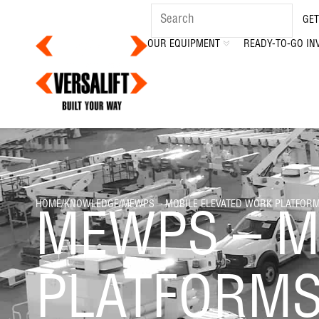
GET
OUR EQUIPMENT
READY-TO-GO IN
HOME
/
KNOWLEDGE
/
MEWPS – MOBILE ELEVATED WORK PLATFOR
MEWPS – M
PLATFORM