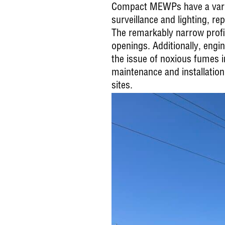
Compact MEWPs have a variety
surveillance and lighting, r
The remarkably narrow profi
openings. Additionally, engi
the issue of noxious fumes i
maintenance and installation
sites.