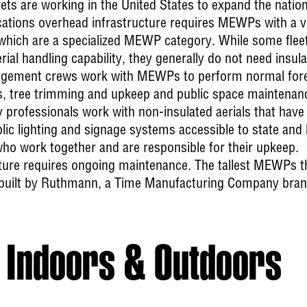
eets are working in the United States to expand the nati
tions overhead infrastructure requires MEWPs with a ver
 which are a specialized MEWP category. While some flee
al handling capability, they generally do not need insulate
ement crews work with MEWPs to perform normal forest
ks, tree trimming and upkeep and public space maintenan
y
professionals work with non-insulated aerials that have
lic lighting and signage systems accessible to state and
ho work together and are responsible for their upkeep.
ture requires ongoing maintenance. The tallest MEWPs tha
built by Ruthmann, a Time Manufacturing Company brand
Indoors & Outdoors