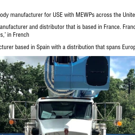
 body manufacturer for USE with MEWPs across the Unit
facturer and distributor that is based in France. Fran
es,’ in French
er based in Spain with a distribution that spans Europ