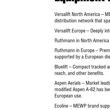
Versalift North America
– ME
distribution network that s
Versalift Europe
– Deeply int
Ruthmann in North America
Ruthmann in Europe
– Premi
supported by a European dis
Bluelift
– Compact tracked aeri
reach, and other benefits.
Aspen Aerials
– Market leadi
modified Aspen A-62 has been
European use.
Ecoline
– MEWP brand suppor