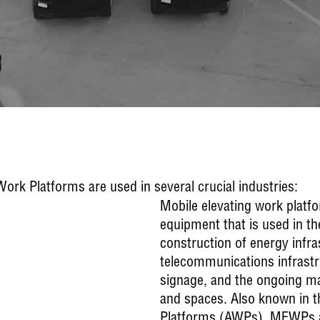
rk Platforms are used in several crucial industries:
Mobile elevating work platf
equipment that is used in t
construction of energy infra
telecommunications infrastru
signage, and the ongoing ma
and spaces. Also known in t
Platforms (AWPs), MEWPs a