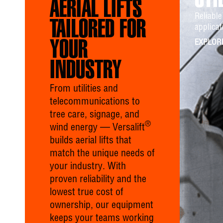
UTI
AERIAL LIFTS
Reliable 
TAILORED FOR
applicat
YOUR
EXPLOR
INDUSTRY
From utilities and
telecommunications to
tree care, signage, and
®
wind energy — Versalift
builds aerial lifts that
match the unique needs of
your industry. With
proven reliability and the
lowest true cost of
ownership, our equipment
keeps your teams working