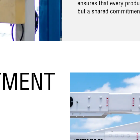
ensures that every produc
but a shared commitmen
TMENT