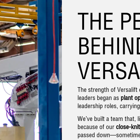
THE P
BEHIN
VERSA
The strength of Versalif
leaders began as
plant o
leadership roles, carryin
We’ve built a team that, l
because of our
close-knit
passed down—sometime