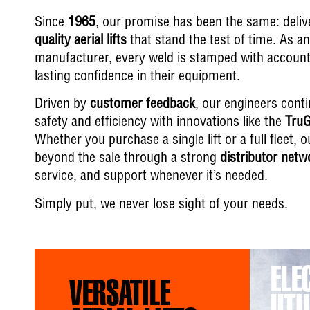
Since
1965
, our promise has been the same: deli
quality aerial lifts
that stand the test of time. As a
manufacturer, every weld is stamped with accounta
lasting confidence in their equipment.
Driven by
customer feedback
, our engineers cont
safety and efficiency with innovations like the
TruG
Whether you purchase a single lift or a full fleet
beyond the sale through a strong
distributor netw
service, and support whenever it’s needed.
Simply put, we never lose sight of your needs.
ELE
VERSATILE