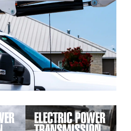
WER
ELECTRIC POWER