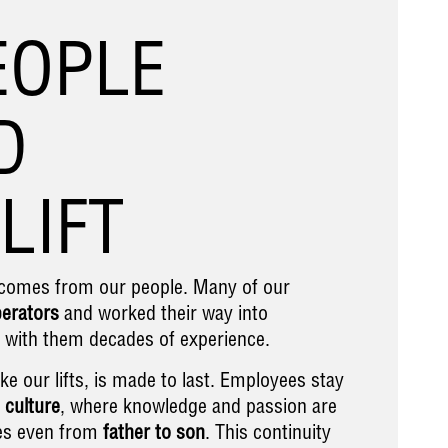
EOPLE
D
LIFT
t comes from our people. Many of our
perators
and worked their way into
g with them decades of experience.
ike our lifts, is made to last. Employees stay
 culture
, where knowledge and passion are
s even from
father to son
. This continuity