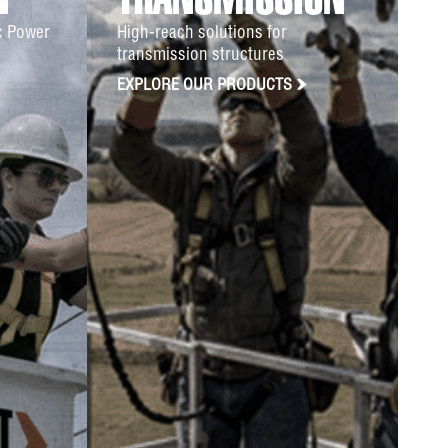
N
TRANSMISSION
ic Power
High-reach solutions for
transmission structures
EXPLORE OUR PRODUCTS