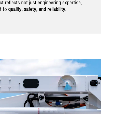
t reflects not just engineering expertise,
t to
quality, safety, and reliability
.