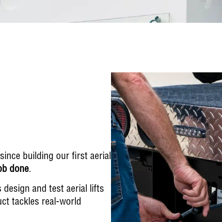
nce building our first aerial
job done
.
esign and test aerial lifts
ct tackles real-world