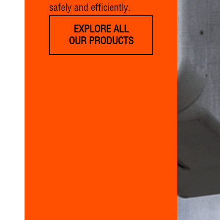
safely and efficiently.
EXPLORE ALL
OUR PRODUCTS