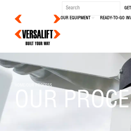
content
GET
OUR EQUIPMENT
READY-TO-GO IN
HOME
/
OUR PROCESS
OUR PROCE