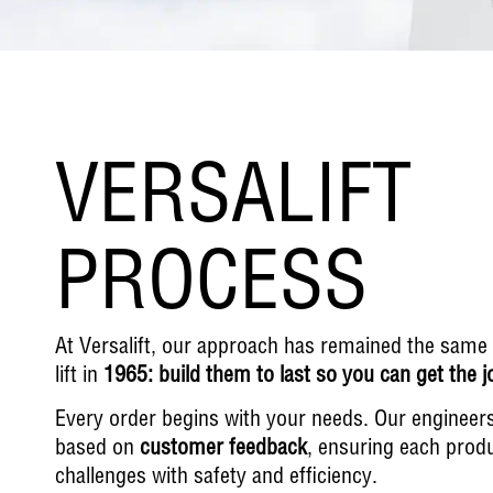
VERSALIFT
PROCESS
At Versalift, our approach has remained the same si
lift in
1965: build them to last so you can get the 
Every order begins with your needs. Our engineers d
based on
customer feedback
, ensuring each produ
challenges with safety and efficiency.