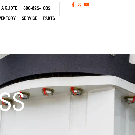
 A QUOTE
800-825-1085
VENTORY
SERVICE
PARTS
SS