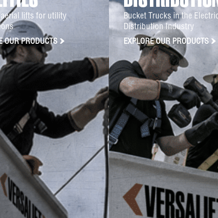
LITIES
DISTRIBUTIO
aerial lifts for utility
Bucket Trucks in the Electr
ions
Distribution Industry
E OUR PRODUCTS
EXPLORE OUR PRODUCTS