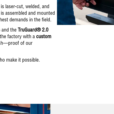
is laser-cut, welded, and
nit is assembled and mounted
est demands in the field.
s
and the
TruGuard® 2.0
s the factory with a
custom
ish—proof of our
ho make it possible.