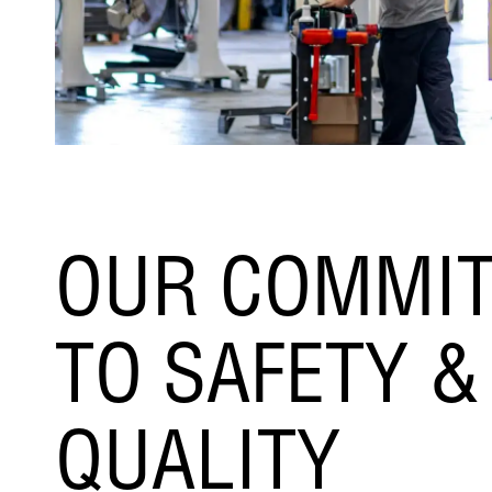
OUR COMMI
TO SAFETY &
QUALITY