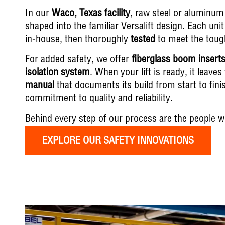
In our
Waco, Texas facility
, raw steel or aluminum 
shaped into the familiar Versalift design. Each u
in-house, then thoroughly
tested
to meet the tough
For added safety, we offer
fiberglass boom insert
isolation system
. When your lift is ready, it leave
manual
that documents its build from start to fin
commitment to quality and reliability.
Behind every step of our process are the people w
EXPLORE OUR SAFETY INNOVATIONS