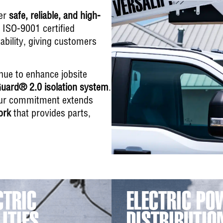
ver
safe, reliable, and high-
n ISO-9001 certified
bility, giving customers
inue to enhance jobsite
uard® 2.0 isolation system
.
, our commitment extends
ork
that provides parts,
CTRIC
ELECTRIC PO